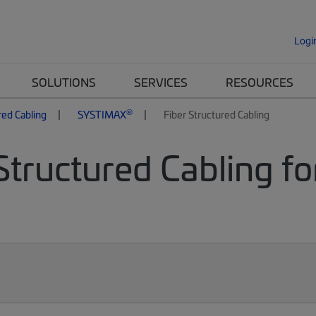
Logi
SOLUTIONS
SERVICES
RESOURCES
®
red Cabling
SYSTIMAX
Fiber Structured Cabling
Structured Cabling fo