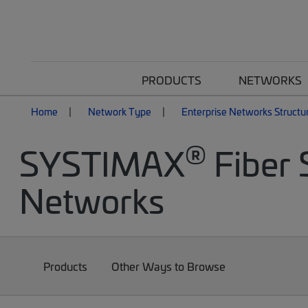
PRODUCTS
NETWORKS
Home
Network Type
Enterprise Networks Structu
®
SYSTIMAX
Fiber 
Networks
Products
Other Ways to Browse