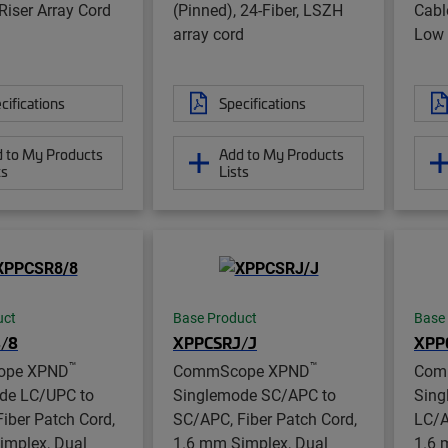
iser Array Cord
(Pinned), 24-Fiber, LSZH
Cabl
array cord
Low 
cifications
Specifications
 to My Products
Add to My Products
ts
Lists
uct
Base Product
Base
/8
XPPCSRJ/J
XPP
™
™
ope XPND
CommScope XPND
Com
de LC/UPC to
Singlemode SC/APC to
Sing
iber Patch Cord,
SC/APC, Fiber Patch Cord,
LC/A
implex, Dual
1.6 mm Simplex, Dual
1.6 