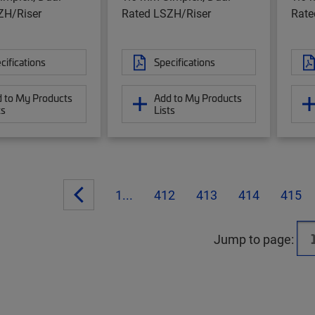
ZH/Riser
Rated LSZH/Riser
Rate
cifications
Specifications
 to My Products
Add to My Products
ts
Lists
1...
412
413
414
415
Jump to page: