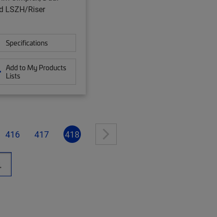
d LSZH/Riser
Specifications
Add to My Products
Lists
416
417
418