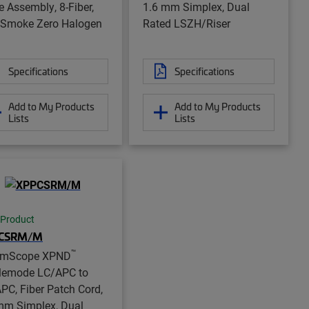
e Assembly, 8-Fiber,
1.6 mm Simplex, Dual
Smoke Zero Halogen
Rated LSZH/Riser
Specifications
Specifications
Add to My Products
Add to My Products
Lists
Lists
 Product
CSRM/M
™
mScope XPND
lemode LC/APC to
PC, Fiber Patch Cord,
mm Simplex, Dual