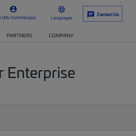
Contact Us
n (My CommScope)
Languages
PARTNERS
COMPANY
r Enterprise