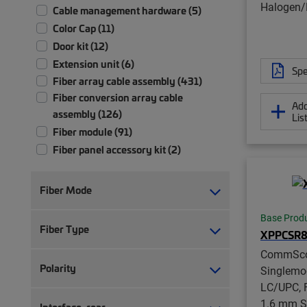
Halogen/R
Cable management hardware (5)
Color Cap (11)
Door kit (12)
Extension unit (6)
Spe
Fiber array cable assembly (431)
Fiber conversion array cable
Add
assembly (126)
Lis
Fiber module (91)
Fiber panel accessory kit (2)
Fiber patch chassis (1)
Fiber patch cord, duplex (217)
Fiber Mode
Fiber patch cord, simplex (192)
Base Prod
Fiber patch panel (58)
Fiber Type
XPPCSR8
Fiber patch/splice panel (21)
CommSc
Fiber pigtail, jacketed (12)
Polarity
Singlemo
Fiber pigtail, unjacketed (77)
LC/UPC, F
Fiber trunk cable assembly (2,355)
1.6 mm S