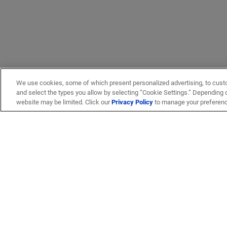
We use cookies, some of which present personalized advertising, to cust
and select the types you allow by selecting “Cookie Settings.” Depending on
website may be limited. Click our
Privacy Policy
to manage your preferen