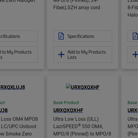
Fiber,LSZH array cord
8-Fi
Halo
cifications
Specifications
 to My Products
Add to My Products
ts
Lists
uct
Base Product
Base
UJ8
URXQXQXHF
URX
w Loss OM4 MPO8
Ultra Low Loss (ULL)
Ultr
®
o LC/UPC Uniboot
LazrSPEED
550 OM4,
MPO8
Low Smoke Zero
MPO/8 (Pinned) to MPO/8
(Pin