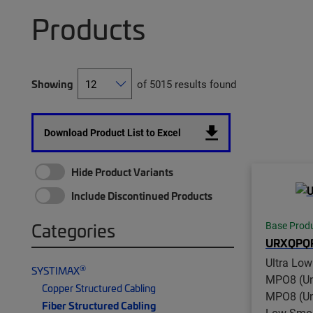
Products
Showing
of 5015 results found
Download Product List to Excel
Hide Product Variants
Include Discontinued Products
Categories
Base Prod
URXQPQ
Ultra Lo
®
SYSTIMAX
MPO8 (Un
Copper Structured Cabling
MPO8 (Unp
Fiber Structured Cabling
Low Smok