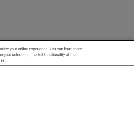
omize your online experience. You can learn more
 your selections, the full functionality of the
ces.