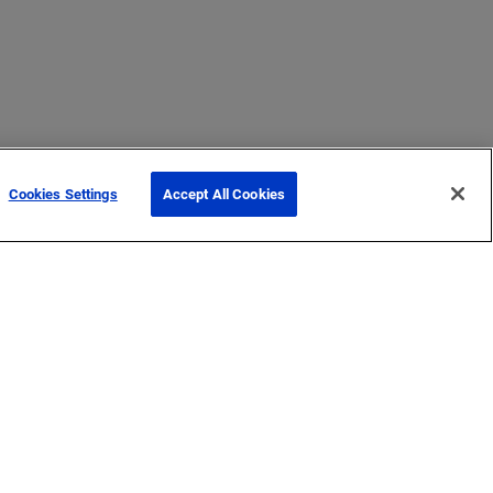
Cookies Settings
Accept All Cookies