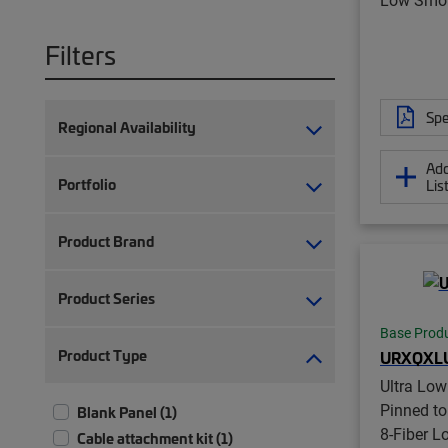
Filters
Spe
Regional Availability
Add
Portfolio
Lis
Product Brand
Product Series
Base Prod
Product Type
URXQXL
Ultra Lo
Pinned t
Blank Panel (1)
8-Fiber 
Cable attachment kit (1)