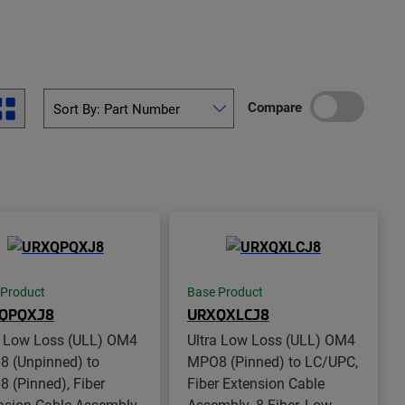
Compare
 Product
Base Product
QPQXJ8
URXQXLCJ8
a Low Loss (ULL) OM4
Ultra Low Loss (ULL) OM4
 (Unpinned) to
MPO8 (Pinned) to LC/UPC,
 (Pinned), Fiber
Fiber Extension Cable
nsion Cable Assembly,
Assembly, 8-Fiber, Low