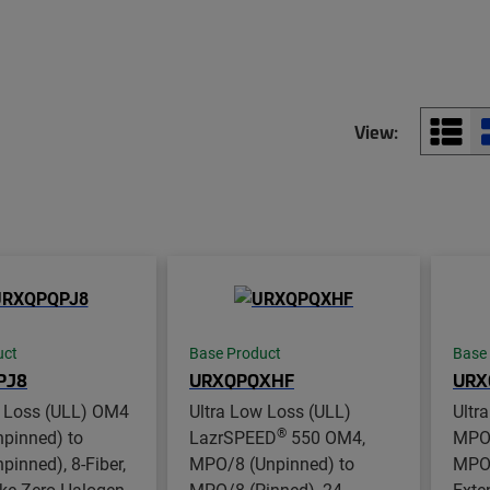
View:
uct
Base Product
Base
PJ8
URXQPQXHF
URX
w Loss (ULL) OM4
Ultra Low Loss (ULL)
Ultr
®
pinned) to
LazrSPEED
550 OM4,
MPO8
inned), 8-Fiber,
MPO/8 (Unpinned) to
MPO8
e Zero Halogen
MPO/8 (Pinned), 24-
Exte