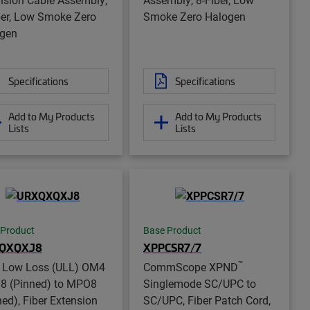
ber, Low Smoke Zero
Smoke Zero Halogen
gen
Specifications
Specifications
Add to My Products
Add to My Products
Lists
Lists
 Product
Base Product
QXQXJ8
XPPCSR7/7
™
a Low Loss (ULL) OM4
CommScope XPND
 (Pinned) to MPO8
Singlemode SC/UPC to
ned), Fiber Extension
SC/UPC, Fiber Patch Cord,