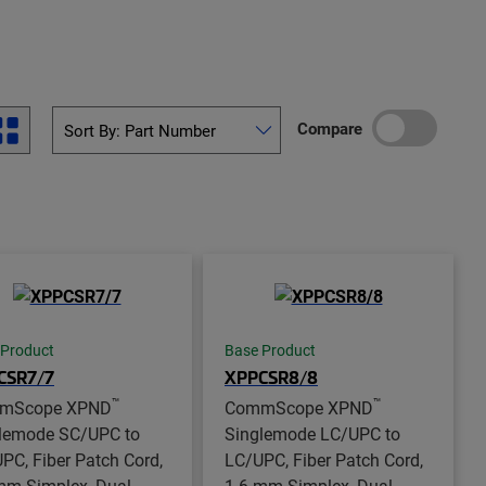
Compare
 Product
Base Product
CSR7/7
XPPCSR8/8
™
™
mScope XPND
CommScope XPND
lemode SC/UPC to
Singlemode LC/UPC to
PC, Fiber Patch Cord,
LC/UPC, Fiber Patch Cord,
mm Simplex, Dual
1.6 mm Simplex, Dual