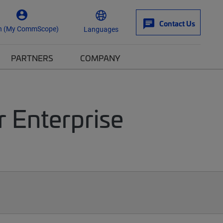
Contact Us
n (My CommScope)
Languages
PARTNERS
COMPANY
r Enterprise