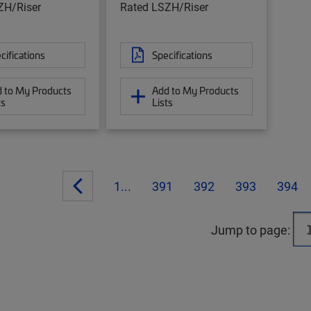
ZH/Riser
Rated LSZH/Riser
cifications
Specifications
 to My Products
Add to My Products
ts
Lists
1...
391
392
393
394
Jump to page: