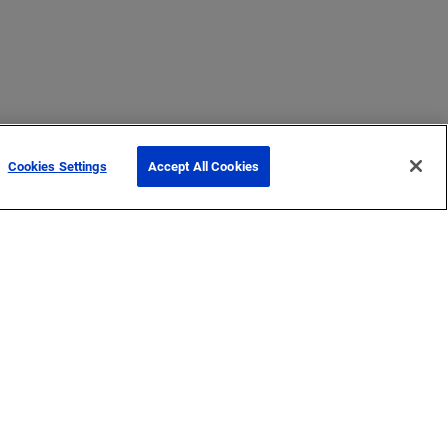
Cookies Settings
Accept All Cookies