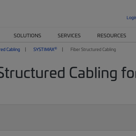
Logi
SOLUTIONS
SERVICES
RESOURCES
®
red Cabling
SYSTIMAX
Fiber Structured Cabling
Structured Cabling fo