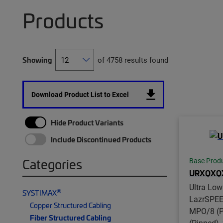
Products
Showing
of 4758 results found
Download Product List to Excel
Hide Product Variants
Include Discontinued Products
Categories
Base Prod
URXQXQ
Ultra Low
®
SYSTIMAX
LazrSPE
Copper Structured Cabling
MPO/8 (P
Fiber Structured Cabling
(Pinned),