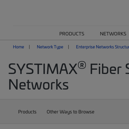
PRODUCTS
NETWORKS
Home
Network Type
Enterprise Networks Structu
®
SYSTIMAX
Fiber 
Networks
Products
Other Ways to Browse