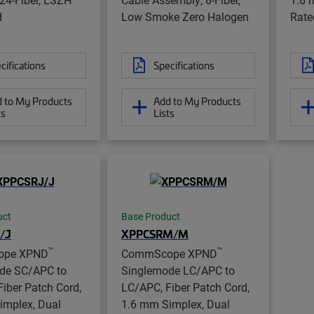
d
Low Smoke Zero Halogen
Rate
cifications
Specifications
 to My Products
Add to My Products
ts
Lists
uct
Base Product
/J
XPPCSRM/M
™
™
ope XPND
CommScope XPND
de SC/APC to
Singlemode LC/APC to
iber Patch Cord,
LC/APC, Fiber Patch Cord,
implex, Dual
1.6 mm Simplex, Dual