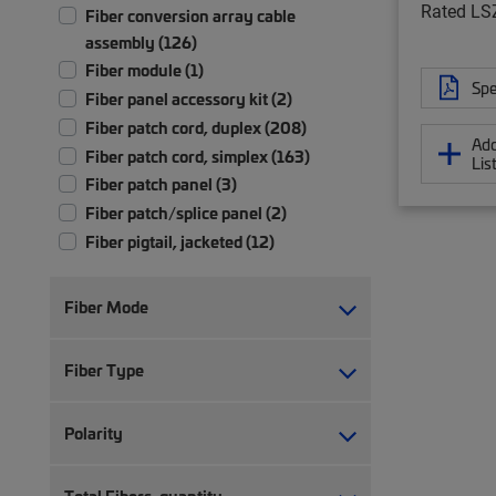
Rated LS
Fiber conversion array cable
assembly (126)
Fiber module (1)
Spe
Fiber panel accessory kit (2)
Fiber patch cord, duplex (208)
Add
Fiber patch cord, simplex (163)
Lis
Fiber patch panel (3)
Fiber patch/splice panel (2)
Fiber pigtail, jacketed (12)
Fiber pigtail, unjacketed (72)
Fiber trunk cable assembly (2,347)
Fiber Mode
Hybrid trunk cable assembly | 2-pair
(4)
Fiber Type
Hybrid trunk cable assembly | 4-pair
(4)
Polarity
Ruggedized fanout (1,383)