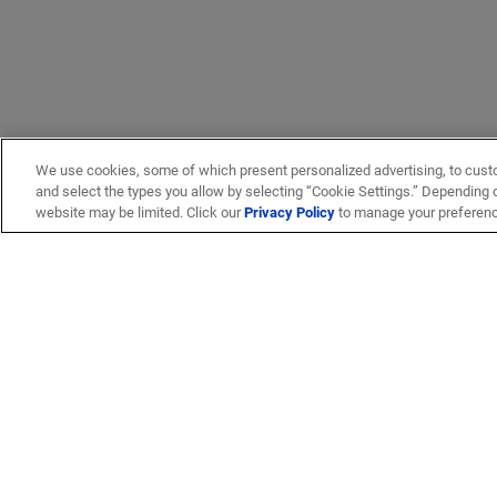
We use cookies, some of which present personalized advertising, to cust
and select the types you allow by selecting “Cookie Settings.” Depending on
website may be limited. Click our
Privacy Policy
to manage your preferen