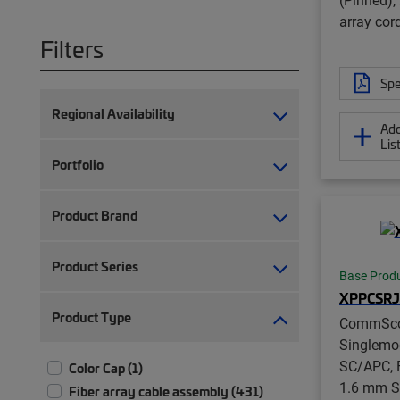
array cor
Filters
Spe
Regional Availability
Add
Lis
Portfolio
Product Brand
Product Series
Base Prod
XPPCSRJ
Product Type
CommSc
Singlemo
SC/APC, F
Color Cap (1)
1.6 mm S
Fiber array cable assembly (431)