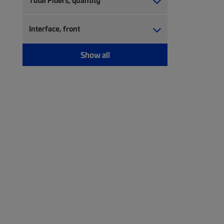
Total Fibers, quantity
Interface, front
Show all