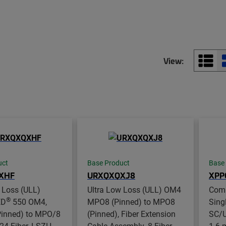
View:
uct
Base Product
Base
XHF
URXQXQXJ8
XPP
 Loss (ULL)
Ultra Low Loss (ULL) OM4
Com
®
ED
550 OM4,
MPO8 (Pinned) to MPO8
Sing
inned) to MPO/8
(Pinned), Fiber Extension
SC/U
 24-Fiber, LSZH
Cable Assembly, 8-Fiber,
1.6 