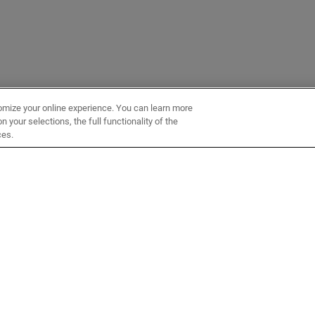
omize your online experience. You can learn more
 your selections, the full functionality of the
ces.