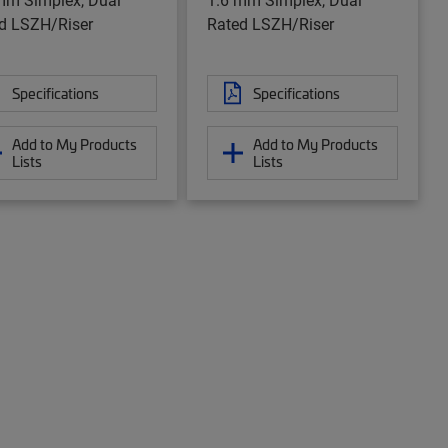
d LSZH/Riser
Rated LSZH/Riser
Specifications
Specifications
Add to My Products
Add to My Products
Lists
Lists