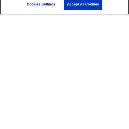
Cookies Settings
Accept All Cookies