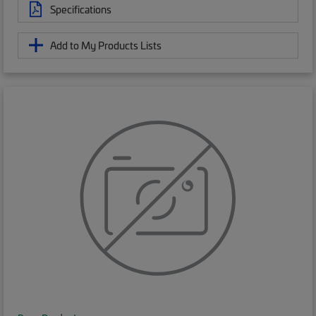
Specifications
Add to My Products Lists