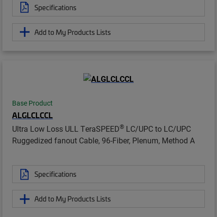
Specifications
Add to My Products Lists
Base Product
ALGLCLCCL
®
Ultra Low Loss ULL TeraSPEED
LC/UPC to LC/UPC
Ruggedized fanout Cable, 96-Fiber, Plenum, Method A
Specifications
Add to My Products Lists