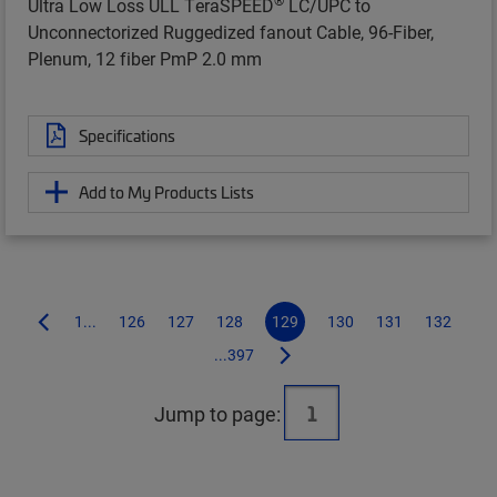
Ultra Low Loss ULL TeraSPEED
LC/UPC to
Unconnectorized Ruggedized fanout Cable, 96-Fiber,
Plenum, 12 fiber PmP 2.0 mm
Specifications
Add to My Products Lists
1...
126
127
128
129
130
131
132
...397
Jump to page: