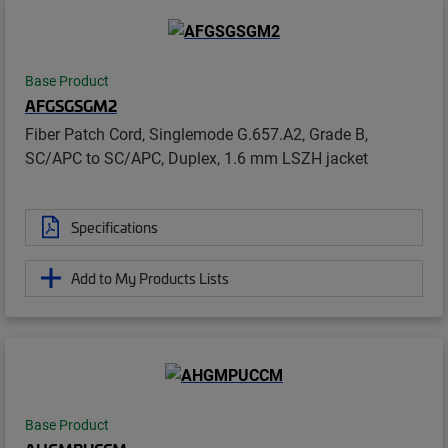
Base Product
AFGSGSGM2
Fiber Patch Cord, Singlemode G.657.A2, Grade B,
SC/APC to SC/APC, Duplex, 1.6 mm LSZH jacket
Specifications
Add to My Products Lists
Base Product