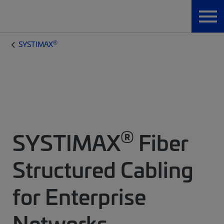
®
SYSTIMAX
®
SYSTIMAX
Fiber
Structured Cabling
for Enterprise
Networks