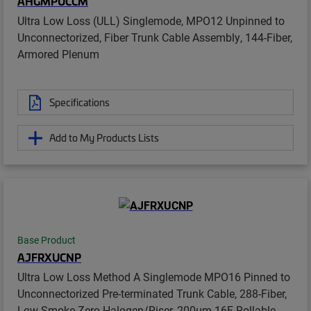
AHGMPUCCM
Ultra Low Loss (ULL) Singlemode, MPO12 Unpinned to
Unconnectorized, Fiber Trunk Cable Assembly, 144-Fiber,
Armored Plenum
Specifications
Add to My Products Lists
Base Product
AJFRXUCNP
Ultra Low Loss Method A Singlemode MPO16 Pinned to
Unconnectorized Pre-terminated Trunk Cable, 288-Fiber,
Low Smoke Zero Halogen/Riser, 200µm 16F Rollable