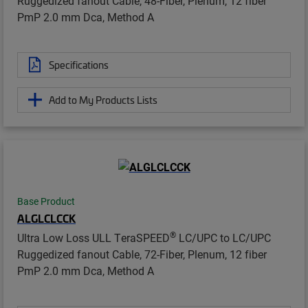
Ruggedized fanout Cable, 48-Fiber, Plenum, 12 fiber
PmP 2.0 mm Dca, Method A
Specifications
Add to My Products Lists
Base Product
ALGLCLCCK
®
Ultra Low Loss ULL TeraSPEED
LC/UPC to LC/UPC
Ruggedized fanout Cable, 72-Fiber, Plenum, 12 fiber
PmP 2.0 mm Dca, Method A