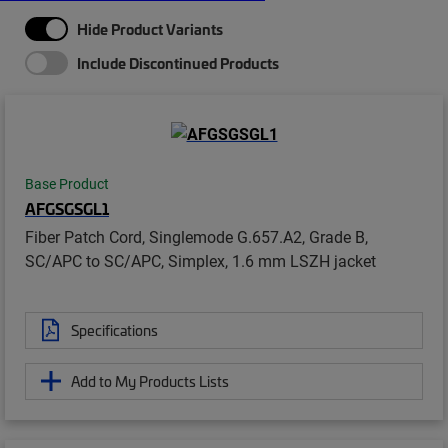
Hide Product Variants
Include Discontinued Products
Base Product
AFGSGSGL1
Fiber Patch Cord, Singlemode G.657.A2, Grade B,
SC/APC to SC/APC, Simplex, 1.6 mm LSZH jacket
Specifications
Add to My Products Lists