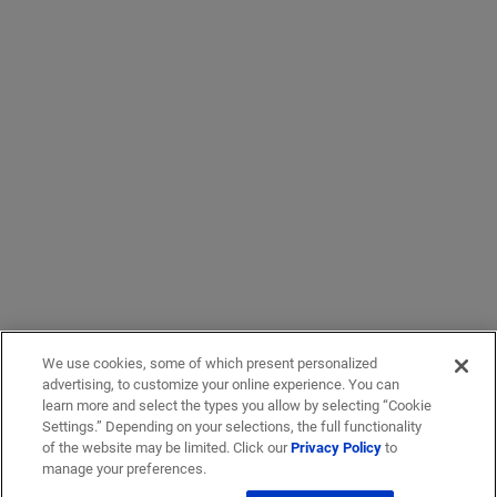
We use cookies, some of which present personalized
advertising, to customize your online experience. You can
learn more and select the types you allow by selecting “Cookie
Settings.” Depending on your selections, the full functionality
of the website may be limited. Click our
Privacy Policy
to
manage your preferences.