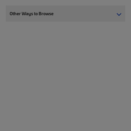
Other Ways to Browse