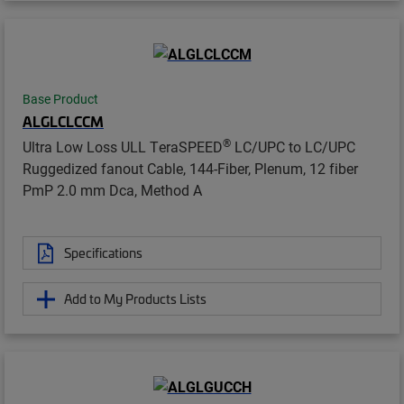
Base Product
ALGLCLCCM
®
Ultra Low Loss ULL TeraSPEED
LC/UPC to LC/UPC
Ruggedized fanout Cable, 144-Fiber, Plenum, 12 fiber
PmP 2.0 mm Dca, Method A
Specifications
Add to My Products Lists