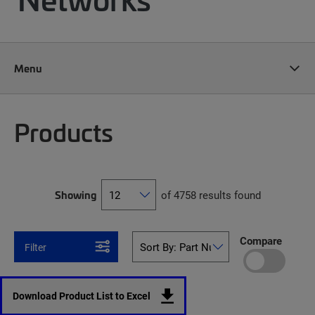
Menu
Products
Showing
of 4758 results found
Compare
Filter
Download Product List to Excel