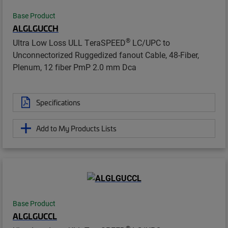
Base Product
ALGLGUCCH
®
Ultra Low Loss ULL TeraSPEED
LC/UPC to
Unconnectorized Ruggedized fanout Cable, 48-Fiber,
Plenum, 12 fiber PmP 2.0 mm Dca
Specifications
Add to My Products Lists
Base Product
ALGLGUCCL
®