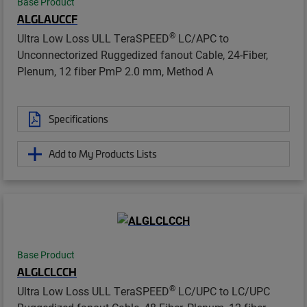
Base Product
ALGLAUCCF
®
Ultra Low Loss ULL TeraSPEED
LC/APC to
Unconnectorized Ruggedized fanout Cable, 24-Fiber,
Plenum, 12 fiber PmP 2.0 mm, Method A
Specifications
Add to My Products Lists
Base Product
ALGLCLCCH
®
Ultra Low Loss ULL TeraSPEED
LC/UPC to LC/UPC