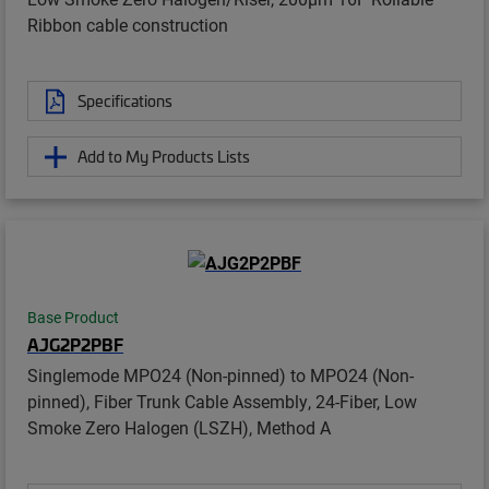
Ribbon cable construction
Specifications
Add to My Products Lists
Base Product
AJG2P2PBF
Singlemode MPO24 (Non-pinned) to MPO24 (Non-
pinned), Fiber Trunk Cable Assembly, 24-Fiber, Low
Smoke Zero Halogen (LSZH), Method A