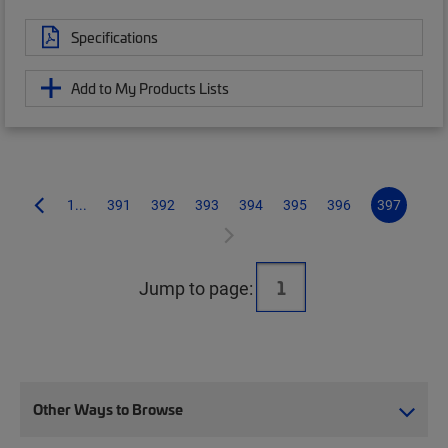
Specifications
Add to My Products Lists
1...
391
392
393
394
395
396
397
Jump to page:
Other Ways to Browse