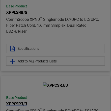
Base Product
XPPCSR8/8
™
CommScope XPND
Singlemode LC/UPC to LC/UPC,
Fiber Patch Cord, 1.6 mm Simplex, Dual Rated
LSZH/Riser
Specifications
Add to My Products Lists
Base Product
XPPCSRJ/J
™
CommScope XPND
Singlemode SC/APC to SC/APC,