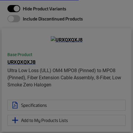
Hide Product Variants
Include Discontinued Products
Base Product
URXQXQXJ8
Ultra Low Loss (ULL) OM4 MPO8 (Pinned) to MPO8
(Pinned), Fiber Extension Cable Assembly, 8-Fiber, Low
Smoke Zero Halogen
Specifications
Add to My Products Lists