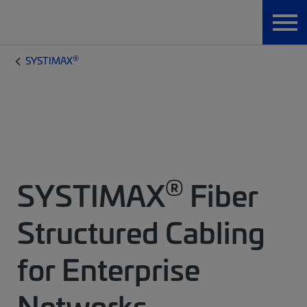
®
SYSTIMAX
®
SYSTIMAX
Fiber
Structured Cabling
for Enterprise
Networks