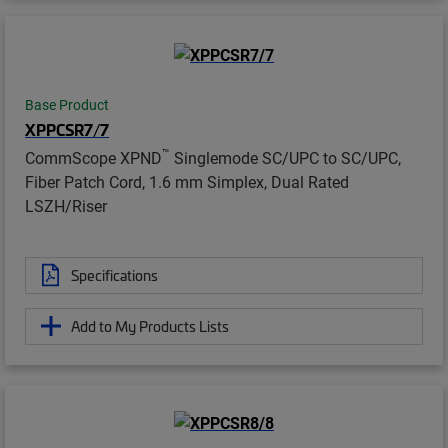
Base Product
XPPCSR7/7
™
CommScope XPND
Singlemode SC/UPC to SC/UPC,
Fiber Patch Cord, 1.6 mm Simplex, Dual Rated
LSZH/Riser
Specifications
Add to My Products Lists