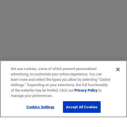
We use cookies, some of which present personalized
advertising, to customize your online experience. You can
learn more and select the types you allow by selecting “Cookie
Settings.” Depending on your selections, the full functionality
of the website may be limited. Click our
Privacy Policy
to
manage your preferences.
Cookies Settings
Accept All Cookies