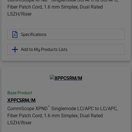
Fiber Patch Cord, 1.6 mm Simplex, Dual Rated
LSZH/Riser
Specifications
Add to My Products Lists
Base Product
XPPCSRM/M
™
CommScope XPND
Singlemode LC/APC to LC/APC,
Fiber Patch Cord, 1.6 mm Simplex, Dual Rated
LSZH/Riser