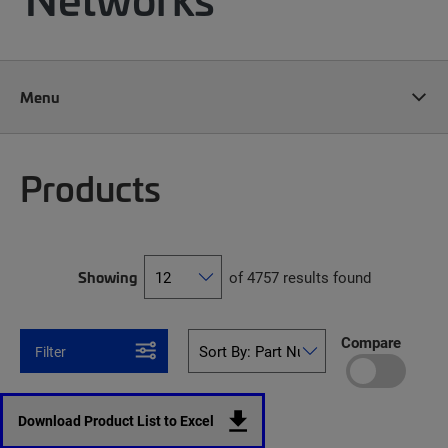
Menu
Products
Showing
of 4757 results found
Compare
Filter
Download Product List to Excel