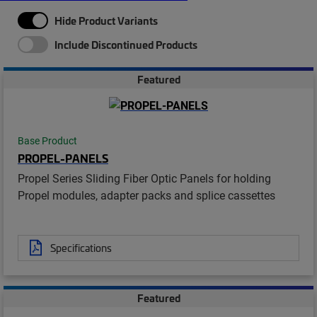
Hide Product Variants
Include Discontinued Products
Featured
Base Product
PROPEL-PANELS
Propel Series Sliding Fiber Optic Panels for holding
Propel modules, adapter packs and splice cassettes
Specifications
Featured