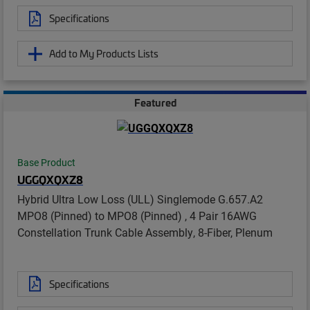
Specifications
Add to My Products Lists
Featured
Base Product
UGGQXQXZ8
Hybrid Ultra Low Loss (ULL) Singlemode G.657.A2
MPO8 (Pinned) to MPO8 (Pinned) , 4 Pair 16AWG
Constellation Trunk Cable Assembly, 8-Fiber, Plenum
Specifications