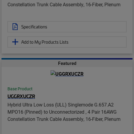
Constellation Trunk Cable Assembly, 16-Fiber, Plenum
Specifications
Add to My Products Lists
Featured
Base Product
UGGRXUCZR
Hybrid Ultra Low Loss (ULL) Singlemode G.657.A2
MPO16 (Pinned) to Unconnectorized , 4 Pair 16AWG
Constellation Trunk Cable Assembly, 16-Fiber, Plenum