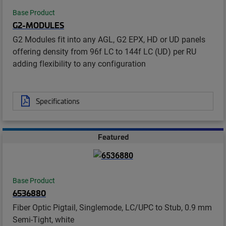
Base Product
G2-MODULES
G2 Modules fit into any AGL, G2 EPX, HD or UD panels
offering density from 96f LC to 144f LC (UD) per RU
adding flexibility to any configuration
Specifications
Featured
Base Product
6536880
Fiber Optic Pigtail, Singlemode, LC/UPC to Stub, 0.9 mm
Semi-Tight, white