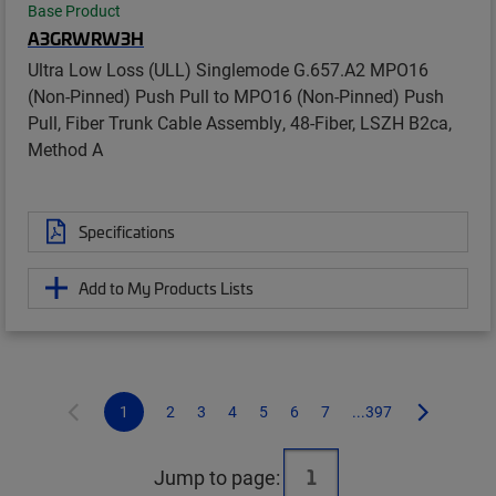
Base Product
A3GRWRW3H
Ultra Low Loss (ULL) Singlemode G.657.A2 MPO16
(Non-Pinned) Push Pull to MPO16 (Non-Pinned) Push
Pull, Fiber Trunk Cable Assembly, 48-Fiber, LSZH B2ca,
Method A
Specifications
Add to My Products Lists
1
2
3
4
5
6
7
...397
Jump to page: