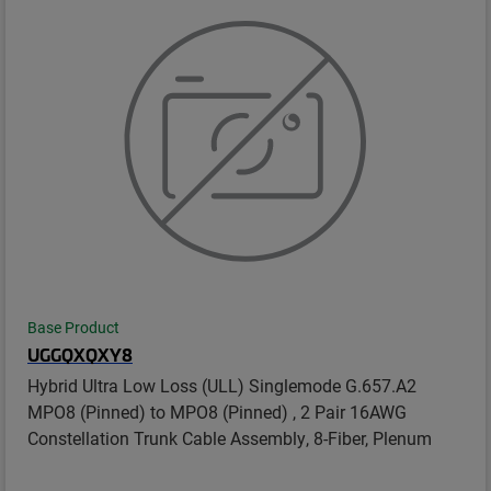
Base Product
UGGQXQXY8
Hybrid Ultra Low Loss (ULL) Singlemode G.657.A2
MPO8 (Pinned) to MPO8 (Pinned) , 2 Pair 16AWG
Constellation Trunk Cable Assembly, 8-Fiber, Plenum