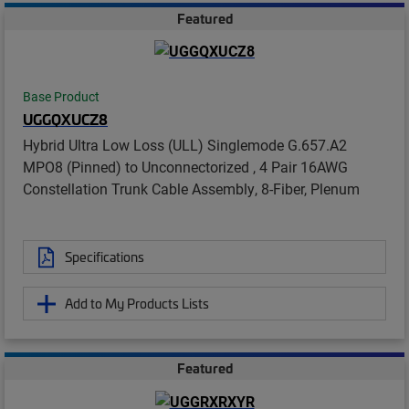
Featured
Base Product
UGGQXUCZ8
Hybrid Ultra Low Loss (ULL) Singlemode G.657.A2
MPO8 (Pinned) to Unconnectorized , 4 Pair 16AWG
Constellation Trunk Cable Assembly, 8-Fiber, Plenum
Specifications
Add to My Products Lists
Featured