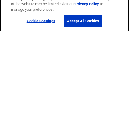
of the website may be limited. Click our
Privacy Policy
to
manage your preferences.
Cookies Settings
Accept All Cookies