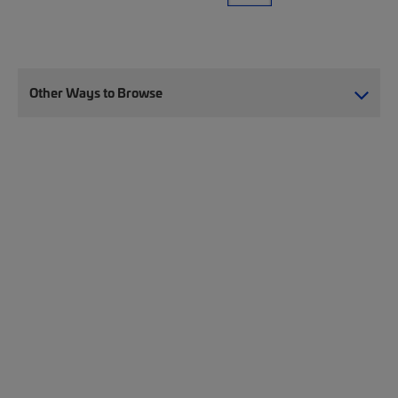
Other Ways to Browse