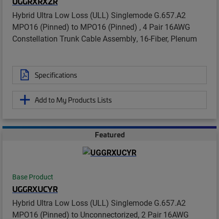
UGGRXRXZR
Hybrid Ultra Low Loss (ULL) Singlemode G.657.A2
MPO16 (Pinned) to MPO16 (Pinned) , 4 Pair 16AWG
Constellation Trunk Cable Assembly, 16-Fiber, Plenum
Specifications
Add to My Products Lists
Featured
Base Product
UGGRXUCYR
Hybrid Ultra Low Loss (ULL) Singlemode G.657.A2
MPO16 (Pinned) to Unconnectorized, 2 Pair 16AWG