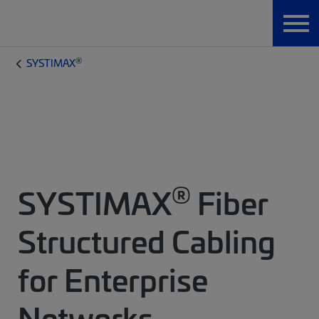
®
SYSTIMAX
®
SYSTIMAX
Fiber
Structured Cabling
for Enterprise
Networks