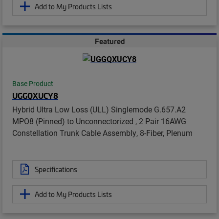
Add to My Products Lists
Featured
Base Product
UGGQXUCY8
Hybrid Ultra Low Loss (ULL) Singlemode G.657.A2
MPO8 (Pinned) to Unconnectorized , 2 Pair 16AWG
Constellation Trunk Cable Assembly, 8-Fiber, Plenum
Specifications
Add to My Products Lists