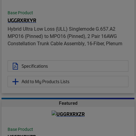
Base Product
UGGRXRXYR
Hybrid Ultra Low Loss (ULL) Singlemode G.657.A2
MPO16 (Pinned) to MPO16 (Pinned), 2 Pair 16AWG
Constellation Trunk Cable Assembly, 16-Fiber, Plenum
Specifications
Add to My Products Lists
Featured
Base Product