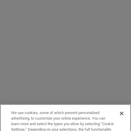
We use cookies, some of which present personalized
advertising, to customize your online experience. You can
learn more and select the types you allow by selecting “Cookie
Settings.” Depending on your selections, the full functionality