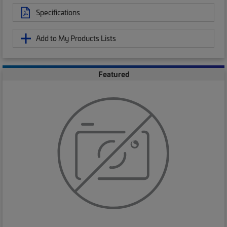
Specifications
Add to My Products Lists
Featured