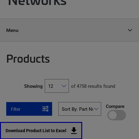
Menu
Products
Showing
of 4758 results found
Compare
Filter
Download Product List to Excel