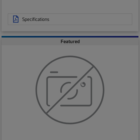
Specifications
Featured