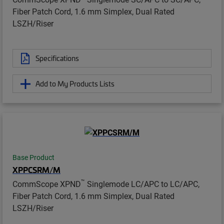
Fiber Patch Cord, 1.6 mm Simplex, Dual Rated
LSZH/Riser
Specifications
Add to My Products Lists
Base Product
XPPCSRM/M
™
CommScope XPND
Singlemode LC/APC to LC/APC,
Fiber Patch Cord, 1.6 mm Simplex, Dual Rated
LSZH/Riser