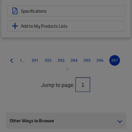
Specifications
Add to My Products Lists
1...
391
392
393
394
395
396
397
Jump to page:
Other Ways to Browse