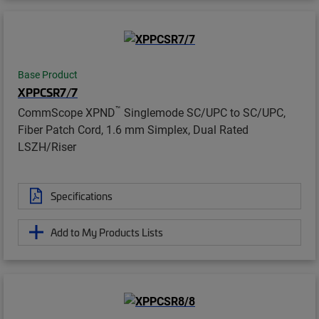
Base Product
XPPCSR7/7
™
CommScope XPND
Singlemode SC/UPC to SC/UPC,
Fiber Patch Cord, 1.6 mm Simplex, Dual Rated
LSZH/Riser
Specifications
Add to My Products Lists