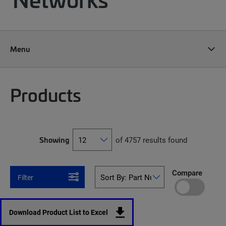
Menu
Products
Showing
of 4757 results found
Compare
Filter
Download Product List to Excel