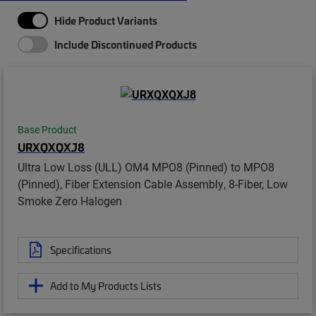
Hide Product Variants
Include Discontinued Products
Base Product
URXQXQXJ8
Ultra Low Loss (ULL) OM4 MPO8 (Pinned) to MPO8
(Pinned), Fiber Extension Cable Assembly, 8-Fiber, Low
Smoke Zero Halogen
Specifications
Add to My Products Lists