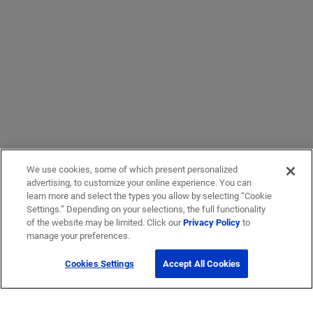
We use cookies, some of which present personalized
advertising, to customize your online experience. You can
learn more and select the types you allow by selecting “Cookie
Settings.” Depending on your selections, the full functionality
of the website may be limited. Click our
Privacy Policy
to
manage your preferences.
Cookies Settings
Accept All Cookies