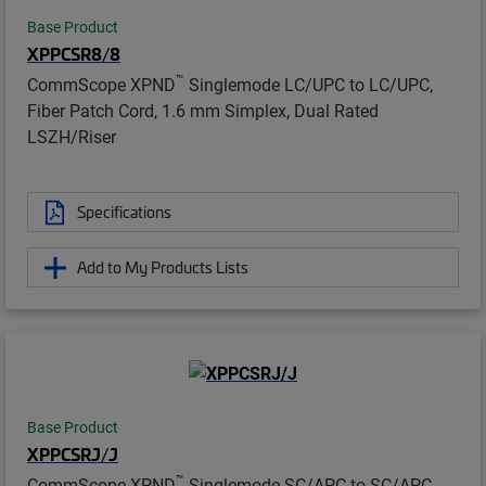
Base Product
XPPCSR8/8
™
CommScope XPND
Singlemode LC/UPC to LC/UPC,
Fiber Patch Cord, 1.6 mm Simplex, Dual Rated
LSZH/Riser
Specifications
Add to My Products Lists
Base Product
XPPCSRJ/J
™
CommScope XPND
Singlemode SC/APC to SC/APC,