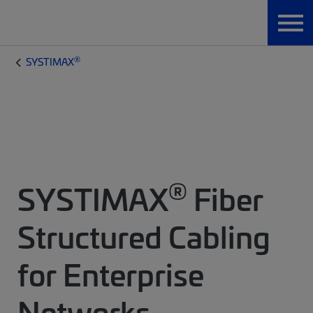
®
SYSTIMAX
®
SYSTIMAX
Fiber
Structured Cabling
for Enterprise
Networks