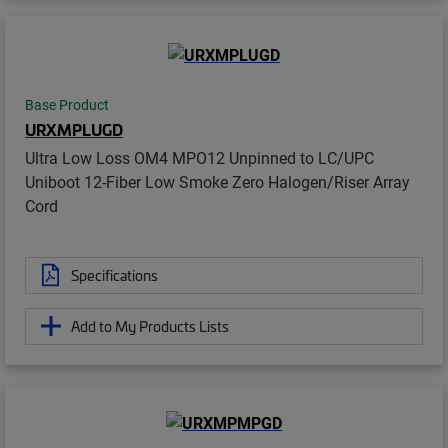
Base Product
URXMPLUGD
Ultra Low Loss OM4 MPO12 Unpinned to LC/UPC
Uniboot 12-Fiber Low Smoke Zero Halogen/Riser Array
Cord
Specifications
Add to My Products Lists