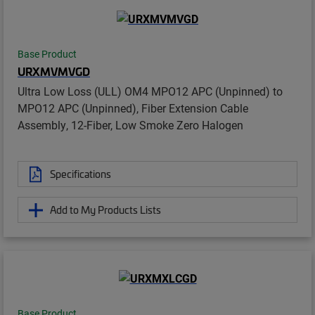
Base Product
URXMVMVGD
Ultra Low Loss (ULL) OM4 MPO12 APC (Unpinned) to
MPO12 APC (Unpinned), Fiber Extension Cable
Assembly, 12-Fiber, Low Smoke Zero Halogen
Specifications
Add to My Products Lists
Base Product