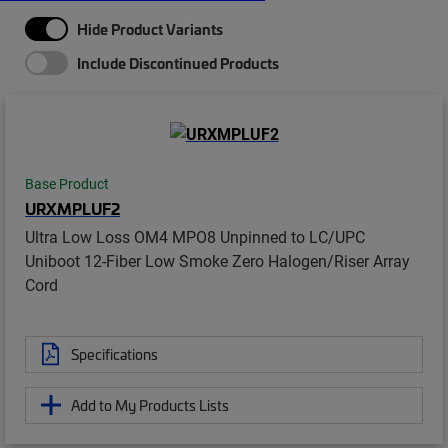
Hide Product Variants
Include Discontinued Products
Base Product
URXMPLUF2
Ultra Low Loss OM4 MPO8 Unpinned to LC/UPC
Uniboot 12-Fiber Low Smoke Zero Halogen/Riser Array
Cord
Specifications
Add to My Products Lists