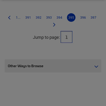
1...
391
392
393
394
395
396
397
Jump to page:
Other Ways to Browse