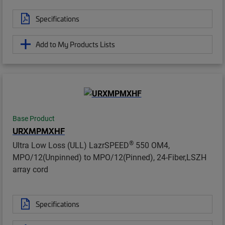
Specifications
Add to My Products Lists
Base Product
URXMPMXHF
®
Ultra Low Loss (ULL) LazrSPEED
550 OM4,
MPO/12(Unpinned) to MPO/12(Pinned), 24-Fiber,LSZH
array cord
Specifications