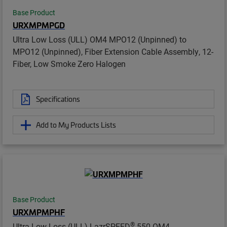
Base Product
URXMPMPGD
Ultra Low Loss (ULL) OM4 MPO12 (Unpinned) to
MPO12 (Unpinned), Fiber Extension Cable Assembly, 12-
Fiber, Low Smoke Zero Halogen
Specifications
Add to My Products Lists
Base Product
URXMPMPHF
®
Ultra Low Loss (ULL) LazrSPEED
550 OM4,