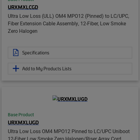
URXMXLCGD
Ultra Low Loss (ULL) OM4 MPO12 (Pinned) to LC/UPC,
Fiber Extension Cable Assembly, 12-Fiber, Low Smoke
Zero Halogen
Specifications
Add to My Products Lists
Base Product
URXMXLUGD
Ultra Low Loss OM4 MPO12 Pinned to LC/UPC Uniboot
12-Fiber Low Smoke Zero Halogen/Riser Array Cord