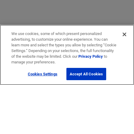
We use cookies, some of which present personalized
advertising, to customize your online experience. You can
learn more and select the types you allow by selecting “Cookie
Settings.” Depending on your selections, the full functionality
of the website may be limited. Click our
Privacy Policy
to
manage your preferences.
Cookies Settings
Accept All Cookies