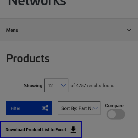
Menu
Products
Showing
of 4757 results found
Compare
Filter
Download Product List to Excel