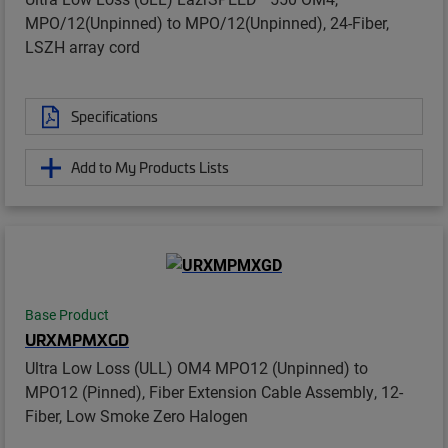
MPO/12(Unpinned) to MPO/12(Unpinned), 24-Fiber,
LSZH array cord
Specifications
Add to My Products Lists
Base Product
URXMPMXGD
Ultra Low Loss (ULL) OM4 MPO12 (Unpinned) to
MPO12 (Pinned), Fiber Extension Cable Assembly, 12-
Fiber, Low Smoke Zero Halogen