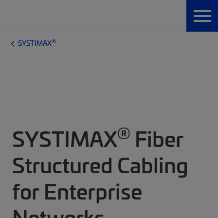
®
SYSTIMAX
®
SYSTIMAX
Fiber
Structured Cabling
for Enterprise
Networks