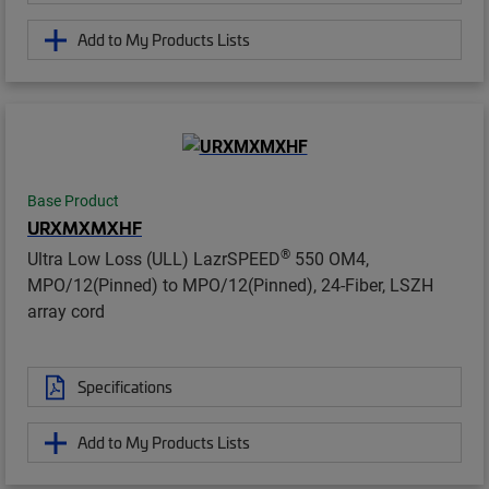
Add to My Products Lists
Base Product
URXMXMXHF
®
Ultra Low Loss (ULL) LazrSPEED
550 OM4,
MPO/12(Pinned) to MPO/12(Pinned), 24-Fiber, LSZH
array cord
Specifications
Add to My Products Lists