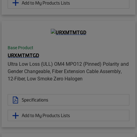
Add to My Products Lists
Base Product
URXMTMTGD
Ultra Low Loss (ULL) OM4 MPO12 (Pinned) Polarity and
Gender Changeable, Fiber Extension Cable Assembly,
12-Fiber, Low Smoke Zero Halogen
Specifications
Add to My Products Lists