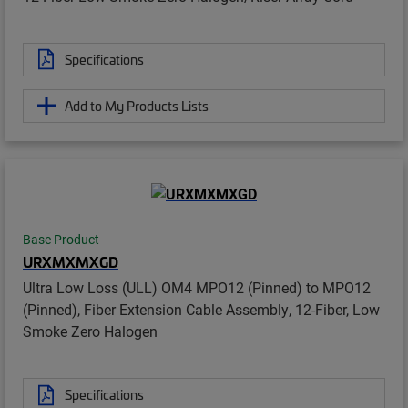
Specifications
Add to My Products Lists
Base Product
URXMXMXGD
Ultra Low Loss (ULL) OM4 MPO12 (Pinned) to MPO12
(Pinned), Fiber Extension Cable Assembly, 12-Fiber, Low
Smoke Zero Halogen
Specifications