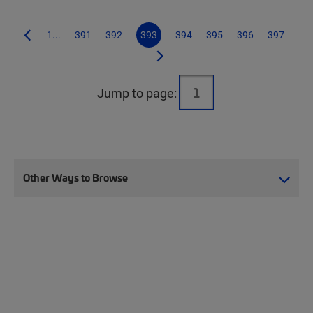
1...
391
392
393
394
395
396
397
Jump to page:
Other Ways to Browse