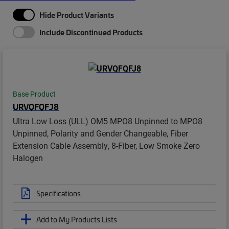
Hide Product Variants
Include Discontinued Products
Base Product
URVQFQFJ8
Ultra Low Loss (ULL) OM5 MPO8 Unpinned to MPO8
Unpinned, Polarity and Gender Changeable, Fiber
Extension Cable Assembly, 8-Fiber, Low Smoke Zero
Halogen
Specifications
Add to My Products Lists