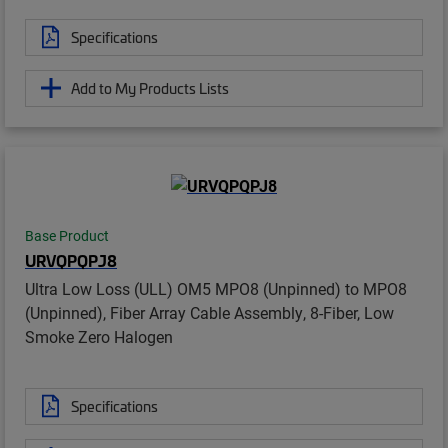
Specifications
Add to My Products Lists
Base Product
URVQPQPJ8
Ultra Low Loss (ULL) OM5 MPO8 (Unpinned) to MPO8
(Unpinned), Fiber Array Cable Assembly, 8-Fiber, Low
Smoke Zero Halogen
Specifications