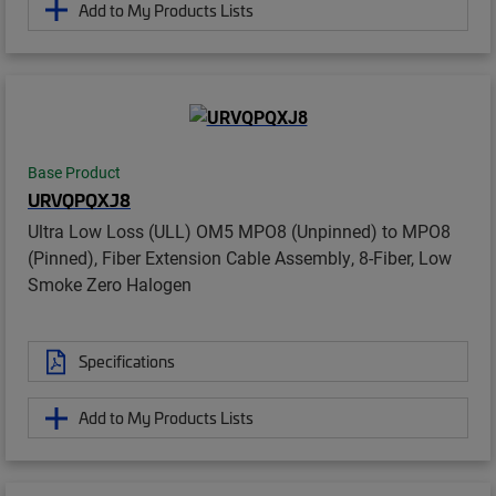
Add to My Products Lists
Base Product
URVQPQXJ8
Ultra Low Loss (ULL) OM5 MPO8 (Unpinned) to MPO8
(Pinned), Fiber Extension Cable Assembly, 8-Fiber, Low
Smoke Zero Halogen
Specifications
Add to My Products Lists