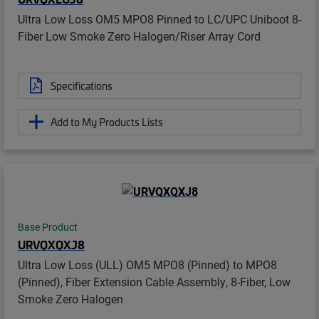
Ultra Low Loss OM5 MPO8 Pinned to LC/UPC Uniboot 8-
Fiber Low Smoke Zero Halogen/Riser Array Cord
Specifications
Add to My Products Lists
Base Product
URVQXQXJ8
Ultra Low Loss (ULL) OM5 MPO8 (Pinned) to MPO8
(Pinned), Fiber Extension Cable Assembly, 8-Fiber, Low
Smoke Zero Halogen