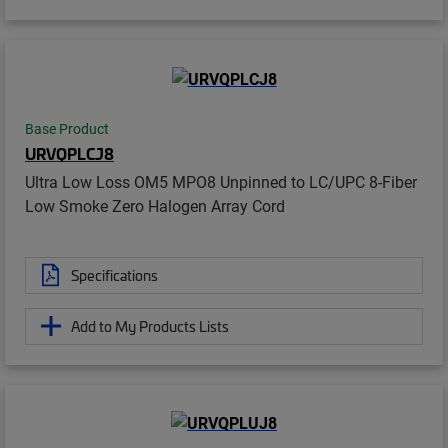
Base Product
URVQPLCJ8
Ultra Low Loss OM5 MPO8 Unpinned to LC/UPC 8-Fiber
Low Smoke Zero Halogen Array Cord
Specifications
Add to My Products Lists