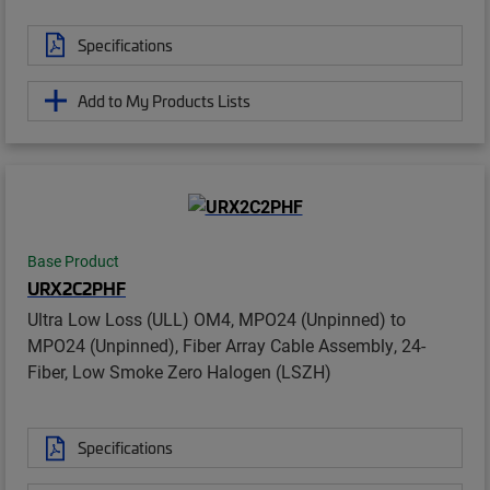
Specifications
Add to My Products Lists
Base Product
URX2C2PHF
Ultra Low Loss (ULL) OM4, MPO24 (Unpinned) to
MPO24 (Unpinned), Fiber Array Cable Assembly, 24-
Fiber, Low Smoke Zero Halogen (LSZH)
Specifications