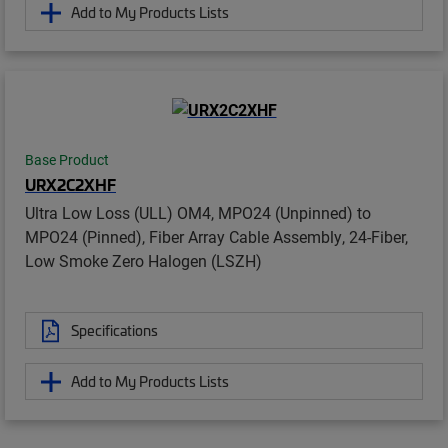
Add to My Products Lists
Base Product
URX2C2XHF
Ultra Low Loss (ULL) OM4, MPO24 (Unpinned) to
MPO24 (Pinned), Fiber Array Cable Assembly, 24-Fiber,
Low Smoke Zero Halogen (LSZH)
Specifications
Add to My Products Lists