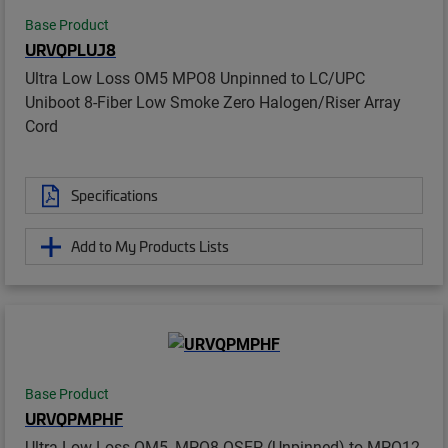
Base Product
URVQPLUJ8
Ultra Low Loss OM5 MPO8 Unpinned to LC/UPC
Uniboot 8-Fiber Low Smoke Zero Halogen/Riser Array
Cord
Specifications
Add to My Products Lists
Base Product
URVQPMPHF
Ultra Low Loss OM5, MPO8 QSFP (Unpinned) to MPO12