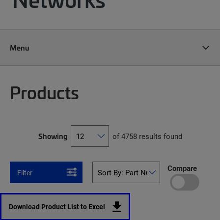
Menu
Products
Showing
of 4758 results found
Compare
Filter
Download Product List to Excel