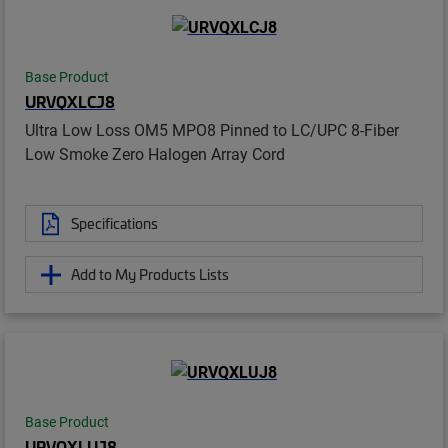
Base Product
URVQXLCJ8
Ultra Low Loss OM5 MPO8 Pinned to LC/UPC 8-Fiber
Low Smoke Zero Halogen Array Cord
Specifications
Add to My Products Lists
Base Product
URVQXLUJ8