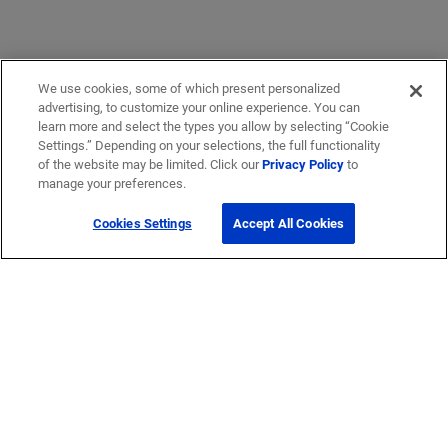
We use cookies, some of which present personalized
advertising, to customize your online experience. You can
learn more and select the types you allow by selecting “Cookie
Settings.” Depending on your selections, the full functionality
of the website may be limited. Click our
Privacy Policy
to
manage your preferences.
Cookies Settings
Accept All Cookies