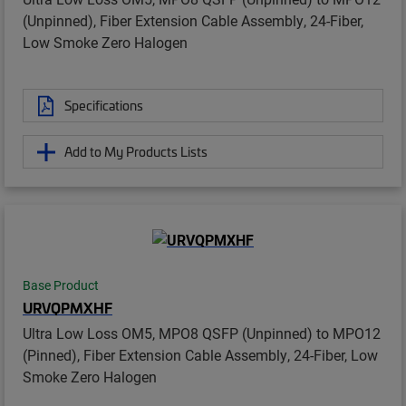
(Unpinned), Fiber Extension Cable Assembly, 24-Fiber,
Low Smoke Zero Halogen
Specifications
Add to My Products Lists
Base Product
URVQPMXHF
Ultra Low Loss OM5, MPO8 QSFP (Unpinned) to MPO12
(Pinned), Fiber Extension Cable Assembly, 24-Fiber, Low
Smoke Zero Halogen