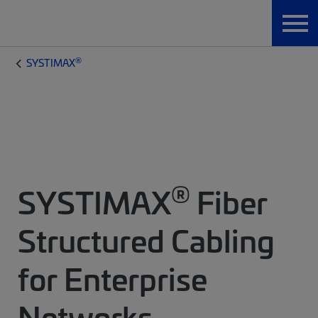
®
SYSTIMAX
®
SYSTIMAX
Fiber
Structured Cabling
for Enterprise
Networks