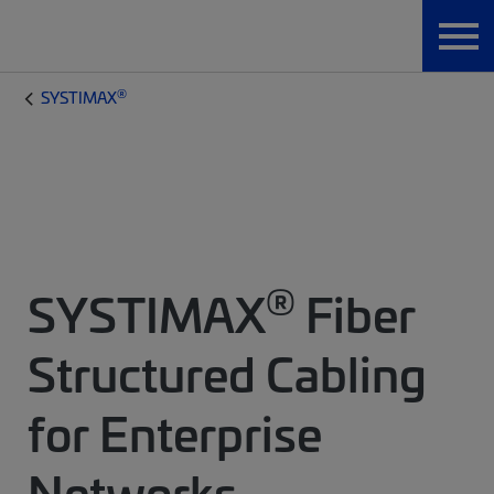
®
SYSTIMAX
®
SYSTIMAX
Fiber
Structured Cabling
for Enterprise
Networks