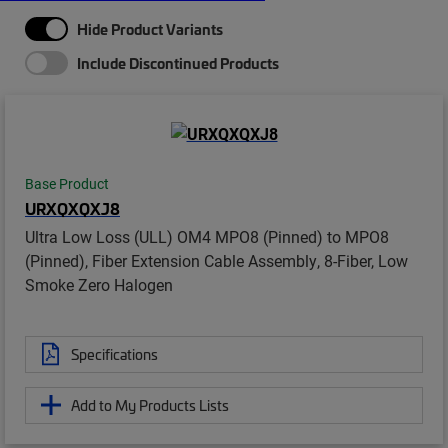
Hide Product Variants
Include Discontinued Products
Base Product
URXQXQXJ8
Ultra Low Loss (ULL) OM4 MPO8 (Pinned) to MPO8
(Pinned), Fiber Extension Cable Assembly, 8-Fiber, Low
Smoke Zero Halogen
Specifications
Add to My Products Lists