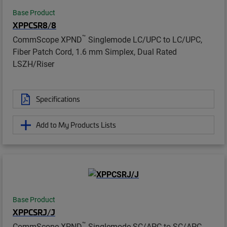
Base Product
XPPCSR8/8
™
CommScope XPND
Singlemode LC/UPC to LC/UPC,
Fiber Patch Cord, 1.6 mm Simplex, Dual Rated
LSZH/Riser
Specifications
Add to My Products Lists
Base Product
XPPCSRJ/J
™
CommScope XPND
Singlemode SC/APC to SC/APC,