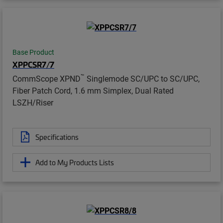
Base Product
XPPCSR7/7
™
CommScope XPND
Singlemode SC/UPC to SC/UPC,
Fiber Patch Cord, 1.6 mm Simplex, Dual Rated
LSZH/Riser
Specifications
Add to My Products Lists