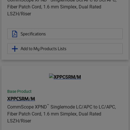
Fiber Patch Cord, 1.6 mm Simplex, Dual Rated
LSZH/Riser
Specifications
Add to My Products Lists
Base Product
XPPCSRM/M
™
CommScope XPND
Singlemode LC/APC to LC/APC,
Fiber Patch Cord, 1.6 mm Simplex, Dual Rated
LSZH/Riser