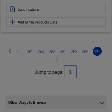
Specifications
Add to My Products Lists
1...
391
392
393
394
395
396
397
Jump to page:
Other Ways to Browse