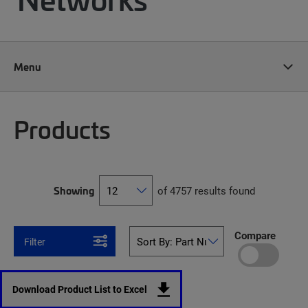
Menu
Products
Showing
of 4757 results found
Compare
Filter
Download Product List to Excel