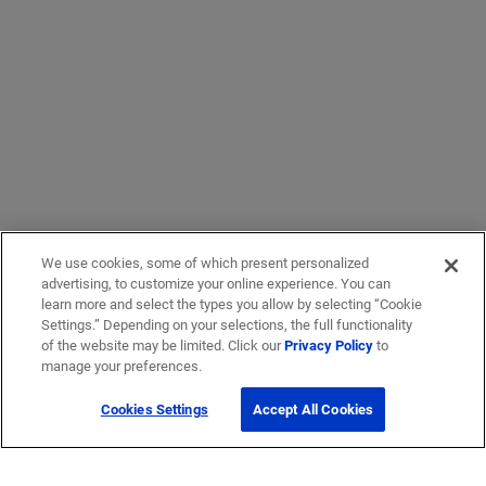
We use cookies, some of which present personalized
advertising, to customize your online experience. You can
learn more and select the types you allow by selecting “Cookie
Settings.” Depending on your selections, the full functionality
of the website may be limited. Click our
Privacy Policy
to
manage your preferences.
Cookies Settings
Accept All Cookies