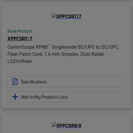
Base Product
XPPCSR7/7
™
CommScope XPND
Singlemode SC/UPC to SC/UPC,
Fiber Patch Cord, 1.6 mm Simplex, Dual Rated
LSZH/Riser
Specifications
Add to My Products Lists