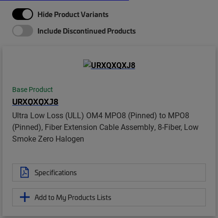
Hide Product Variants
Include Discontinued Products
Base Product
URXQXQXJ8
Ultra Low Loss (ULL) OM4 MPO8 (Pinned) to MPO8
(Pinned), Fiber Extension Cable Assembly, 8-Fiber, Low
Smoke Zero Halogen
Specifications
Add to My Products Lists