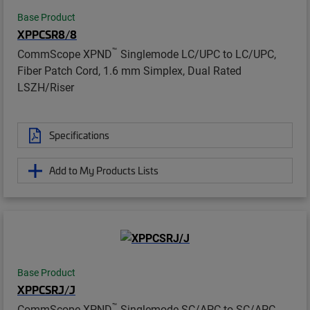
Base Product
XPPCSR8/8
™
CommScope XPND
Singlemode LC/UPC to LC/UPC,
Fiber Patch Cord, 1.6 mm Simplex, Dual Rated
LSZH/Riser
Specifications
Add to My Products Lists
Base Product
XPPCSRJ/J
™
CommScope XPND
Singlemode SC/APC to SC/APC,