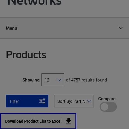
Menu
Products
Showing
of 4757 results found
Compare
Filter
Download Product List to Excel