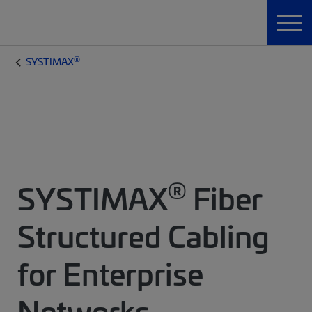
®
SYSTIMAX
®
SYSTIMAX
Fiber
Structured Cabling
for Enterprise
Networks