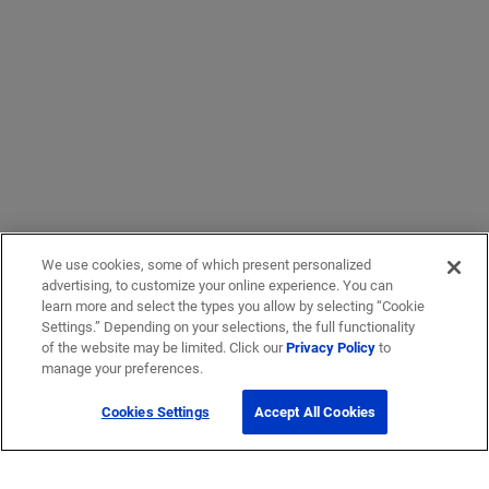
We use cookies, some of which present personalized
advertising, to customize your online experience. You can
learn more and select the types you allow by selecting “Cookie
Settings.” Depending on your selections, the full functionality
of the website may be limited. Click our
Privacy Policy
to
manage your preferences.
Cookies Settings
Accept All Cookies