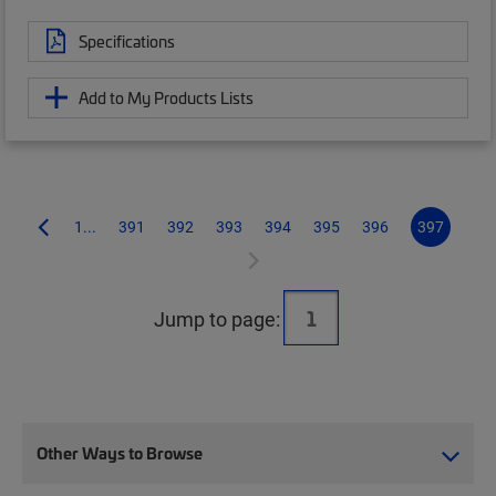
Specifications
Add to My Products Lists
1...
391
392
393
394
395
396
397
Jump to page:
Other Ways to Browse