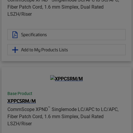
Fiber Patch Cord, 1.6 mm Simplex, Dual Rated
LSZH/Riser
Specifications
Add to My Products Lists
Base Product
XPPCSRM/M
™
CommScope XPND
Singlemode LC/APC to LC/APC,
Fiber Patch Cord, 1.6 mm Simplex, Dual Rated
LSZH/Riser