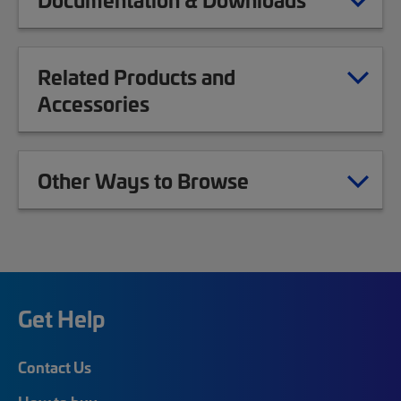
Related Products and
Accessories
Other Ways to Browse
Get Help
Contact Us