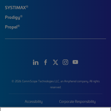
®
SYSTIMAX
®
Prodigy
®
Propel
© 2026 CommScope Technologies LLC, an Amphenol company. All rights
reserved.
Accessibility
Corporate Responsibility