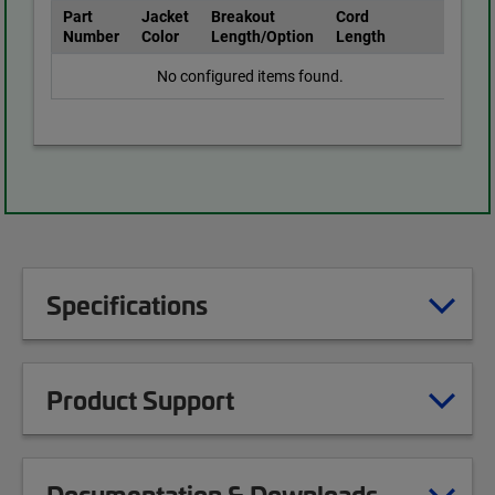
Part
Jacket
Breakout
Cord
Number
Color
Length/Option
Length
No configured items found.
Specifications
Product Support
Documentation & Downloads