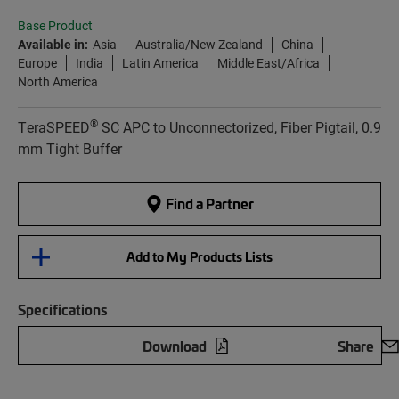
Base Product
Available in:
Asia
Australia/New Zealand
China
Europe
India
Latin America
Middle East/Africa
North America
®
TeraSPEED
SC APC to Unconnectorized, Fiber Pigtail, 0.9
mm Tight Buffer
Find a Partner
Add to My Products Lists
Specifications
Download
Share