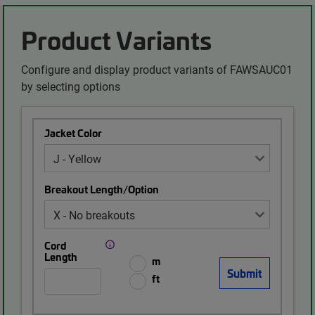
Product Variants
Configure and display product variants of FAWSAUC01
by selecting options
Jacket Color
Breakout Length/Option
Cord
Length
m
ft