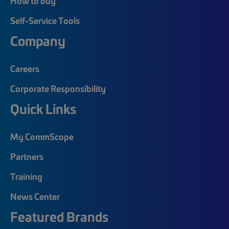
How to buy
Self-Service Tools
Company
Careers
Corporate Responsibility
Quick Links
My CommScope
Partners
Training
News Center
Featured Brands