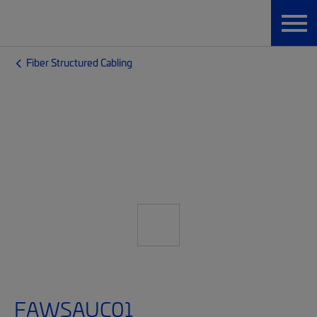
Fiber Structured Cabling
FAWSAUC01