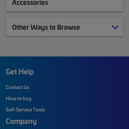
Accessories
Other Ways to Browse
Get Help
Contact Us
How to buy
Self-Service Tools
Company