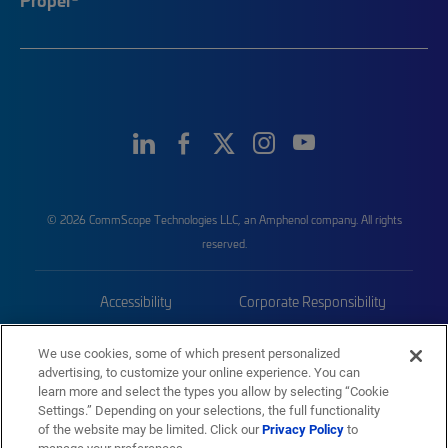
© 2026 CommScope Technologies LLC, an Amphenol company. All rights
reserved.
Accessibility
Corporate Responsibility
Privacy & Cookies
Terms
We use cookies, some of which present personalized
advertising, to customize your online experience. You can
Trademarks
Sitemap
learn more and select the types you allow by selecting “Cookie
Settings.” Depending on your selections, the full functionality
of the website may be limited. Click our
Privacy Policy
to