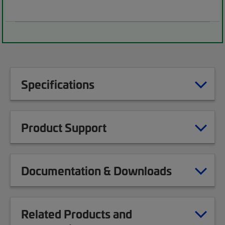
Specifications
Product Support
Documentation & Downloads
Related Products and