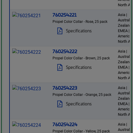
North Am
760254221
Asia |
Australi
Propel Color Collar - Rose, 25 pack
Zealand 
Specifications
EMEA | L
America 
North Am
760254222
Asia |
Australi
Propel Color Collar - Brown, 25 pack
Zealand 
Specifications
EMEA | L
America 
North Am
760254223
Asia |
Australi
Propel Color Collar - Orange, 25 pack
Zealand 
Specifications
EMEA | L
America 
North Am
760254224
Asia |
Australi
Propel Color Collar - Yellow, 25 pack