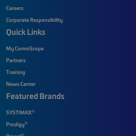
Careers
Corporate Responsibility
Quick Links
My CommScope
Partners
Training
News Center
Featured Brands
®
SYSTIMAX
®
Prodigy
®
Propel