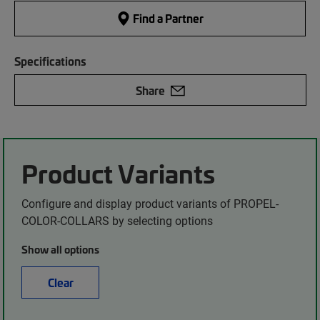
Find a Partner
Specifications
Share
Product Variants
Configure and display product variants of PROPEL-
COLOR-COLLARS by selecting options
Show all options
Clear