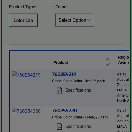
Product Type:
Color:
Color Cap
Region
Product
Availab
760254219
Asia |
Australi
Propel Color Collar - Red, 25 pack
Zealand 
Specifications
EMEA | L
America 
North Am
760254220
Asia |
Australi
Propel Color Collar - Green, 25 pack
Zealand 
Specifications
EMEA | L
America 