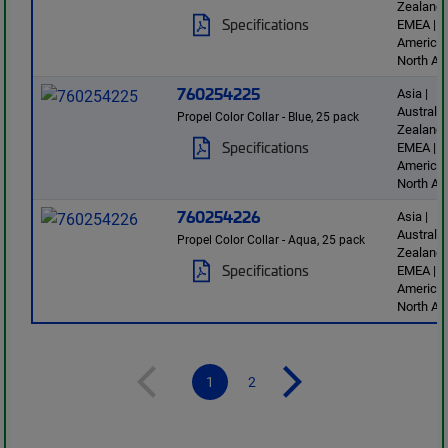
Zealand 
Specifications
EMEA | L
America 
North Am
760254225
Asia |
Australi
Propel Color Collar - Blue, 25 pack
Zealand 
Specifications
EMEA | L
America 
North Am
760254226
Asia |
Australi
Propel Color Collar - Aqua, 25 pack
Zealand 
Specifications
EMEA | L
America 
North Am
1
2