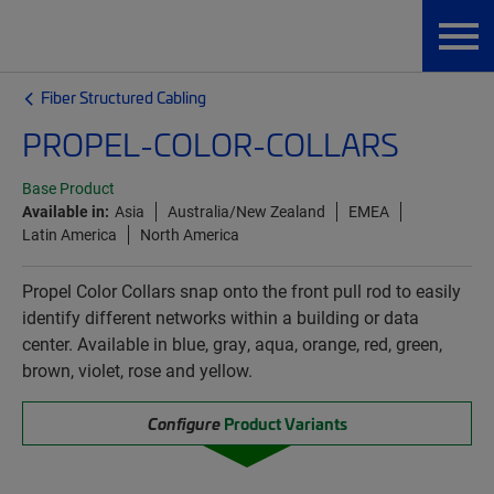
Fiber Structured Cabling
PROPEL-COLOR-COLLARS
Base Product
Available in:
Asia
Australia/New Zealand
EMEA
Latin America
North America
Propel Color Collars snap onto the front pull rod to easily
identify different networks within a building or data
center. Available in blue, gray, aqua, orange, red, green,
brown, violet, rose and yellow.
Configure
Product Variants