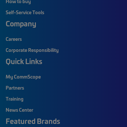
How to buy
Self-Service Tools
Company
Careers
Corporate Responsibility
Quick Links
My CommScope
Partners
Training
News Center
Featured Brands