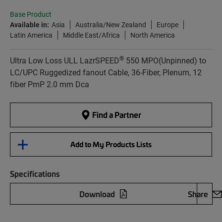
Base Product
Available in:
Asia
Australia/New Zealand
Europe
Latin America
Middle East/Africa
North America
®
Ultra Low Loss ULL LazrSPEED
550 MPO(Unpinned) to
LC/UPC Ruggedized fanout Cable, 36-Fiber, Plenum, 12
fiber PmP 2.0 mm Dca
Find a Partner
Add to My Products Lists
Specifications
Download
Share