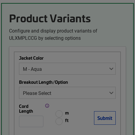
Product Variants
Configure and display product variants of
ULXMPLCCG by selecting options
Jacket Color
Breakout Length/Option
Cord
Length
m
ft