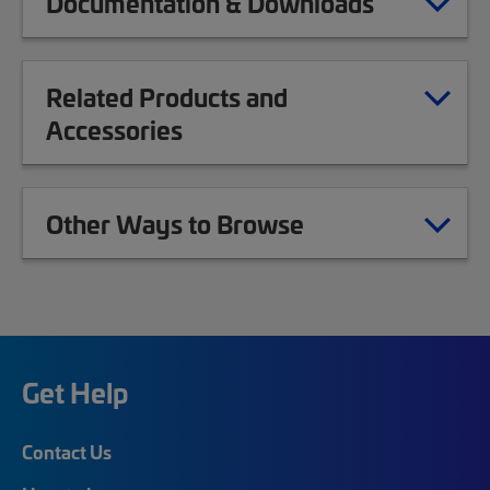
Documentation & Downloads
Related Products and
Accessories
Other Ways to Browse
Get Help
Contact Us