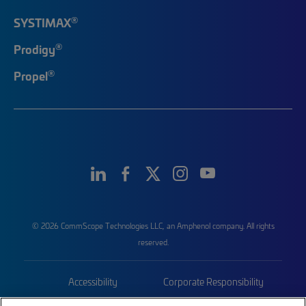
®
SYSTIMAX
®
Prodigy
®
Propel
© 2026 CommScope Technologies LLC, an Amphenol company. All rights
reserved.
Accessibility
Corporate Responsibility