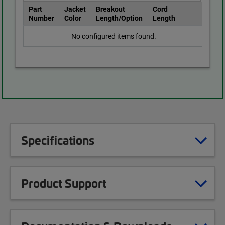
Part
Jacket
Breakout
Cord
Number
Color
Length/Option
Length
No configured items found.
Specifications
Product Support