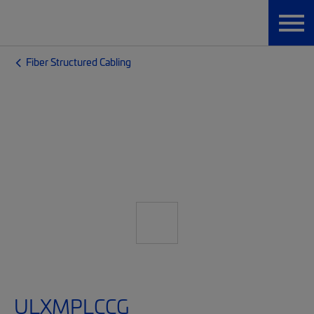
Fiber Structured Cabling
ULXMPLCCG