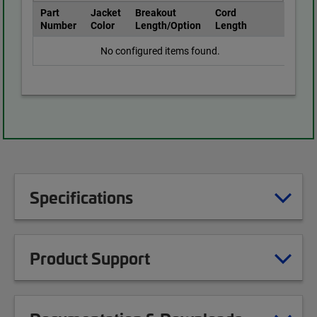
Part
Jacket
Breakout
Cord
Number
Color
Length/Option
Length
No configured items found.
Specifications
Product Support