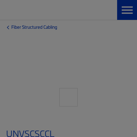
Fiber Structured Cabling
UNVSCSCCL