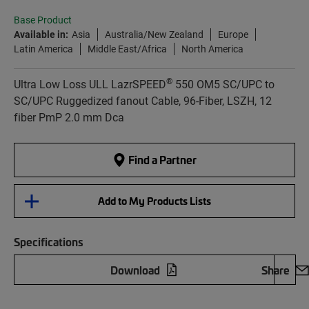
Base Product
Available in:
Asia
Australia/New Zealand
Europe
Latin America
Middle East/Africa
North America
®
Ultra Low Loss ULL LazrSPEED
550 OM5 SC/UPC to
SC/UPC Ruggedized fanout Cable, 96-Fiber, LSZH, 12
fiber PmP 2.0 mm Dca
Find a Partner
Add to My Products Lists
Specifications
Download
Share