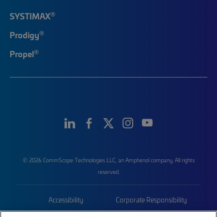
®
SYSTIMAX
®
Prodigy
®
Propel
© 2026 CommScope Technologies LLC, an Amphenol company. All rights
reserved.
Accessibility
Corporate Responsibility