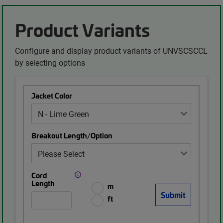
Product Variants
Configure and display product variants of UNVSCSCCL
by selecting options
Jacket Color
Breakout Length/Option
Cord
Length
m
ft