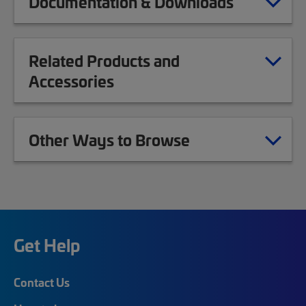
Documentation & Downloads
Related Products and
Accessories
Other Ways to Browse
Get Help
Contact Us