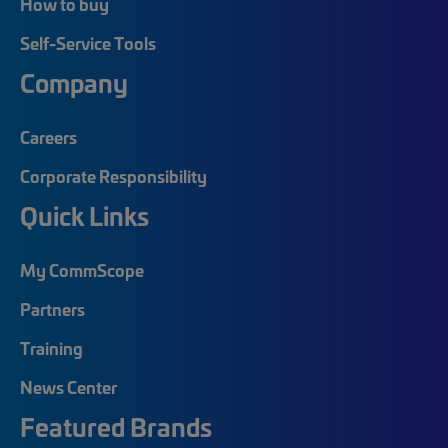
How to buy
Self-Service Tools
Company
Careers
Corporate Responsibility
Quick Links
My CommScope
Partners
Training
News Center
Featured Brands