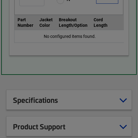
Part
Jacket
Breakout
Cord
Number
Color
Length/Option
Length
No configured items found.
Specifications
Product Support