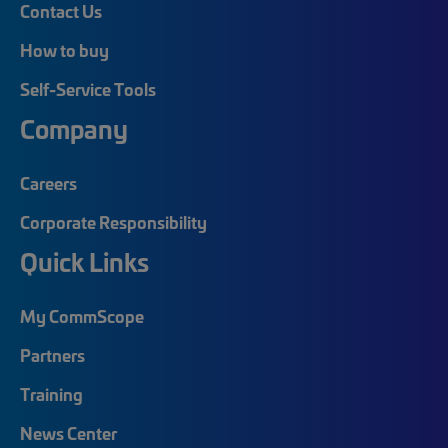
Contact Us
How to buy
Self-Service Tools
Company
Careers
Corporate Responsibility
Quick Links
My CommScope
Partners
Training
News Center