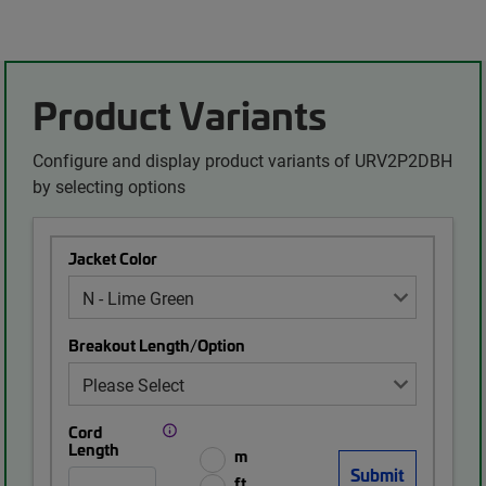
Product Variants
Configure and display product variants of URV2P2DBH
by selecting options
Jacket Color
Breakout Length/Option
Cord
Length
m
ft