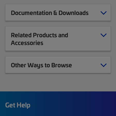
Documentation & Downloads
Related Products and
Accessories
Other Ways to Browse
Get Help