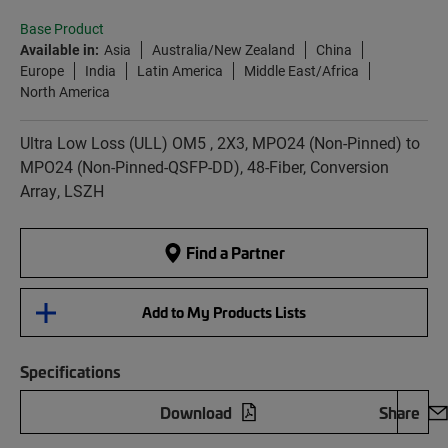
Base Product
Available in:
Asia
Australia/New Zealand
China
Europe
India
Latin America
Middle East/Africa
North America
Ultra Low Loss (ULL) OM5 , 2X3, MPO24 (Non-Pinned) to
MPO24 (Non-Pinned-QSFP-DD), 48-Fiber, Conversion
Array, LSZH
Find a Partner
Add to My Products Lists
Specifications
Download
Share