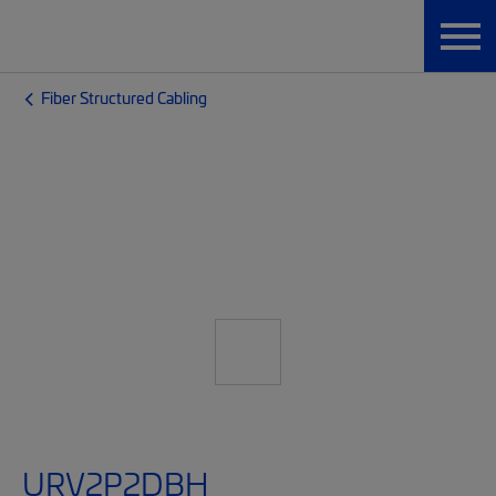
Fiber Structured Cabling
URV2P2DBH