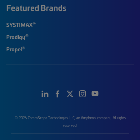
Featured Brands
®
SYSTIMAX
®
Prodigy
®
Propel
© 2026 CommScope Technologies LLC, an Amphenol company. All rights
reserved.