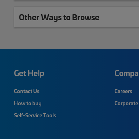
Other Ways to Browse
Get Help
Compa
Contact Us
Careers
How to buy
Corporate 
Self-Service Tools