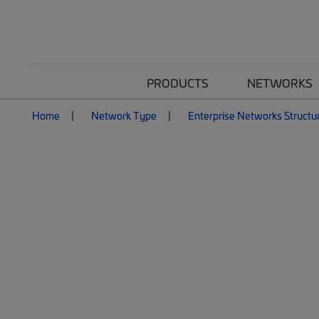
PRODUCTS
NETWORKS
Home
Network Type
Enterprise Networks Structu