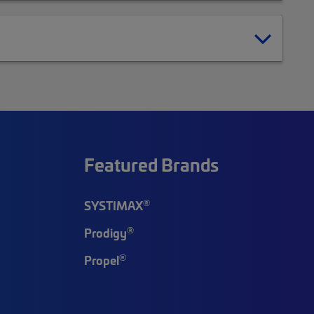
Featured Brands
®
SYSTIMAX
®
Prodigy
®
Propel