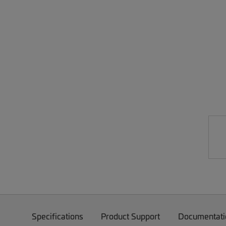
Specifications
Product Support
Documentati