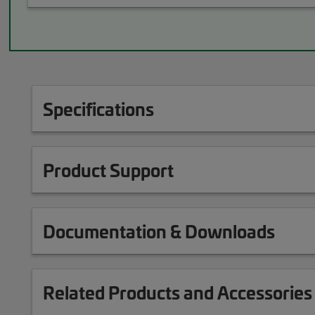
Specifications
Product Support
Documentation & Downloads
Related Products and Accessories