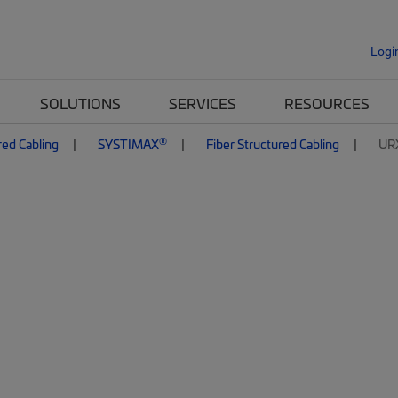
Logi
SOLUTIONS
SERVICES
RESOURCES
®
red Cabling
SYSTIMAX
Fiber Structured Cabling
UR