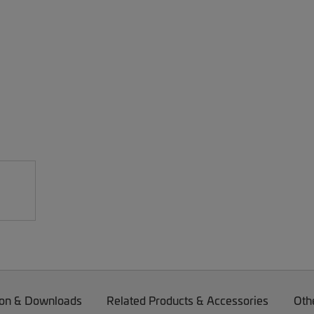
on & Downloads
Related Products & Accessories
Oth