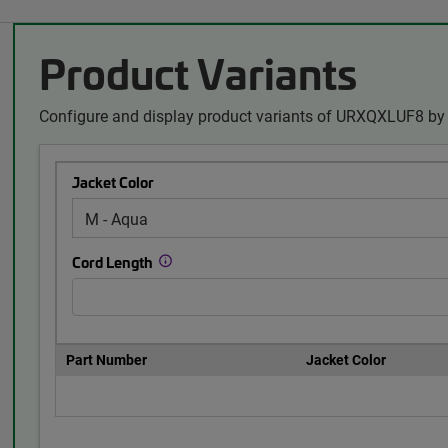
Product Variants
Configure and display product variants of URXQXLUF8 by 
Jacket Color
Cord Length
Part Number
Jacket Color