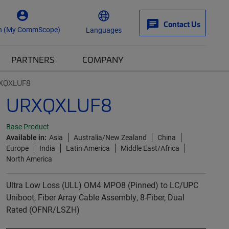
Contact Us
n (My CommScope)
Languages
PARTNERS
COMPANY
XQXLUF8
URXQXLUF8
Base Product
Available in:
Asia
Australia/New Zealand
China
Europe
India
Latin America
Middle East/Africa
North America
Ultra Low Loss (ULL) OM4 MPO8 (Pinned) to LC/UPC
Uniboot, Fiber Array Cable Assembly, 8-Fiber, Dual
Rated (OFNR/LSZH)