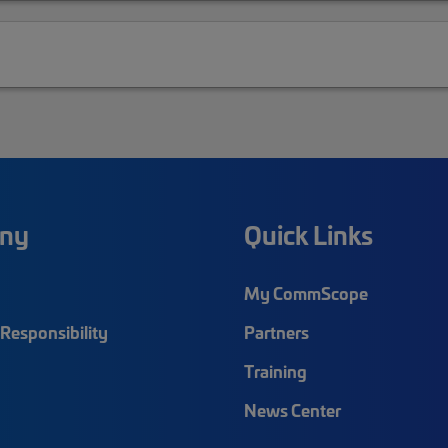
ny
Quick Links
My CommScope
Responsibility
Partners
Training
News Center