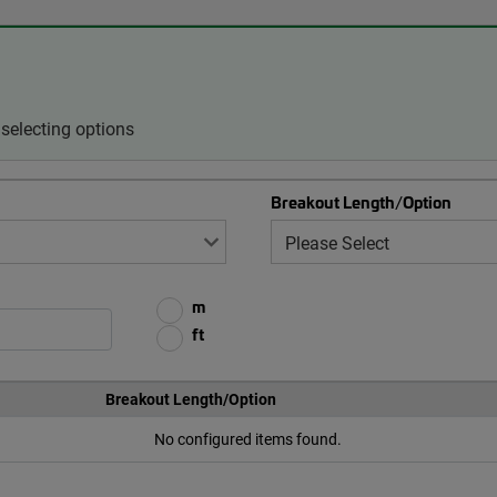
selecting options
Breakout Length/Option
m
ft
Breakout Length/Option
No configured items found.