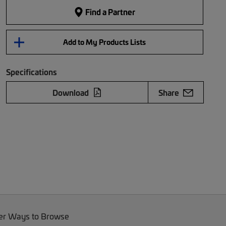
Find a Partner
Add to My Products Lists
Specifications
Download
Share
er Ways to Browse