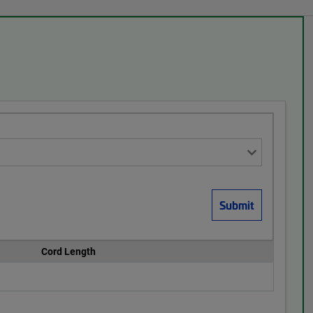
Cord Length