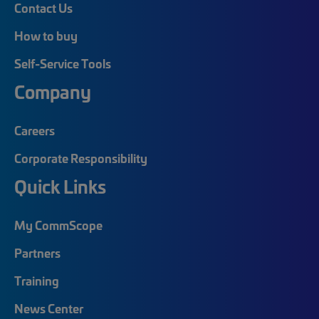
Contact Us
How to buy
Self-Service Tools
Company
Careers
Corporate Responsibility
Quick Links
My CommScope
Partners
Training
News Center