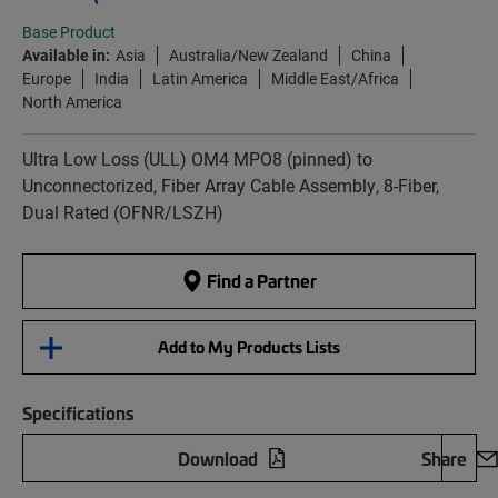
Base Product
Available in:
Asia
Australia/New Zealand
China
Europe
India
Latin America
Middle East/Africa
North America
Ultra Low Loss (ULL) OM4 MPO8 (pinned) to
Unconnectorized, Fiber Array Cable Assembly, 8-Fiber,
Dual Rated (OFNR/LSZH)
Find a Partner
Add to My Products Lists
Specifications
Download
Share