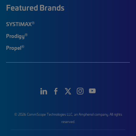
Featured Brands
®
SYSTIMAX
®
Prodigy
®
Propel
© 2026 CommScope Technologies LLC, an Amphenol company. All rights
reserved.