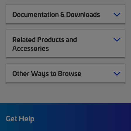
Documentation & Downloads
Related Products and
Accessories
Other Ways to Browse
Get Help