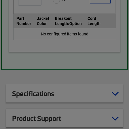
Part
Jacket
Breakout
Cord
Number
Color
Length/Option
Length
No configured items found.
Specifications
Product Support