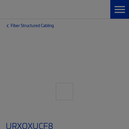
Fiber Structured Cabling
URXQXUCF8