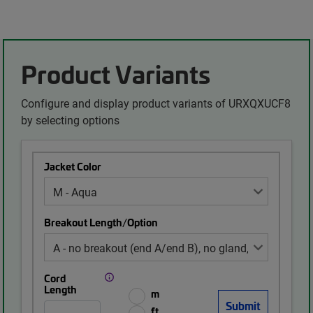
Product Variants
Configure and display product variants of URXQXUCF8
by selecting options
Jacket Color
Breakout Length/Option
Cord
Length
m
ft