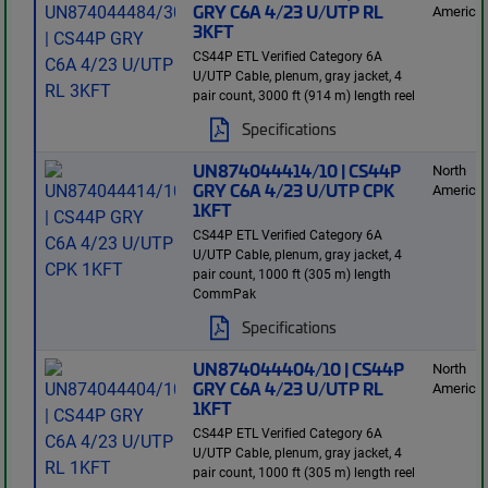
GRY C6A 4/23 U/UTP RL
America
3KFT
CS44P ETL Verified Category 6A
U/UTP Cable, plenum, gray jacket, 4
pair count, 3000 ft (914 m) length reel
Specifications
UN874044414/10 | CS44P
North
GRY C6A 4/23 U/UTP CPK
America
1KFT
CS44P ETL Verified Category 6A
U/UTP Cable, plenum, gray jacket, 4
pair count, 1000 ft (305 m) length
CommPak
Specifications
UN874044404/10 | CS44P
North
GRY C6A 4/23 U/UTP RL
America
1KFT
CS44P ETL Verified Category 6A
U/UTP Cable, plenum, gray jacket, 4
pair count, 1000 ft (305 m) length reel