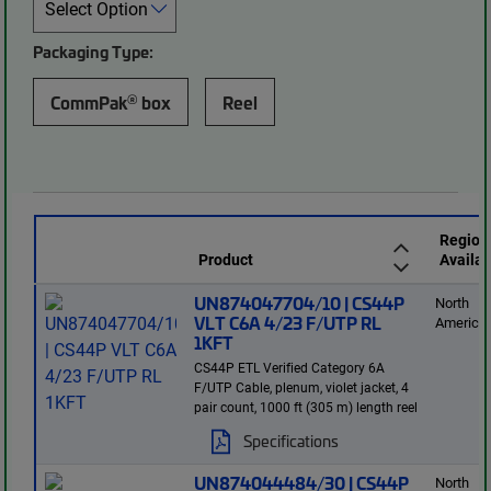
Packaging Type:
®
CommPak
box
Reel
Region
Product
Availab
UN874047704/10 | CS44P
North
VLT C6A 4/23 F/UTP RL
America
1KFT
CS44P ETL Verified Category 6A
F/UTP Cable, plenum, violet jacket, 4
pair count, 1000 ft (305 m) length reel
Specifications
UN874044484/30 | CS44P
North