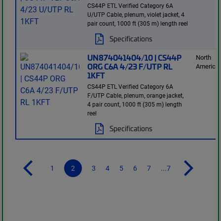
CS44P ETL Verified Category 6A
U/UTP Cable, plenum, violet jacket, 4
pair count, 1000 ft (305 m) length reel
Specifications
UN874041404/10 | CS44P
North
ORG C6A 4/23 F/UTP RL
America
1KFT
CS44P ETL Verified Category 6A
F/UTP Cable, plenum, orange jacket,
4 pair count, 1000 ft (305 m) length
reel
Specifications
1
2
3
4
5
6
7
...7