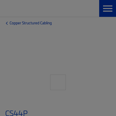
Copper Structured Cabling
CS44P