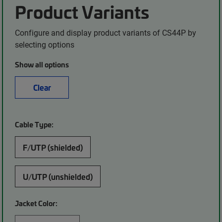
Product Variants
Configure and display product variants of CS44P by
selecting options
Show all options
Clear
Cable Type:
F/UTP (shielded)
U/UTP (unshielded)
Jacket Color: