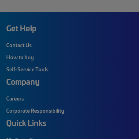
Get Help
Contact Us
How to buy
Self-Service Tools
Company
Careers
Corporate Responsibility
Quick Links