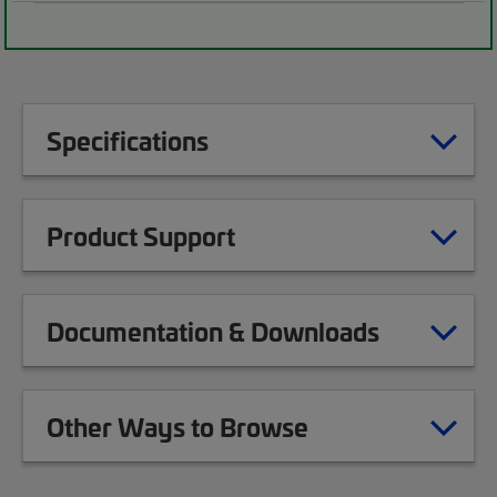
Specifications
Product Support
Documentation & Downloads
Other Ways to Browse