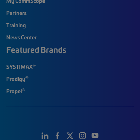
My CommScope
Partners
Training
News Center
Featured Brands
®
SYSTIMAX
®
Prodigy
®
Propel