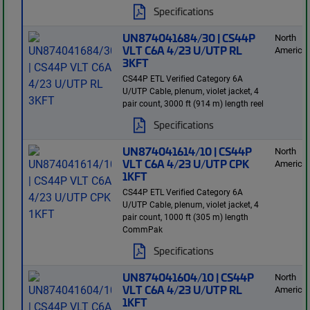
Specifications
UN874041684/30 | CS44P
North
VLT C6A 4/23 U/UTP RL
America
3KFT
CS44P ETL Verified Category 6A
U/UTP Cable, plenum, violet jacket, 4
pair count, 3000 ft (914 m) length reel
Specifications
UN874041614/10 | CS44P
North
VLT C6A 4/23 U/UTP CPK
America
1KFT
CS44P ETL Verified Category 6A
U/UTP Cable, plenum, violet jacket, 4
pair count, 1000 ft (305 m) length
CommPak
Specifications
UN874041604/10 | CS44P
North
VLT C6A 4/23 U/UTP RL
America
1KFT