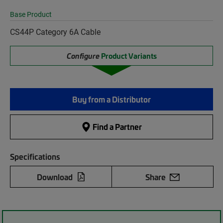
Base Product
CS44P Category 6A Cable
Configure
Product Variants
Buy from a Distributor
Find a Partner
Specifications
Download
Share