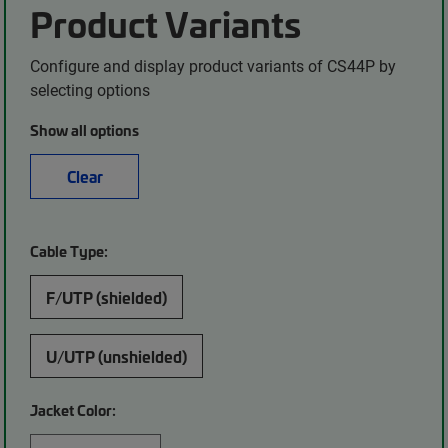
Product Variants
Configure and display product variants of CS44P by
selecting options
Show all options
Clear
Cable Type:
F/UTP (shielded)
U/UTP (unshielded)
Jacket Color: