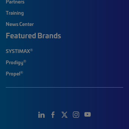
Partners
Training
News Center
Featured Brands
®
SYSTIMAX
®
Prodigy
®
Propel