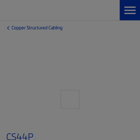
Copper Structured Cabling
CS44P