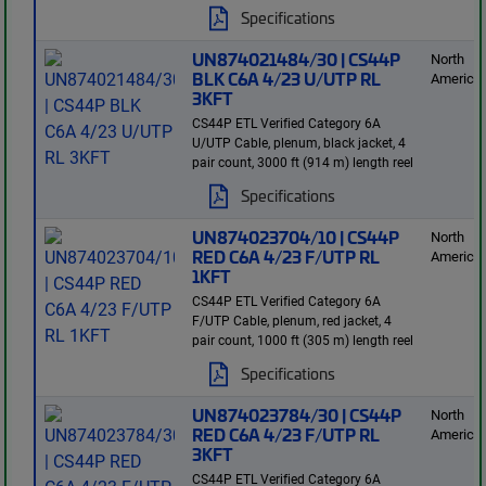
Specifications
UN874021484/30 | CS44P
North
BLK C6A 4/23 U/UTP RL
America
3KFT
CS44P ETL Verified Category 6A
U/UTP Cable, plenum, black jacket, 4
pair count, 3000 ft (914 m) length reel
Specifications
UN874023704/10 | CS44P
North
RED C6A 4/23 F/UTP RL
America
1KFT
CS44P ETL Verified Category 6A
F/UTP Cable, plenum, red jacket, 4
pair count, 1000 ft (305 m) length reel
Specifications
UN874023784/30 | CS44P
North
RED C6A 4/23 F/UTP RL
America
3KFT
CS44P ETL Verified Category 6A