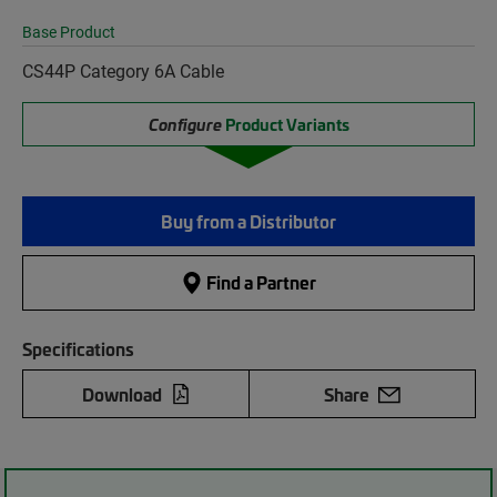
Base Product
CS44P Category 6A Cable
Configure
Product Variants
Buy from a Distributor
Find a Partner
Specifications
Download
Share