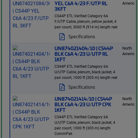
YEL C6A 4/23 F/UTP RL
America
3KFT
CS44P ETL Verified Category 6A
F/UTP Cable, plenum, yellow jacket, 4
pair count, 3000 ft (914 m) length reel
Specifications
UN874021404/10 | CS44P
North
BLK C6A 4/23 U/UTP RL
America
1KFT
CS44P ETL Verified Category 6A
U/UTP Cable, plenum, black jacket, 4
pair count, 1000 ft (305 m) length reel
Specifications
UN874021414/10 | CS44P
North
BLK C6A 4/23 U/UTP CPK
America
1KFT
CS44P ETL Verified Category 6A
U/UTP Cable, plenum, black jacket, 4
pair count, 1000 ft (305 m) length
CommPak