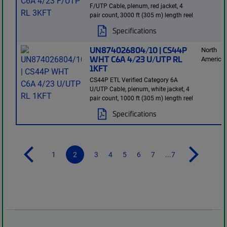
F/UTP Cable, plenum, red jacket, 4
pair count, 3000 ft (305 m) length reel
Specifications
UN874026804/10 | CS44P
North
WHT C6A 4/23 U/UTP RL
America
1KFT
CS44P ETL Verified Category 6A
U/UTP Cable, plenum, white jacket, 4
pair count, 1000 ft (305 m) length reel
Specifications
1
2
3
4
5
6
7
...7