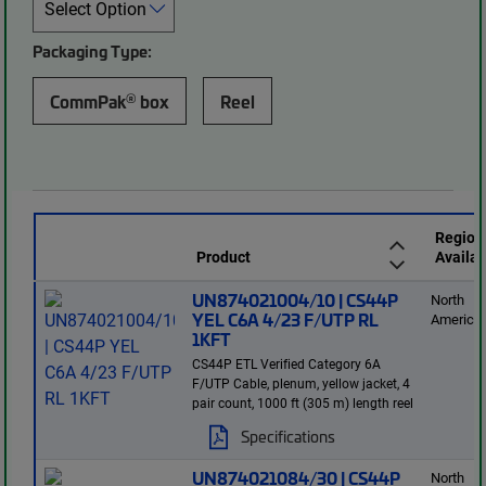
Packaging Type:
®
CommPak
box
Reel
Region
Product
Availab
UN874021004/10 | CS44P
North
YEL C6A 4/23 F/UTP RL
America
1KFT
CS44P ETL Verified Category 6A
F/UTP Cable, plenum, yellow jacket, 4
pair count, 1000 ft (305 m) length reel
Specifications
UN874021084/30 | CS44P
North