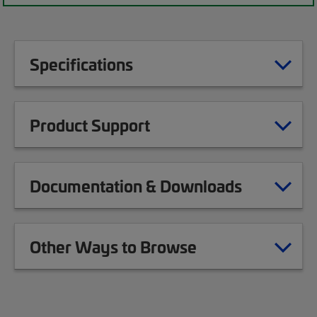
Specifications
Product Support
Documentation & Downloads
Other Ways to Browse