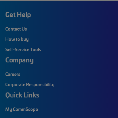
Get Help
Contact Us
How to buy
Self-Service Tools
Company
Careers
Corporate Responsibility
Quick Links
My CommScope