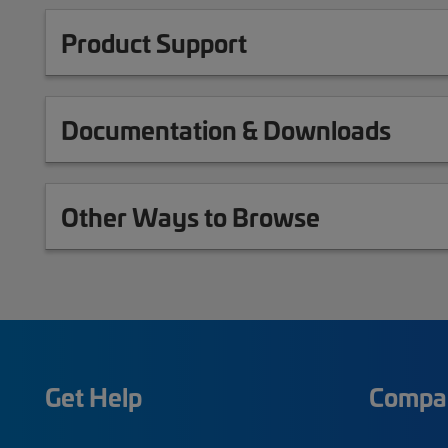
Product Support
Documentation & Downloads
Other Ways to Browse
Get Help
Compa