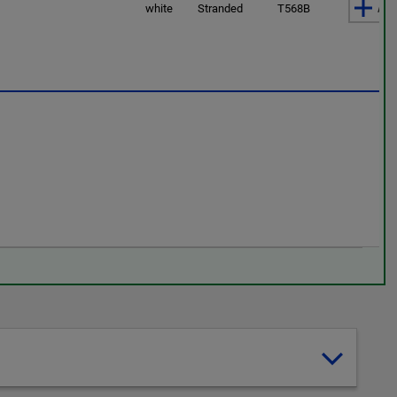
Add
white
Stranded
T568B