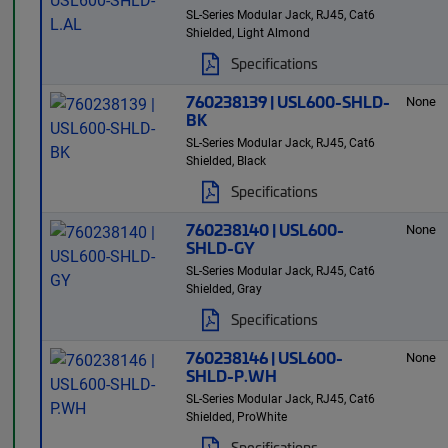
SL-Series Modular Jack, RJ45, Cat6
Shielded, Light Almond
Specifications
760238139 | USL600-SHLD-
None
BK
SL-Series Modular Jack, RJ45, Cat6
Shielded, Black
Specifications
760238140 | USL600-
None
SHLD-GY
SL-Series Modular Jack, RJ45, Cat6
Shielded, Gray
Specifications
760238146 | USL600-
None
SHLD-P.WH
SL-Series Modular Jack, RJ45, Cat6
Shielded, ProWhite
Specifications