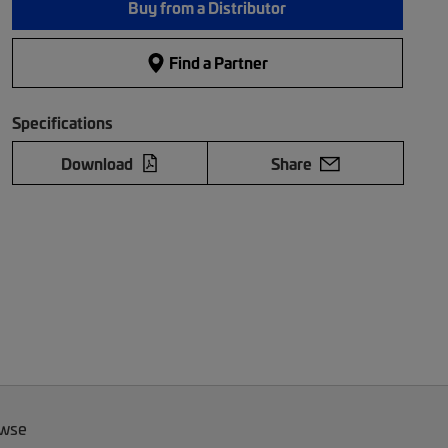
Buy from a Distributor
Find a Partner
Specifications
Download
Share
owse