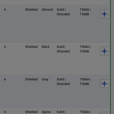
6
Shielded
Almond
Solid |
T568A |
Add
Stranded
T568B
6
Shielded
Black
Solid |
T568A |
Add
Stranded
T568B
6
Shielded
Gray
Solid |
T568A |
Add
Stranded
T568B
6
Shielded
Alpine
Solid |
T568A |