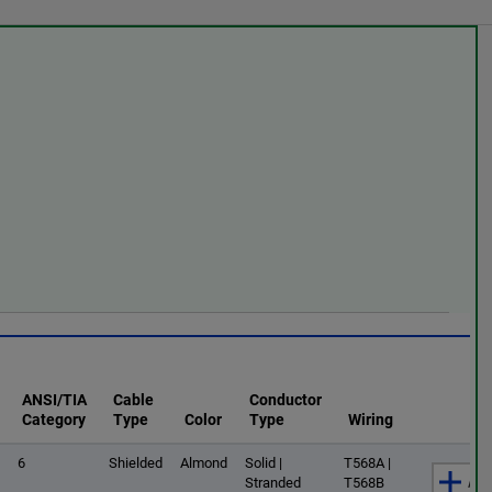
ANSI/TIA
Cable
Conductor
Category
Type
Color
Type
Wiring
6
Shielded
Almond
Solid |
T568A |
Add
Stranded
T568B