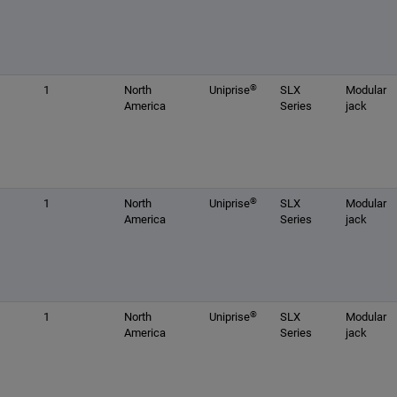
®
1
North
Uniprise
SLX
Modular
America
Series
jack
®
1
North
Uniprise
SLX
Modular
America
Series
jack
®
1
North
Uniprise
SLX
Modular
America
Series
jack