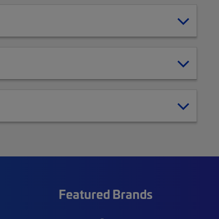
Featured Brands