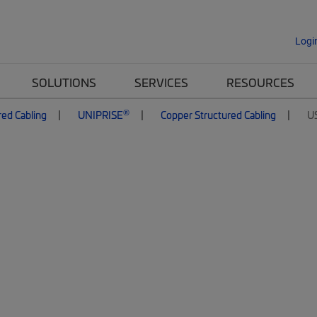
Logi
SOLUTIONS
SERVICES
RESOURCES
®
red Cabling
UNIPRISE
Copper Structured Cabling
U