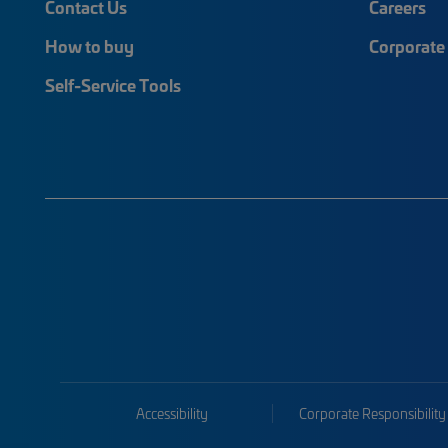
Contact Us
Careers
How to buy
Corporate 
Self-Service Tools
Accessibility
Corporate Responsibility