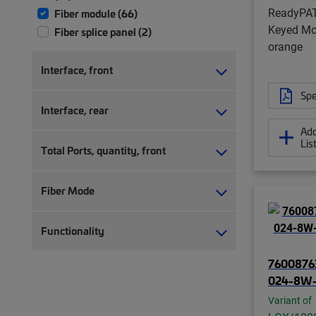
ReadyPA
Fiber module (66)
Keyed Mod
Fiber splice panel (2)
orange
Interface, front
Spe
Interface, rear
Add
Lis
Total Ports, quantity, front
Fiber Mode
Functionality
7600876
024-8W
Variant of