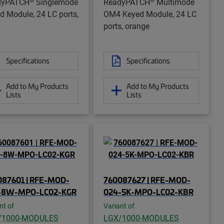
dyPATCH
Singlemode
ReadyPATCH
Multimode
d Module, 24 LC ports,
OM4 Keyed Module, 24 LC
ports, orange
Specifications
Specifications
Add to My Products
Add to My Products
Lists
Lists
087601 | RFE-MOD-
760087627 | RFE-MOD-
-8W-MPO-LC02-KGR
024-5K-MPO-LC02-KBR
nt of
Variant of
/1000-MODULES
LGX/1000-MODULES