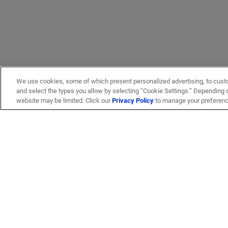
We use cookies, some of which present personalized advertising, to cust
and select the types you allow by selecting “Cookie Settings.” Depending on
website may be limited. Click our
Privacy Policy
to manage your preferen