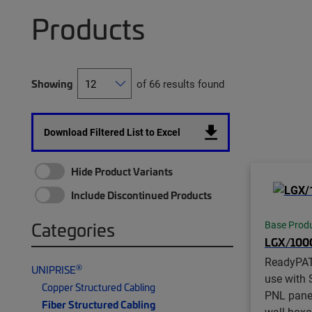
Products
Showing
of 66 results found
Download Filtered List to Excel
Hide Product Variants
Include Discontinued Products
Categories
Base Prod
LGX/10
ReadyPA
®
UNIPRISE
use with 
Copper Structured Cabling
PNL pane
Fiber Structured Cabling
wall boxe