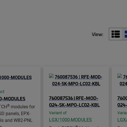
View:
uct
760087536 | RFE-MOD-
760
00-MODULES
024-5K-MPO-LC02-KBL
024
®
TCH
modules for
SD panels, EPX-
Variant of
Varia
LGX/1000-MODULES
LGX
ls and WB2-PNL
s
®