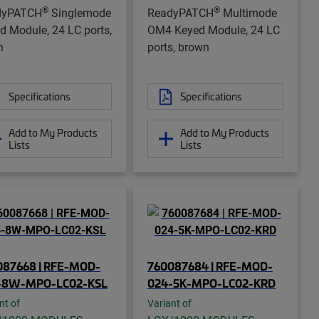
®
®
dyPATCH
Singlemode
ReadyPATCH
Multimode
d Module, 24 LC ports,
OM4 Keyed Module, 24 LC
n
ports, brown
Specifications
Specifications
Add to My Products
Add to My Products
Lists
Lists
087668 | RFE-MOD-
760087684 | RFE-MOD-
-8W-MPO-LC02-KSL
024-5K-MPO-LC02-KRD
nt of
Variant of