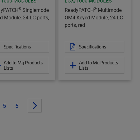
/1000-MODULES
LGX/1000-MODULES
®
®
dyPATCH
Singlemode
ReadyPATCH
Multimode
d Module, 24 LC ports,
OM4 Keyed Module, 24 LC
ports, red
Specifications
Specifications
Add to My Products
Add to My Products
Lists
Lists
5
6