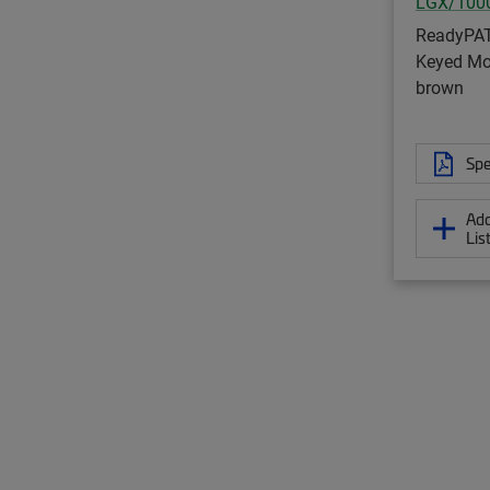
LGX/100
ReadyPA
Keyed Mod
brown
Spe
Add
Lis