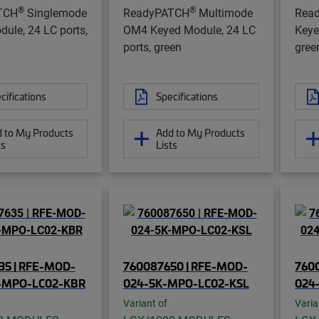
®
®
TCH
Singlemode
ReadyPATCH
Multimode
Rea
ule, 24 LC ports,
OM4 Keyed Module, 24 LC
Keye
ports, green
gree
cifications
Specifications
 to My Products
Add to My Products
ts
Lists
35 | RFE-MOD-
760087650 | RFE-MOD-
760
-MPO-LC02-KBR
024-5K-MPO-LC02-KSL
024
Variant of
Varia