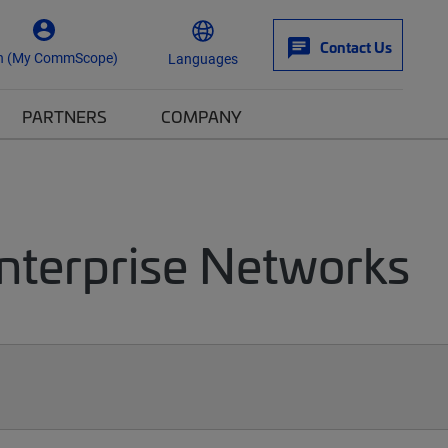
Contact Us
n (My CommScope)
Languages
PARTNERS
COMPANY
Enterprise Networks