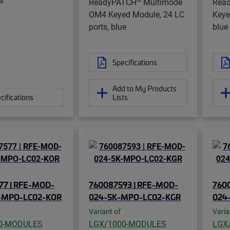
ReadyPATCH
Multimode
Rea
OM4 Keyed Module, 24 LC
Keye
ports, blue
blue
Specifications
Add to My Products
cifications
Lists
77 | RFE-MOD-
760087593 | RFE-MOD-
760
-MPO-LC02-KOR
024-5K-MPO-LC02-KGR
024
Variant of
Varia
0-MODULES
LGX/1000-MODULES
LGX