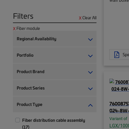
Filters
Clear All
Fiber module
Regional Availability
Spe
Portfolio
Product Brand
Product Series
7600875
Product Type
024-8W
Variant of
Fiber distribution cable assembly
LGX/100
(17)