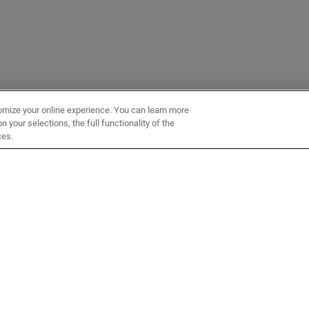
omize your online experience. You can learn more
 your selections, the full functionality of the
ces.