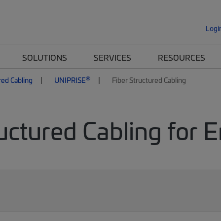
Logi
SOLUTIONS
SERVICES
RESOURCES
®
red Cabling
UNIPRISE
Fiber Structured Cabling
uctured Cabling for 