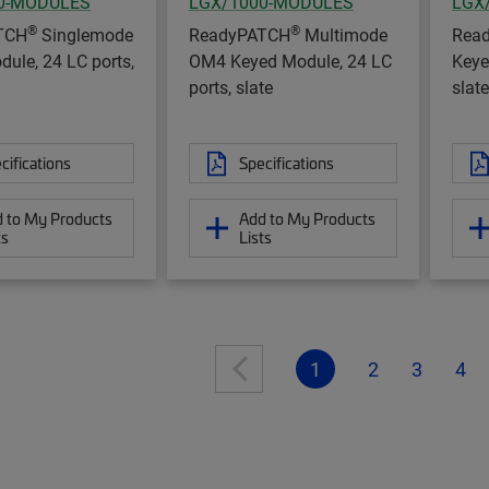
0-MODULES
LGX/1000-MODULES
LGX
®
®
TCH
Singlemode
ReadyPATCH
Multimode
Rea
ule, 24 LC ports,
OM4 Keyed Module, 24 LC
Keye
ports, slate
slate
cifications
Specifications
 to My Products
Add to My Products
ts
Lists
1
2
3
4