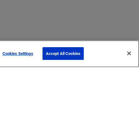
Cookies Settings
Accept All Cookies