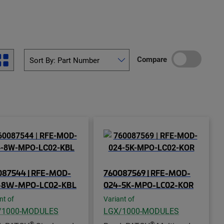
Compare
087544 | RFE-MOD-
760087569 | RFE-MOD-
-8W-MPO-LC02-KBL
024-5K-MPO-LC02-KOR
nt of
Variant of
/1000-MODULES
LGX/1000-MODULES
®
®