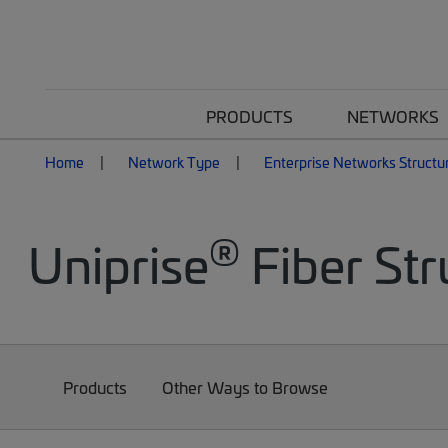
PRODUCTS
NETWORKS
Home
Network Type
Enterprise Networks Structu
®
Uniprise
Fiber Str
Products
Other Ways to Browse