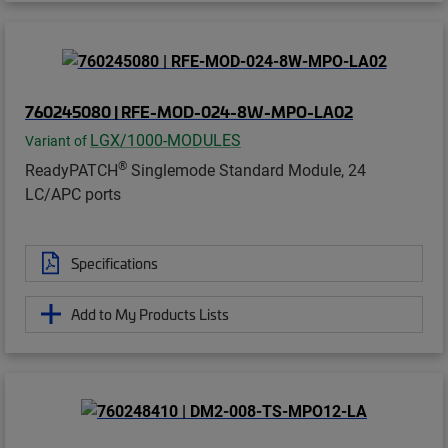
760245080 | RFE-MOD-024-8W-MPO-LA02
LGX/1000-MODULES
Variant of
®
ReadyPATCH
Singlemode Standard Module, 24
LC/APC ports
Specifications
Add to My Products Lists