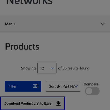
Menu
Products
Showing
of 85 results found
Compare
Filter
Download Product List to Excel