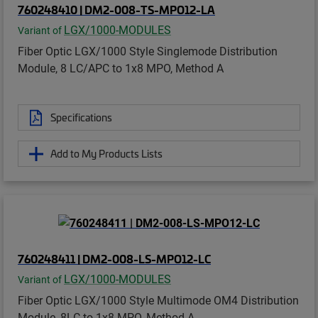
760248410 | DM2-008-TS-MPO12-LA
LGX/1000-MODULES
Variant of
Fiber Optic LGX/1000 Style Singlemode Distribution
Module, 8 LC/APC to 1x8 MPO, Method A
Specifications
Add to My Products Lists
760248411 | DM2-008-LS-MPO12-LC
LGX/1000-MODULES
Variant of
Fiber Optic LGX/1000 Style Multimode OM4 Distribution
Module, 8LC to 1x8 MPO, Method A