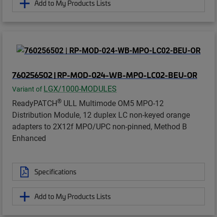
Add to My Products Lists
760256502 | RP-MOD-024-WB-MPO-LC02-BEU-OR
LGX/1000-MODULES
Variant of
®
ReadyPATCH
ULL Multimode OM5 MPO-12
Distribution Module, 12 duplex LC non-keyed orange
adapters to 2X12f MPO/UPC non-pinned, Method B
Enhanced
Specifications
Add to My Products Lists