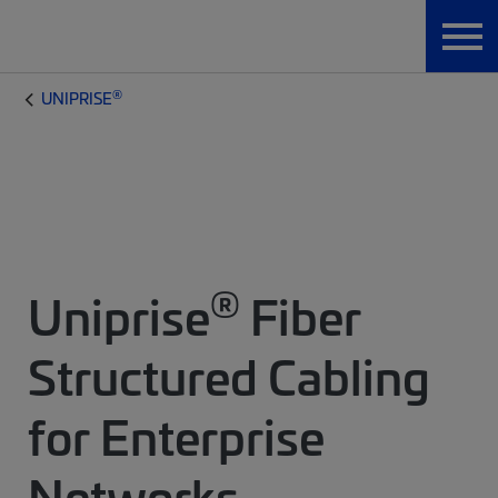
®
UNIPRISE
®
Uniprise
Fiber
Structured Cabling
for Enterprise
Networks