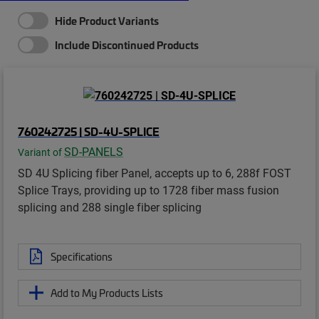
Hide Product Variants
Include Discontinued Products
760242725 | SD-4U-SPLICE
SD-PANELS
Variant of
SD 4U Splicing fiber Panel, accepts up to 6, 288f FOST
Splice Trays, providing up to 1728 fiber mass fusion
splicing and 288 single fiber splicing
Specifications
Add to My Products Lists