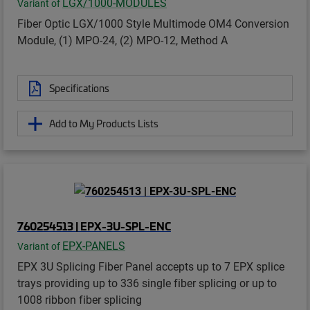
LGX/1000-MODULES
Variant of
Fiber Optic LGX/1000 Style Multimode OM4 Conversion
Module, (1) MPO-24, (2) MPO-12, Method A
Specifications
Add to My Products Lists
760254513 | EPX-3U-SPL-ENC
EPX-PANELS
Variant of
EPX 3U Splicing Fiber Panel accepts up to 7 EPX splice
trays providing up to 336 single fiber splicing or up to
1008 ribbon fiber splicing