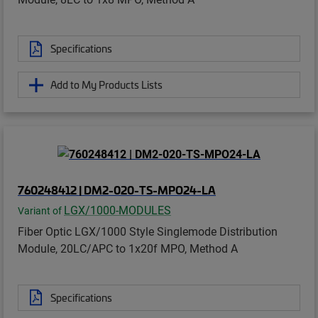
Specifications
Add to My Products Lists
760248412 | DM2-020-TS-MPO24-LA
LGX/1000-MODULES
Variant of
Fiber Optic LGX/1000 Style Singlemode Distribution
Module, 20LC/APC to 1x20f MPO, Method A
Specifications