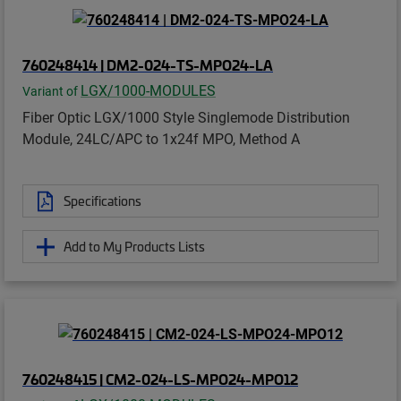
760248414 | DM2-024-TS-MPO24-LA
LGX/1000-MODULES
Variant of
Fiber Optic LGX/1000 Style Singlemode Distribution
Module, 24LC/APC to 1x24f MPO, Method A
Specifications
Add to My Products Lists
760248415 | CM2-024-LS-MPO24-MPO12