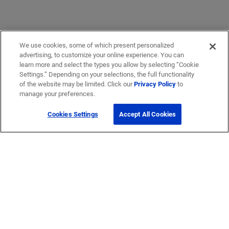
We use cookies, some of which present personalized
advertising, to customize your online experience. You can
learn more and select the types you allow by selecting “Cookie
Settings.” Depending on your selections, the full functionality
of the website may be limited. Click our
Privacy Policy
to
manage your preferences.
Cookies Settings
Accept All Cookies