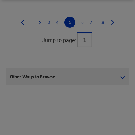
1
2
3
4
5
6
7
...8
Jump to page:
Other Ways to Browse