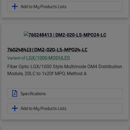
Add to My Products Lists
760248413 | DM2-020-LS-MPO24-LC
LGX/1000-MODULES
Variant of
Fiber Optic LGX/1000 Style Multimode OM4 Distribution
Module, 20LC to 1x20f MPO, Method A
Specifications
Add to My Products Lists