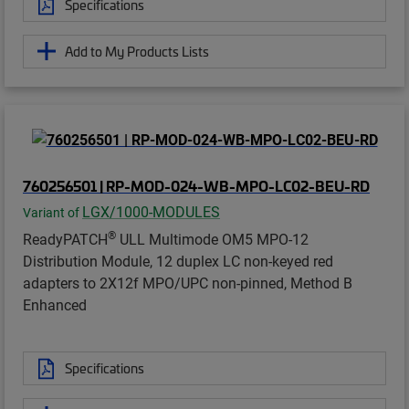
Specifications
Add to My Products Lists
760256501 | RP-MOD-024-WB-MPO-LC02-BEU-RD
LGX/1000-MODULES
Variant of
®
ReadyPATCH
ULL Multimode OM5 MPO-12
Distribution Module, 12 duplex LC non-keyed red
adapters to 2X12f MPO/UPC non-pinned, Method B
Enhanced
Specifications