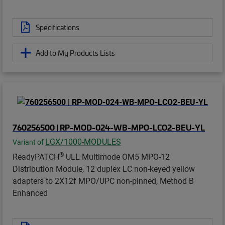
Specifications
Add to My Products Lists
760256500 | RP-MOD-024-WB-MPO-LCO2-BEU-YL
LGX/1000-MODULES
Variant of
®
ReadyPATCH
ULL Multimode OM5 MPO-12
Distribution Module, 12 duplex LC non-keyed yellow
adapters to 2X12f MPO/UPC non-pinned, Method B
Enhanced