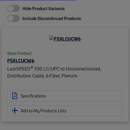
Hide Product Variants
Include Discontinued Products
Base Product
FSXLCUCW6
®
LazrSPEED
550 LC/UPC to Unconnectorized,
Distribution Cable, 6-Fiber, Plenum
Specifications
Add to My Products Lists