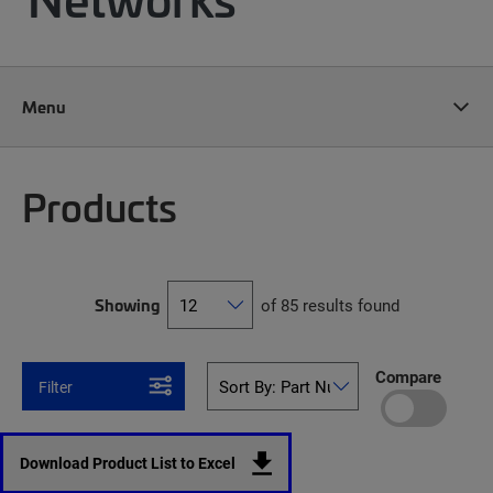
Menu
Products
Showing
of 85 results found
Compare
Filter
Download Product List to Excel