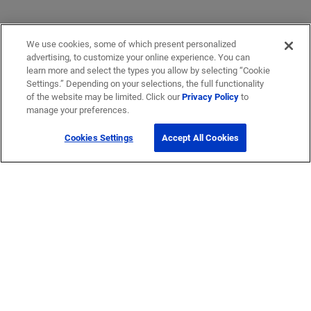
We use cookies, some of which present personalized
advertising, to customize your online experience. You can
learn more and select the types you allow by selecting “Cookie
Settings.” Depending on your selections, the full functionality
of the website may be limited. Click our
Privacy Policy
to
manage your preferences.
Cookies Settings
Accept All Cookies