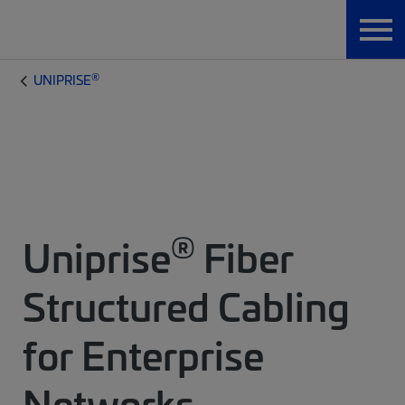
®
UNIPRISE
®
Uniprise
Fiber
Structured Cabling
for Enterprise
Networks