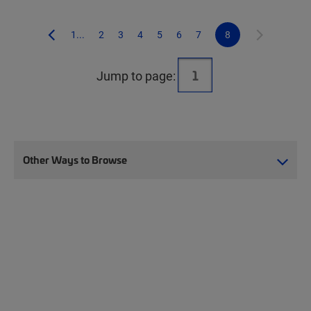
1...
2
3
4
5
6
7
8
Jump to page:
Other Ways to Browse