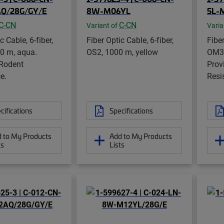
Q/28G/GY/E
8W-M06YL
5L-
C-CN
C-CN
Variant of
Varia
c Cable, 6-fiber,
Fiber Optic Cable, 6-fiber,
Fiber
0 m, aqua.
OS2, 1000 m, yellow
OM3,
 Rodent
Prov
e.
Resi
cifications
Specifications
 to My Products
Add to My Products
ts
Lists