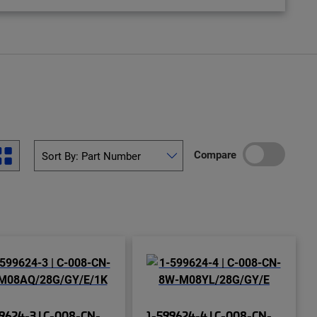
Compare
9624-3 | C-008-CN-
1-599624-4 | C-008-CN-