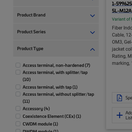
1-599625
5L-M12A
Product Brand
Variant of
Fiber Ind
Product Series
Cable, 12
OM3, Gel-
Product Type
jacket co
Rating, M
marking,
Access terminal, non-hardened (7)
Access terminal, with splitter/tap
(10)
Access terminal, with tap (1)
Access terminal, without splitter/tap
Spe
(11)
Accessory (4)
Add
Coexistence Element (CEx) (1)
Lis
CWDM module (1)
DWDM module (1)