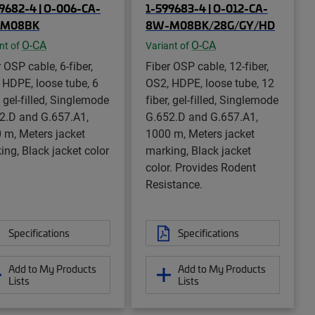
9682-4 | O-006-CA-
1-599683-4 | O-012-CA-
M08BK
8W-M08BK/28G/GY/HD
O-CA
O-CA
nt of
Variant of
 OSP cable, 6-fiber,
Fiber OSP cable, 12-fiber,
 HDPE, loose tube, 6
OS2, HDPE, loose tube, 12
, gel-filled, Singlemode
fiber, gel-filled, Singlemode
2.D and G.657.A1,
G.652.D and G.657.A1,
 m, Meters jacket
1000 m, Meters jacket
ing, Black jacket color
marking, Black jacket
color. Provides Rodent
Resistance.
Specifications
Specifications
Add to My Products
Add to My Products
Lists
Lists