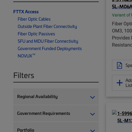
5L-M06A
FTTX Access
Variant of
Fiber Optic Cables
Fiber Opti
Outside Plant Fiber Connectivity
OM3, 100
Fiber Optic Passives
Provides
SFU and MDU Fiber Connectivity
Resistanc
Government Funded Deployments
™
NOVUX
Spe
Filters
Add
Lis
Regional Availability
Government Requirements
Portfolio