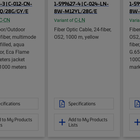
-3 | C-012-CN-
1-599627-4 | C-024-LN-
1-59
Q/28G/GY/E
8W-M12YL/28G/E
8W-
C-CN
C-LN
Variant of
Varia
oor/Outdoor
Fiber Optic Cable, 24-fiber,
Fiber
-fiber, multimode
OS2, 1000 m, yellow
OS2,
filled, aqua
fiber
lor, Eca Flame
G.65
eters jacket
1000
 1000 meters
mark
cifications
Specifications
 to My Products
Add to My Products
ts
Lists