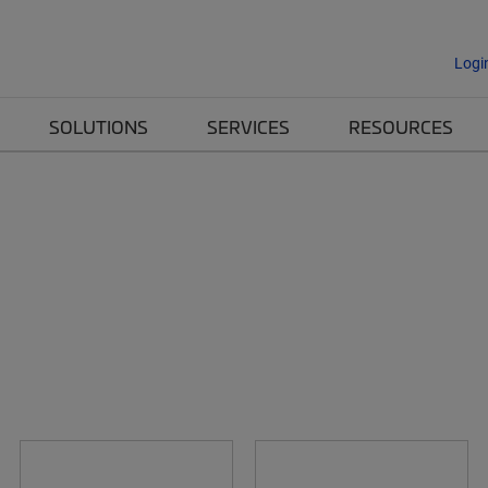
Logi
SOLUTIONS
SERVICES
RESOURCES