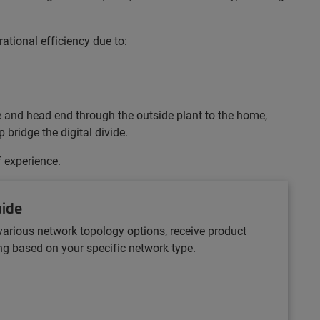
ational efficiency due to:
ce and head end through the outside plant to the home,
bridge the digital divide.
f experience.
uide
various network topology options, receive product
 based on your specific network type.