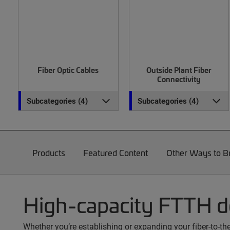
Fiber Optic Cables
Outside Plant Fiber
Connectivity
Subcategories (4)
Subcategories (4)
Products
Featured Content
Other Ways to 
High-capacity FTTH 
Whether you’re establishing or expanding your fiber-to-