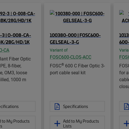
-3 | O-008-CA-
100380-000 | FOSC600-
1013
K/28G/HD/1K
GELSEAL-3-G
600
O-CA
Variant of
Varia
FOSC600-CLOS-ACC
FOS
lant Fiber Optic
®
E, 8-fiber,
FOSC
600 C Fiber Optic 3-
FOS
e, OM3, loose
port cable seal kit
for a
filled, 1000 m
cabl
clos
cifications
Specifications
 to My Products
Add to My Products
ts
Lists