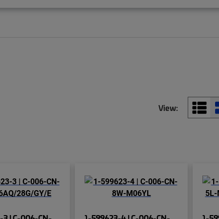
View:
-3 | C-006-CN-
1-599623-4 | C-006-CN-
1-59