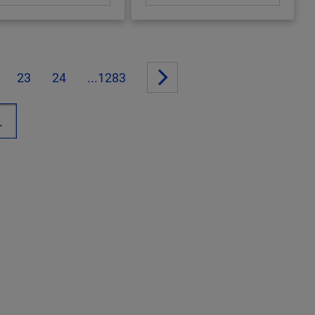
23
24
...1283