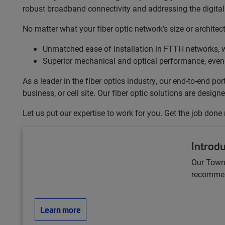
robust broadband connectivity and addressing the digital 
No matter what your fiber optic network’s size or archite
Unmatched ease of installation in FTTH networks, w
Superior mechanical and optical performance, even
As a leader in the fiber optics industry, our end-to-end 
business, or cell site. Our fiber optic solutions are desi
Let us put our expertise to work for you. Get the job done
Introd
Our Town
recommend
Learn more