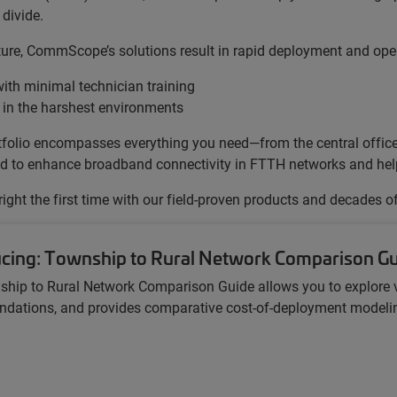
divide.
cture, CommScope’s solutions result in rapid deployment and oper
ith minimal technician training
 in the harshest environments
portfolio encompasses everything you need—from the central offi
gned to enhance broadband connectivity in FTTH networks and help 
 right the first time with our field-proven products and decades o
ucing: Township to Rural Network Comparison G
ship to Rural Network Comparison Guide
allows you to explore 
ations, and provides comparative cost-of-deployment modeling