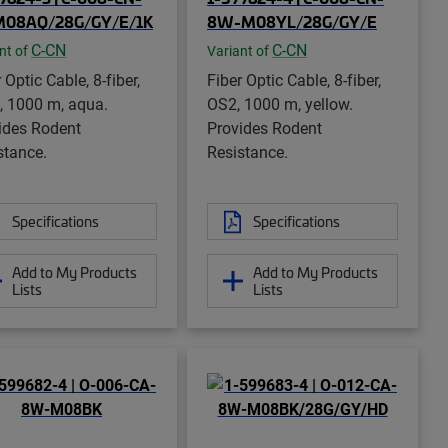
M08AQ/28G/GY/E/1K
8W-M08YL/28G/GY/E
C-CN
C-CN
nt of
Variant of
 Optic Cable, 8-fiber,
Fiber Optic Cable, 8-fiber,
 1000 m, aqua.
OS2, 1000 m, yellow.
ides Rodent
Provides Rodent
stance.
Resistance.
Specifications
Specifications
Add to My Products
Add to My Products
Lists
Lists