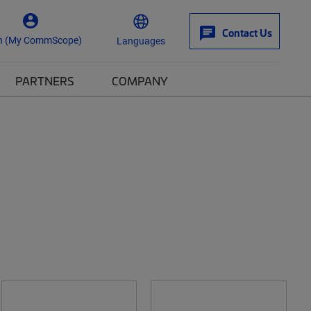
Contact Us
n (My CommScope)
Languages
PARTNERS
COMPANY