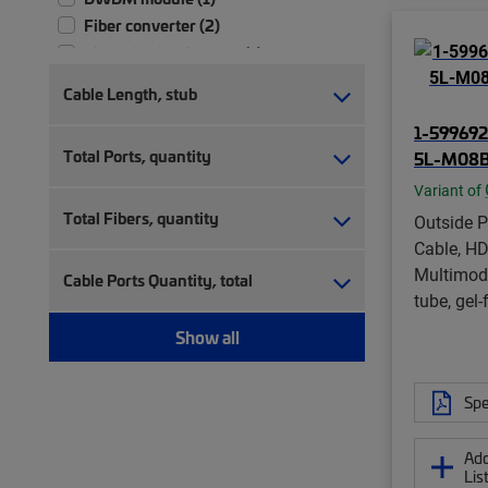
Fiber converter (2)
Fiber distribution hub (1)
Fiber distribution terminal (3)
Cable Length, stub
Fiber drop cable (8)
1-599692
Fiber drop cable assembly (8)
Total Ports, quantity
5L-M08B
Fiber indoor cable (22)
Variant of
Fiber indoor/outdoor cable (27)
Total Fibers, quantity
Outside P
Fiber OSP cable (16)
Cable, HDP
Fiber splice tray (4)
Multimod
Fiber splitter box (1)
Cable Ports Quantity, total
tube, gel-
Fiber splitter chassis (1)
Fiber wall box (15)
Show all
Fiber wall outlet (6)
Fiber wall outlet, with cable (1)
Spe
In-line, rectangular fiber closure (2)
MDU tap (1)
Add
Monitoring module (1)
Lis