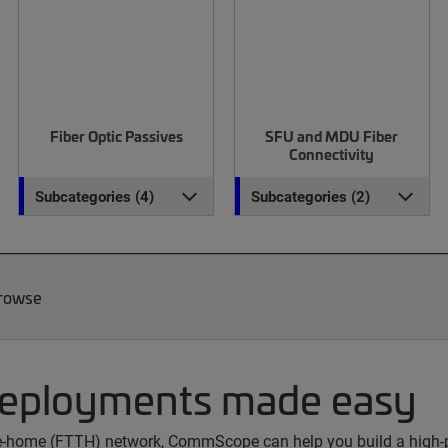
Fiber Optic Passives
SFU and MDU Fiber
Connectivity
Subcategories (4)
Subcategories (2)
Browse
deployments made easy
the-home (FTTH) network, CommScope can help you build a high-p