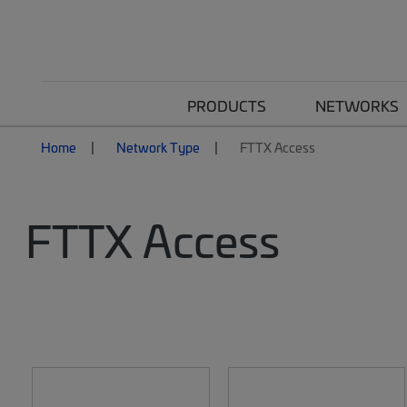
PRODUCTS
NETWORKS
Home
Network Type
FTTX Access
FTTX Access