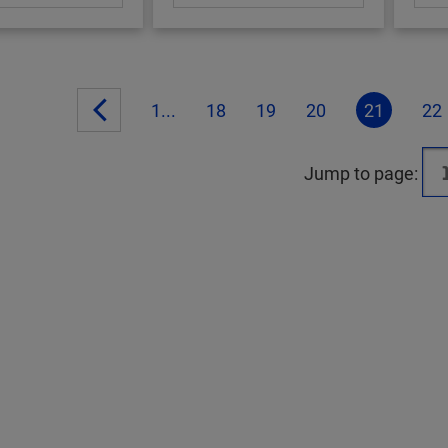
1...
18
19
20
21
22
Jump to page: