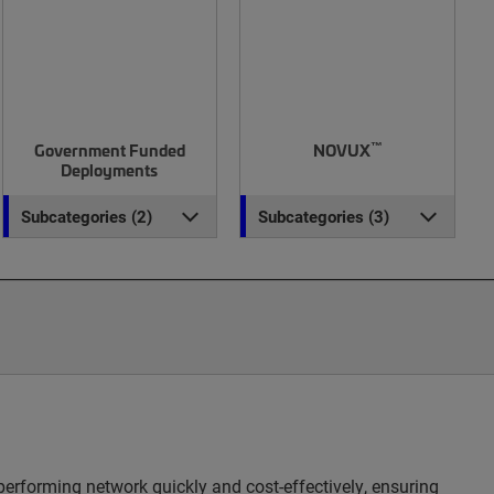
™
Government Funded
NOVUX
Deployments
Subcategories (2)
Subcategories (3)
erforming network quickly and cost-effectively, ensuring