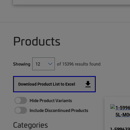
Products
Showing
of 15396 results found
Download Product List to Excel
Hide Product Variants
Include Discontinued Products
Categories
1-599623