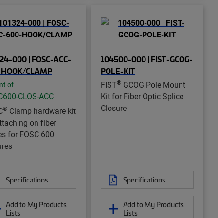
24-000 | FOSC-ACC-
104500-000 | FIST-GCOG-
-HOOK/CLAMP
POLE-KIT
®
FIST
GCOG Pole Mount
nt of
C600-CLOS-ACC
Kit for Fiber Optic Splice
Closure
®
C
Clamp hardware kit
ttaching on fiber
es for FOSC 600
ures
Specifications
Specifications
Add to My Products
Add to My Products
Lists
Lists