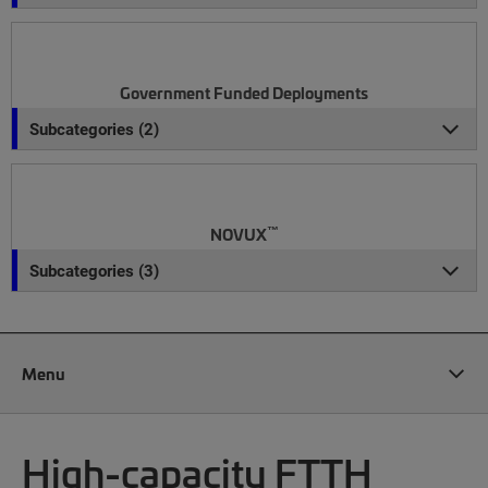
Government Funded Deployments
Subcategories (2)
™
NOVUX
Subcategories (3)
Menu
High-capacity FTTH