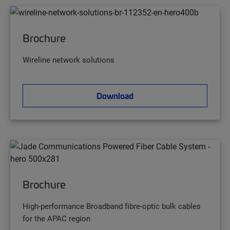
Brochure
Wireline network solutions
Download
Brochure
High-performance Broadband fibre-optic bulk cables
for the APAC region