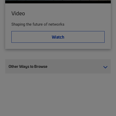
Video
Shaping the future of networks
Watch
Other Ways to Browse