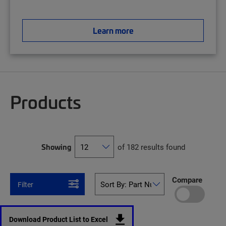
Learn more
Products
Showing
of 182 results found
Compare
Filter
Download Product List to Excel