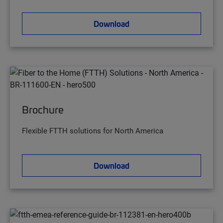
Download
Brochure
Flexible FTTH solutions for North America
Download