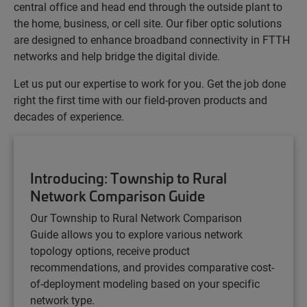
central office and head end through the outside plant to
the home, business, or cell site. Our fiber optic solutions
are designed to enhance broadband connectivity in FTTH
networks and help bridge the digital divide.
Let us put our expertise to work for you. Get the job done
right the first time with our field-proven products and
decades of experience.
Introducing: Township to Rural
Network Comparison Guide
Our Township to Rural Network Comparison
Guide
allows you to explore various network
topology options, receive product
recommendations, and provides comparative cost-
of-deployment modeling based on your specific
network type.