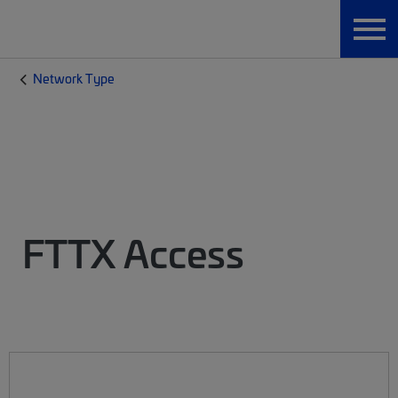
Network Type
FTTX Access