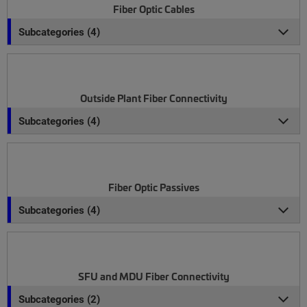
Fiber Optic Cables
Subcategories (4)
Outside Plant Fiber Connectivity
Subcategories (4)
Fiber Optic Passives
Subcategories (4)
SFU and MDU Fiber Connectivity
Subcategories (2)