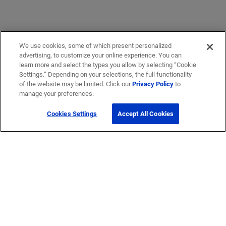
We use cookies, some of which present personalized
advertising, to customize your online experience. You can
learn more and select the types you allow by selecting “Cookie
Settings.” Depending on your selections, the full functionality
of the website may be limited. Click our
Privacy Policy
to
manage your preferences.
Cookies Settings
Accept All Cookies