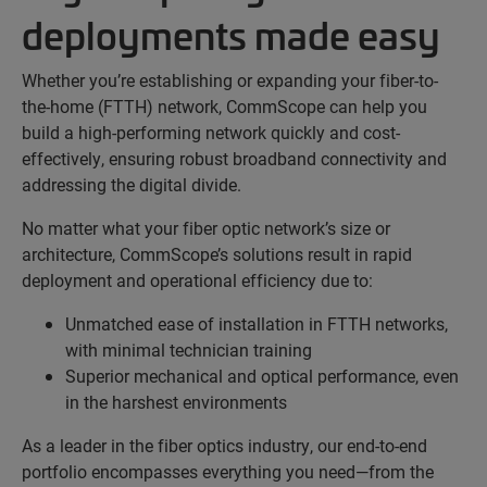
deployments made easy
Whether you’re establishing or expanding your fiber-to-
the-home (FTTH) network, CommScope can help you
build a high-performing network quickly and cost-
effectively, ensuring robust broadband connectivity and
addressing the digital divide.
No matter what your fiber optic network’s size or
architecture, CommScope’s solutions result in rapid
deployment and operational efficiency due to:
Unmatched ease of installation in FTTH networks,
with minimal technician training
Superior mechanical and optical performance, even
in the harshest environments
As a leader in the fiber optics industry, our end-to-end
portfolio encompasses everything you need—from the