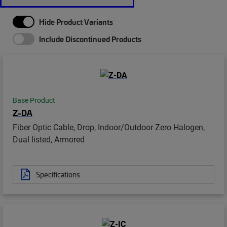
Hide Product Variants
Include Discontinued Products
Base Product
Z-DA
Fiber Optic Cable, Drop, Indoor/Outdoor Zero Halogen,
Dual listed, Armored
Specifications