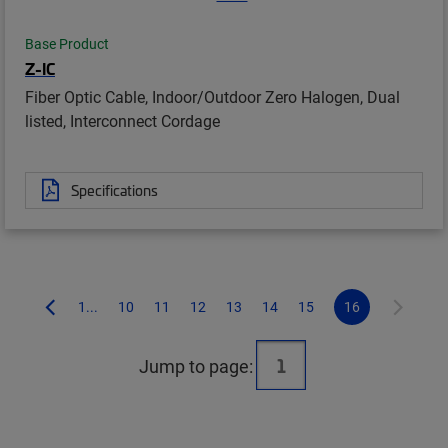
Base Product
Z-IC
Fiber Optic Cable, Indoor/Outdoor Zero Halogen, Dual
listed, Interconnect Cordage
Specifications
1...
10
11
12
13
14
15
16
Jump to page: