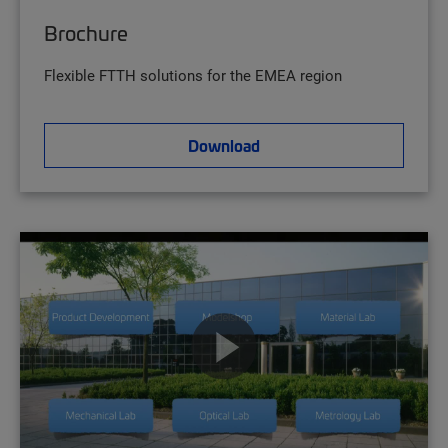
Brochure
Flexible FTTH solutions for the EMEA region
Download