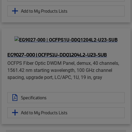
Add to My Products Lists
EG9027-000 | OCFPS1U-DDQ1204L2-U23-SUB
OCFPS Fiber Optic DWDM Panel, demux, 40 channels,
1561.42 nm starting wavelength, 100 GHz channel
spacing, upgrade port, LC/APC, 1U, 19 in, gray
Specifications
Add to My Products Lists