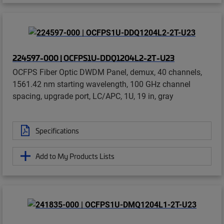
224597-000 | OCFPS1U-DDQ1204L2-2T-U23
OCFPS Fiber Optic DWDM Panel, demux, 40 channels,
1561.42 nm starting wavelength, 100 GHz channel
spacing, upgrade port, LC/APC, 1U, 19 in, gray
Specifications
Add to My Products Lists