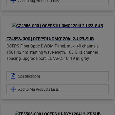
Add to My Products Lists
CZ4956-000 | OCFPS1U-DMQ1204L2-U23-SUB
OCFPS Fiber Optic DWDM Panel, mux, 40 channels,
1561.42 nm starting wavelength, 100 GHz channel
spacing, upgrade port, LC/APC, 1U, 19 in, gray
Specifications
Add to My Products Lists