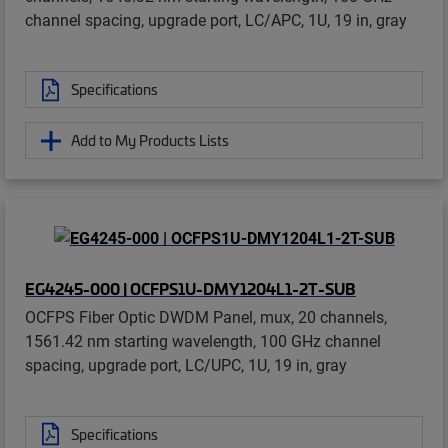
channel spacing, upgrade port, LC/APC, 1U, 19 in, gray
Specifications
Add to My Products Lists
EG4245-000 | OCFPS1U-DMY1204L1-2T-SUB
OCFPS Fiber Optic DWDM Panel, mux, 20 channels,
1561.42 nm starting wavelength, 100 GHz channel
spacing, upgrade port, LC/UPC, 1U, 19 in, gray
Specifications