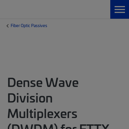
Fiber Optic Passives
Dense Wave
Division
Multiplexers
(DWDM) for FTTX