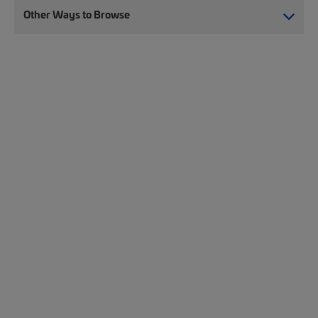
Other Ways to Browse