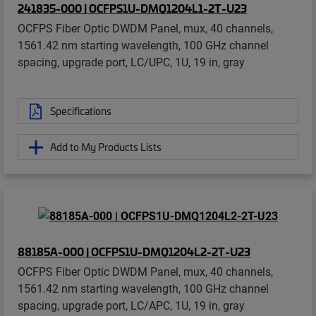
241835-000 | OCFPS1U-DMQ1204L1-2T-U23
OCFPS Fiber Optic DWDM Panel, mux, 40 channels,
1561.42 nm starting wavelength, 100 GHz channel
spacing, upgrade port, LC/UPC, 1U, 19 in, gray
Specifications
Add to My Products Lists
88185A-000 | OCFPS1U-DMQ1204L2-2T-U23
OCFPS Fiber Optic DWDM Panel, mux, 40 channels,
1561.42 nm starting wavelength, 100 GHz channel
spacing, upgrade port, LC/APC, 1U, 19 in, gray