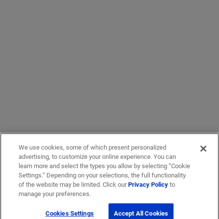
We use cookies, some of which present personalized
advertising, to customize your online experience. You can
learn more and select the types you allow by selecting “Cookie
Settings.” Depending on your selections, the full functionality
of the website may be limited. Click our
Privacy Policy
to
manage your preferences.
Cookies Settings
Accept All Cookies