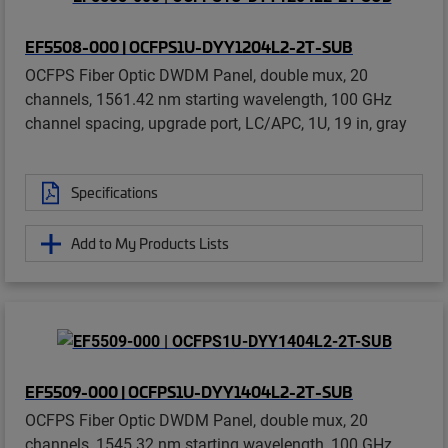
EF5508-000 | OCFPS1U-DYY1204L2-2T-SUB
OCFPS Fiber Optic DWDM Panel, double mux, 20
channels, 1561.42 nm starting wavelength, 100 GHz
channel spacing, upgrade port, LC/APC, 1U, 19 in, gray
Specifications
Add to My Products Lists
EF5509-000 | OCFPS1U-DYY1404L2-2T-SUB
OCFPS Fiber Optic DWDM Panel, double mux, 20
channels, 1545.32 nm starting wavelength, 100 GHz