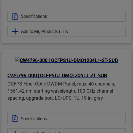
Specifications
Add to My Products Lists
CW4796-000 | OCFPS1U-DMQ1204L1-2T-SUB
OCFPS Fiber Optic DWDM Panel, mux, 40 channels,
1561.42 nm starting wavelength, 100 GHz channel
spacing, upgrade port, LC/UPC, 1U, 19 in, gray
Specifications