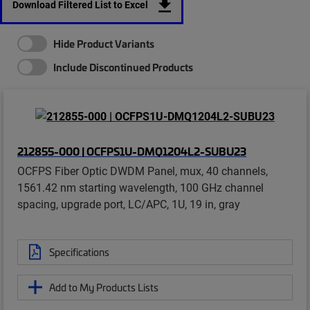
Download Filtered List to Excel
Hide Product Variants
Include Discontinued Products
212855-000 | OCFPS1U-DMQ1204L2-SUBU23
OCFPS Fiber Optic DWDM Panel, mux, 40 channels,
1561.42 nm starting wavelength, 100 GHz channel
spacing, upgrade port, LC/APC, 1U, 19 in, gray
Specifications
Add to My Products Lists