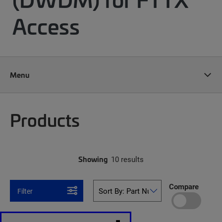
Access
Menu
Products
Showing
10 results
Compare
Filter