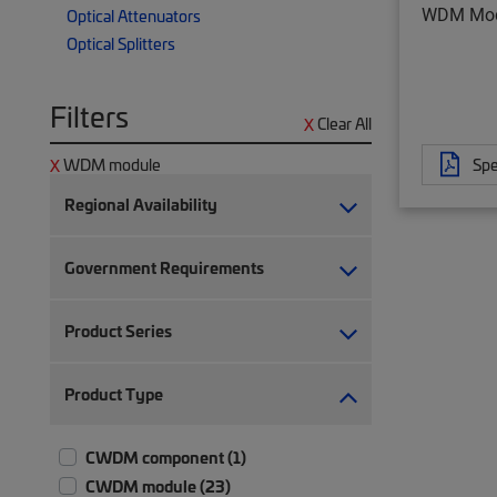
WDM Mod
Optical Attenuators
Optical Splitters
Filters
Clear All
Spe
WDM module
Regional Availability
Government Requirements
Product Series
Product Type
CWDM component (1)
CWDM module (23)