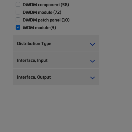
DWDM component (38)
DWDM module (72)
DWDM patch panel (10)
WDM module (3)
Distribution Type
Interface, Input
Interface, Output