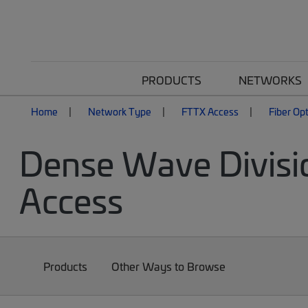
PRODUCTS
NETWORKS
Home
Network Type
FTTX Access
Fiber Op
Dense Wave Divisi
Access
Products
Other Ways to Browse