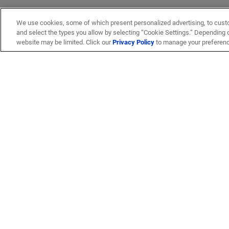
We use cookies, some of which present personalized advertising, to cust
and select the types you allow by selecting “Cookie Settings.” Depending on
website may be limited. Click our
Privacy Policy
to manage your preferen