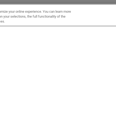
omize your online experience. You can learn more
 your selections, the full functionality of the
ces.