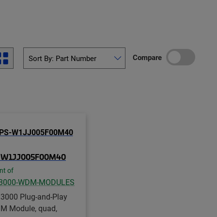
Compare
-W1JJ005F00M40
nt of
3000-WDM-MODULES
3000 Plug-and-Play
 Module, quad,