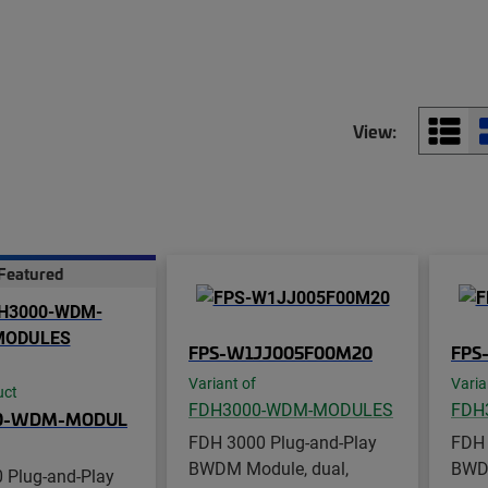
View:
Featured
FPS-W1JJ005F00M20
FPS
Variant of
Varia
uct
FDH3000-WDM-MODULES
FDH
0-WDM-MODUL
FDH 3000 Plug-and-Play
FDH 
BWDM Module, dual,
BWDM
 Plug-and-Play