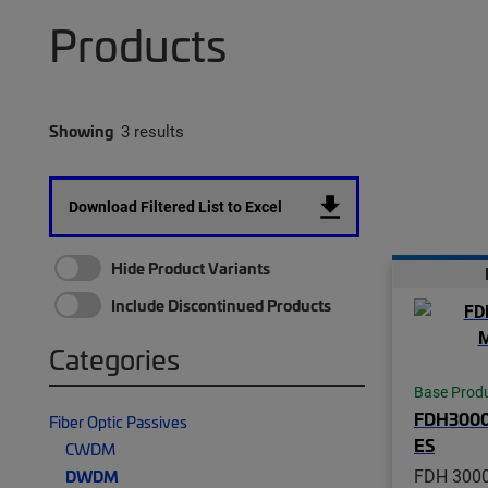
Products
Showing
3 results
Download Filtered List to Excel
Hide Product Variants
Include Discontinued Products
Categories
Base Prod
FDH300
Fiber Optic Passives
ES
CWDM
FDH 3000
DWDM