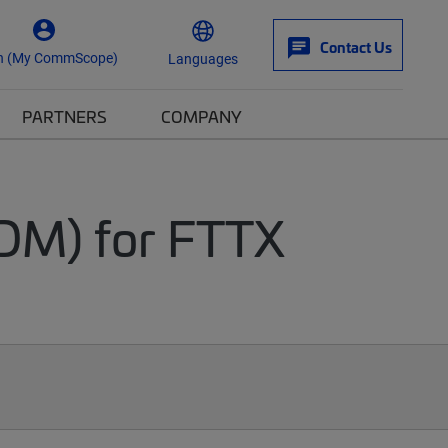
Contact Us
n (My CommScope)
Languages
PARTNERS
COMPANY
DM) for FTTX