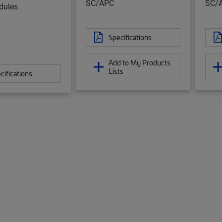
SC/APC
SC/
ules
Specifications
Add to My Products
Lists
cifications