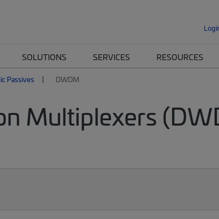
Logi
SOLUTIONS
SERVICES
RESOURCES
tic Passives
DWDM
on Multiplexers (DW