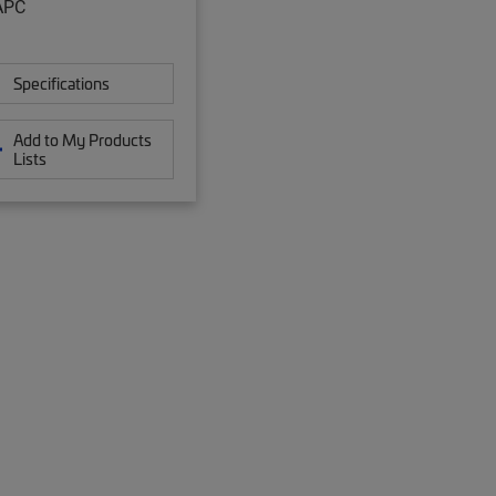
APC
Specifications
Add to My Products
Lists