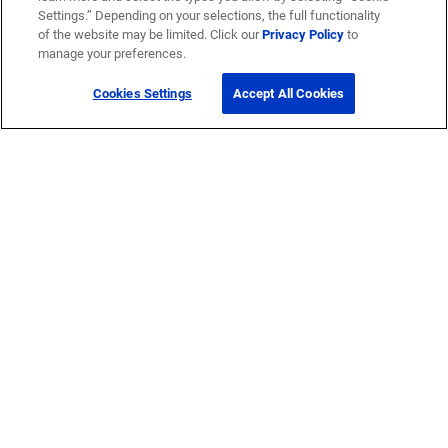
Settings.” Depending on your selections, the full functionality
of the website may be limited. Click our
Privacy Policy
to
manage your preferences.
Cookies Settings
Accept All Cookies