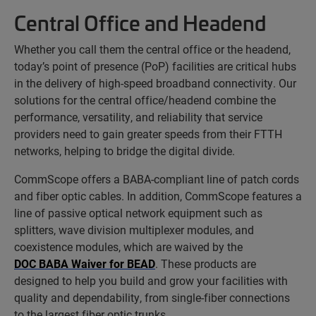
Central Office and Headend
Whether you call them the central office or the headend,
today’s point of presence (PoP) facilities are critical hubs
in the delivery of high-speed broadband connectivity. Our
solutions for the central office/headend combine the
performance, versatility, and reliability that service
providers need to gain greater speeds from their FTTH
networks, helping to bridge the digital divide.
CommScope offers a BABA-compliant line of patch cords
and fiber optic cables. In addition, CommScope features a
line of passive optical network equipment such as
splitters, wave division multiplexer modules, and
coexistence modules, which are waived by the
DOC BABA Waiver for BEAD
. These products are
designed to help you build and grow your facilities with
quality and dependability, from single-fiber connections
to the largest fiber optic trunks.