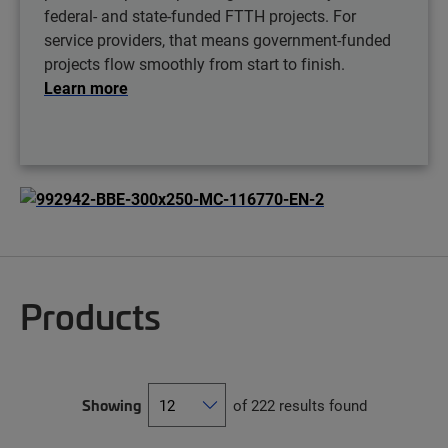
federal- and state-funded FTTH projects. For
service providers, that means government-funded
projects flow smoothly from start to finish.
Learn more
Products
Showing
of 222 results found