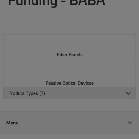
Fiber Panels
Passive Optical Devices
Product Types (7)
Menu