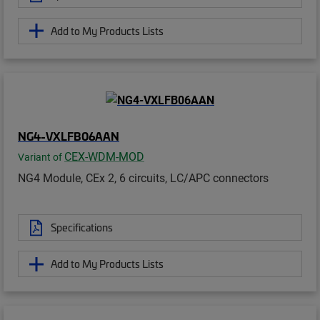
Add to My Products Lists
NG4-VXLFB06AAN
CEX-WDM-MOD
Variant of
NG4 Module, CEx 2, 6 circuits, LC/APC connectors
Specifications
Add to My Products Lists