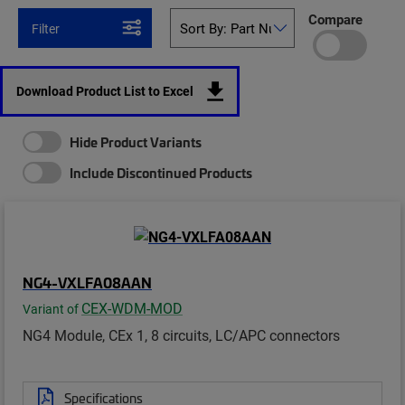
Compare
Filter
Download Product List to Excel
Hide Product Variants
Include Discontinued Products
NG4-VXLFA08AAN
CEX-WDM-MOD
Variant of
NG4 Module, CEx 1, 8 circuits, LC/APC connectors
Specifications