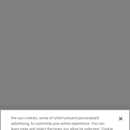
We use cookies, some of which present personalized
advertising, to customize your online experience. You can
learn more and select the types you allow by selecting “Cookie