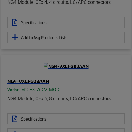
NG4 Module, CEx 4, 4 circuits, LC/APC connectors
Specifications
Add to My Products Lists
NG4-VXLFG08AAN
CEX-WDM-MOD
Variant of
NG4 Module, CEx 5, 8 circuits, LC/APC connectors
Specifications