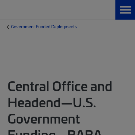
Government Funded Deployments
Central Office and
Headend—U.S.
Government
Funding - BABA