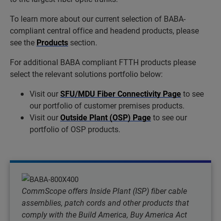
To learn more about our current selection of BABA-
compliant central office and headend products, please
see the
Products
section.
For additional BABA compliant FTTH products please
select the relevant solutions portfolio below:
Visit our
SFU/MDU Fiber Connectivity Page
to see
our portfolio of customer premises products.
Visit our
Outside Plant (OSP) Page
to see our
portfolio of OSP products.
CommScope offers Inside Plant (ISP) fiber cable
assemblies, patch cords and other products that
comply with the Build America, Buy America Act