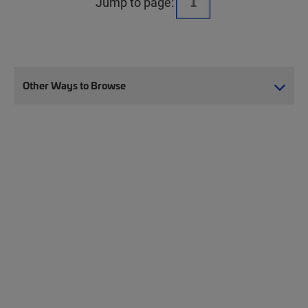
Jump to page:
Other Ways to Browse