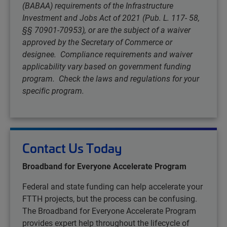
(BABAA) requirements of the Infrastructure
Investment and Jobs Act of 2021 (Pub. L. 117- 58,
§§ 70901-70953), or are the subject of a waiver
approved by the Secretary of Commerce or
designee. Compliance requirements and waiver
applicability vary based on government funding
program. Check the laws and regulations for your
specific program.
Contact Us Today
Broadband for Everyone Accelerate Program
Federal and state funding can help accelerate your
FTTH projects, but the process can be confusing.
The Broadband for Everyone Accelerate Program
provides expert help throughout the lifecycle of