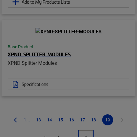
Add to My Products Lists
Base Product
XPND-SPLITTER-MODULES
XPND Splitter Modules
Specifications
1...
13
14
15
16
17
18
19