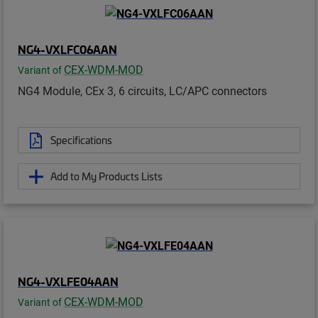
NG4-VXLFC06AAN
CEX-WDM-MOD
Variant of
NG4 Module, CEx 3, 6 circuits, LC/APC connectors
Specifications
Add to My Products Lists
NG4-VXLFE04AAN
CEX-WDM-MOD
Variant of