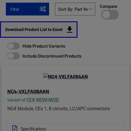
Compare
Filter
Download Product List to Excel
Hide Product Variants
Include Discontinued Products
NG4-VXLFA08AAN
CEX-WDM-MOD
Variant of
NG4 Module, CEx 1, 8 circuits, LC/APC connectors
Specifications