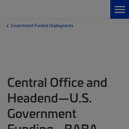
Government Funded Deployments
Central Office and
Headend—U.S.
Government
Funding - BABA