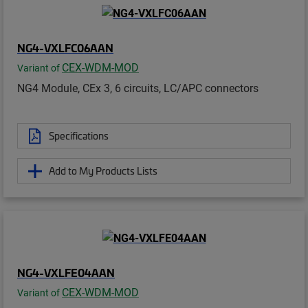
NG4-VXLFC06AAN
CEX-WDM-MOD
Variant of
NG4 Module, CEx 3, 6 circuits, LC/APC connectors
Specifications
Add to My Products Lists
NG4-VXLFE04AAN
CEX-WDM-MOD
Variant of