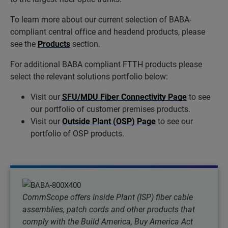
To learn more about our current selection of BABA-
compliant central office and headend products, please
see the
Products
section.
For additional BABA compliant FTTH products please
select the relevant solutions portfolio below:
Visit our
SFU/MDU Fiber Connectivity Page
to see
our portfolio of customer premises products.
Visit our
Outside Plant (OSP) Page
to see our
portfolio of OSP products.
CommScope offers Inside Plant (ISP) fiber cable
assemblies, patch cords and other products that
comply with the Build America, Buy America Act