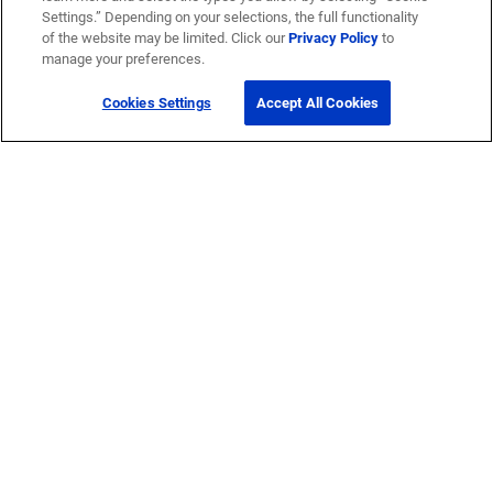
Settings.” Depending on your selections, the full functionality
of the website may be limited. Click our
Privacy Policy
to
manage your preferences.
Cookies Settings
Accept All Cookies