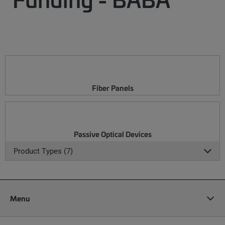
Fiber Panels
Passive Optical Devices
Product Types (7)
Menu