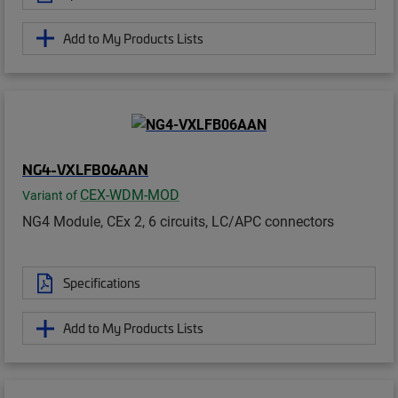
Add to My Products Lists
NG4-VXLFB06AAN
CEX-WDM-MOD
Variant of
NG4 Module, CEx 2, 6 circuits, LC/APC connectors
Specifications
Add to My Products Lists