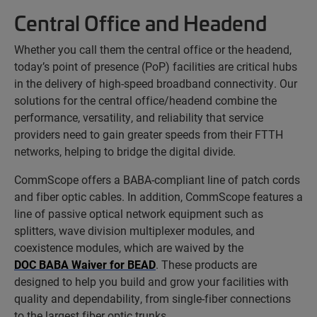
Central Office and Headend
Whether you call them the central office or the headend,
today’s point of presence (PoP) facilities are critical hubs
in the delivery of high-speed broadband connectivity. Our
solutions for the central office/headend combine the
performance, versatility, and reliability that service
providers need to gain greater speeds from their FTTH
networks, helping to bridge the digital divide.
CommScope offers a BABA-compliant line of patch cords
and fiber optic cables. In addition, CommScope features a
line of passive optical network equipment such as
splitters, wave division multiplexer modules, and
coexistence modules, which are waived by the
DOC BABA Waiver for BEAD
. These products are
designed to help you build and grow your facilities with
quality and dependability, from single-fiber connections
to the largest fiber optic trunks.