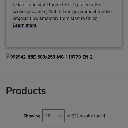
federal- and state-funded FTTH projects. For
service providers, that means government-funded
projects flow smoothly from start to finish.
Learn more
Products
Showing
of 222 results found