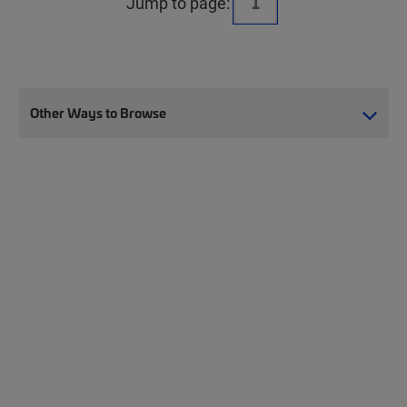
Jump to page:
Other Ways to Browse