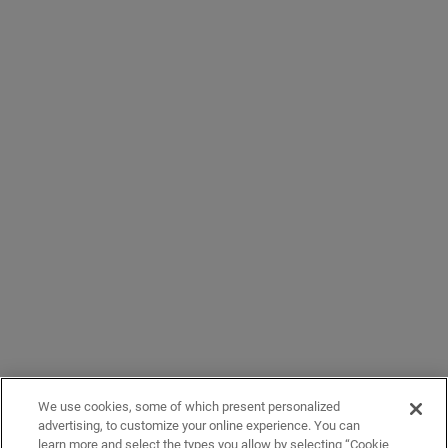
We use cookies, some of which present personalized
advertising, to customize your online experience. You can
learn more and select the types you allow by selecting “Cookie