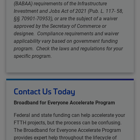
(BABAA) requirements of the Infrastructure
Investment and Jobs Act of 2021 (Pub. L. 117- 58,
§§ 70901-70953), or are the subject of a waiver
approved by the Secretary of Commerce or
designee. Compliance requirements and waiver
applicability vary based on government funding
program. Check the laws and regulations for your
specific program.
Contact Us Today
Broadband for Everyone Accelerate Program
Federal and state funding can help accelerate your
FTTH projects, but the process can be confusing.
The Broadband for Everyone Accelerate Program
provides expert help throughout the lifecycle of