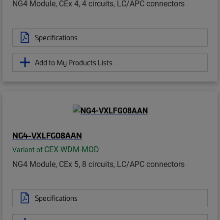
NG4 Module, CEx 4, 4 circuits, LC/APC connectors
Specifications
Add to My Products Lists
NG4-VXLFG08AAN
CEX-WDM-MOD
Variant of
NG4 Module, CEx 5, 8 circuits, LC/APC connectors
Specifications