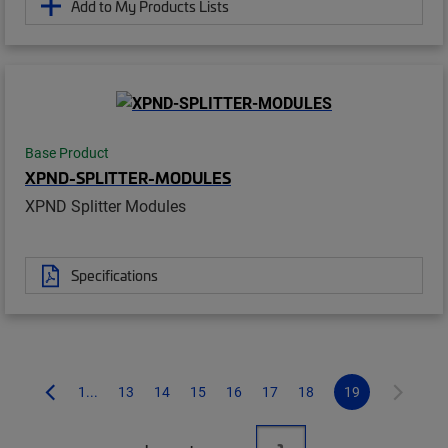
Add to My Products Lists
Base Product
XPND-SPLITTER-MODULES
XPND Splitter Modules
Specifications
1...
13
14
15
16
17
18
19