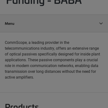
Menu
CommScope, a leading provider in the
telecommunications industry, offers an extensive range
of optical passives specifically designed for inside plant
applications. These passive components play a crucial
role in modern communication networks, enabling data
transmission over long distances without the need for
active amplifiers.
Products