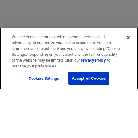
We use cookies, some of which present personalized
advertising, to customize your online experience. You can
learn more and select the types you allow by selecting “Cookie
Settings.” Depending on your selections, the full functionality
of the website may be limited. Click our
Privacy Policy
to
Get Help
manage your preferences.
Cookies Settings
Accept All Cookies
Contact Us
How to buy
Self-Service Tools
Company
Careers