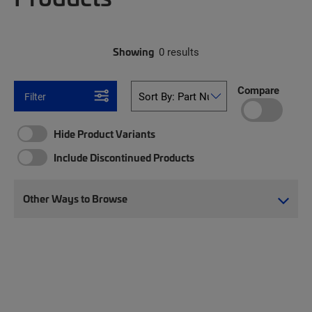
Showing
0 results
Compare
Filter
Hide Product Variants
Include Discontinued Products
Other Ways to Browse