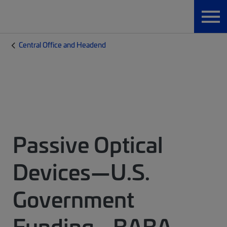
Central Office and Headend
Passive Optical
Devices—U.S.
Government
Funding - BABA