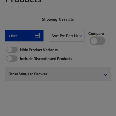
Showing
0 results
Compare
Filter
Hide Product Variants
Include Discontinued Products
Other Ways to Browse