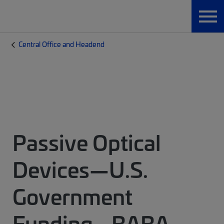
Central Office and Headend
Passive Optical
Devices—U.S.
Government
Funding - BABA