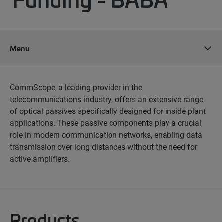
Menu
CommScope, a leading provider in the
telecommunications industry, offers an extensive range
of optical passives specifically designed for inside plant
applications. These passive components play a crucial
role in modern communication networks, enabling data
transmission over long distances without the need for
active amplifiers.
Products