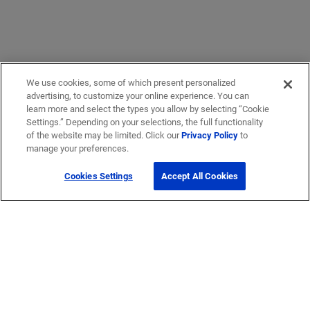
We use cookies, some of which present personalized
advertising, to customize your online experience. You can
learn more and select the types you allow by selecting “Cookie
Settings.” Depending on your selections, the full functionality
of the website may be limited. Click our
Privacy Policy
to
Get Help
manage your preferences.
Cookies Settings
Accept All Cookies
Contact Us
How to buy
Self-Service Tools
Company
Careers