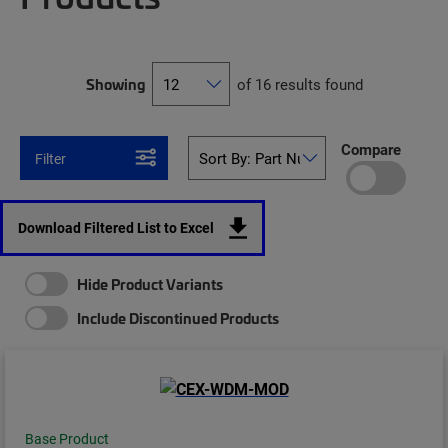
Showing
of 16 results found
Compare
Filter
Download Filtered List to Excel
Hide Product Variants
Include Discontinued Products
Base Product