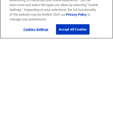
advertising, to customize your online experience. You can
learn more and select the types you allow by selecting “Cookie
Settings.” Depending on your selections, the full functionality
of the website may be limited. Click our
Privacy Policy
to
manage your preferences.
Cookies Settings
Accept All Cookies