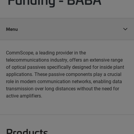
Menu
CommScope, a leading provider in the
telecommunications industry, offers an extensive range
of optical passives specifically designed for inside plant
applications. These passive components play a crucial
role in modern communication networks, enabling data
transmission over long distances without the need for
active amplifiers.
Products