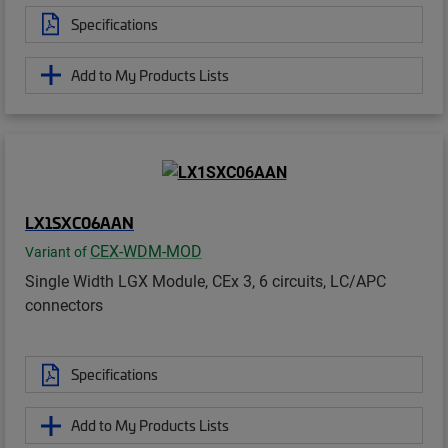
Specifications
Add to My Products Lists
LX1SXC06AAN
CEX-WDM-MOD
Variant of
Single Width LGX Module, CEx 3, 6 circuits, LC/APC
connectors
Specifications
Add to My Products Lists