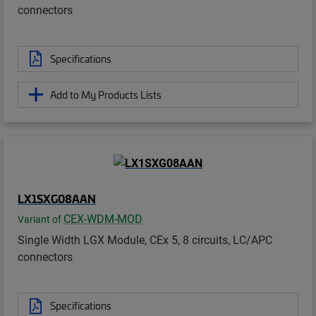
connectors
Specifications
Add to My Products Lists
LX1SXG08AAN
CEX-WDM-MOD
Variant of
Single Width LGX Module, CEx 5, 8 circuits, LC/APC
connectors
Specifications