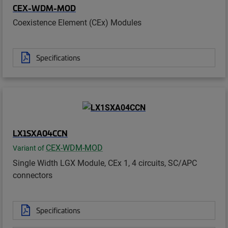
CEX-WDM-MOD
Coexistence Element (CEx) Modules
Specifications
LX1SXA04CCN
CEX-WDM-MOD
Variant of
Single Width LGX Module, CEx 1, 4 circuits, SC/APC
connectors
Specifications