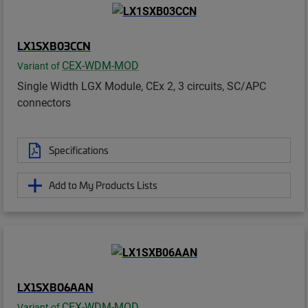
LX1SXB03CCN
CEX-WDM-MOD
Variant of
Single Width LGX Module, CEx 2, 3 circuits, SC/APC
connectors
Specifications
Add to My Products Lists
LX1SXB06AAN
CEX-WDM-MOD
Variant of