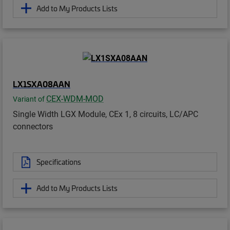
Add to My Products Lists
LX1SXA08AAN
CEX-WDM-MOD
Variant of
Single Width LGX Module, CEx 1, 8 circuits, LC/APC
connectors
Specifications
Add to My Products Lists