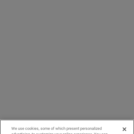
We use cookies, some of which present personalized