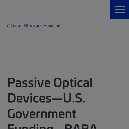
Central Office and Headend
Passive Optical
Devices—U.S.
Government
Funding - BABA