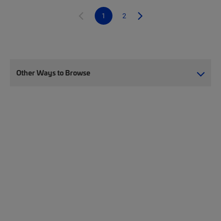
1
2
Other Ways to Browse