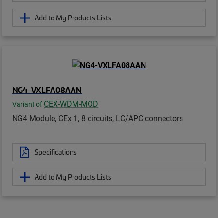
Add to My Products Lists
NG4-VXLFA08AAN
CEX-WDM-MOD
Variant of
NG4 Module, CEx 1, 8 circuits, LC/APC connectors
Specifications
Add to My Products Lists