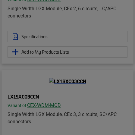
Single Width LGX Module, CEx 2, 6 circuits, LC/APC
connectors
Specifications
Add to My Products Lists
LX1SXC03CCN
CEX-WDM-MOD
Variant of
Single Width LGX Module, CEx 3, 3 circuits, SC/APC
connectors