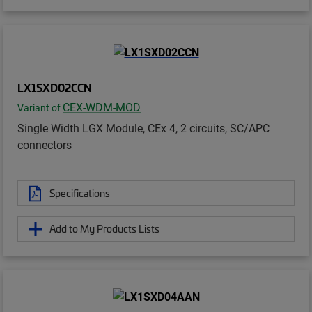
LX1SXD02CCN
CEX-WDM-MOD
Variant of
Single Width LGX Module, CEx 4, 2 circuits, SC/APC
connectors
Specifications
Add to My Products Lists