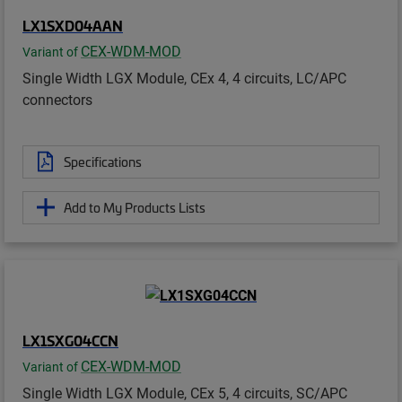
LX1SXD04AAN
CEX-WDM-MOD
Variant of
Single Width LGX Module, CEx 4, 4 circuits, LC/APC
connectors
Specifications
Add to My Products Lists
LX1SXG04CCN
CEX-WDM-MOD
Variant of
Single Width LGX Module, CEx 5, 4 circuits, SC/APC