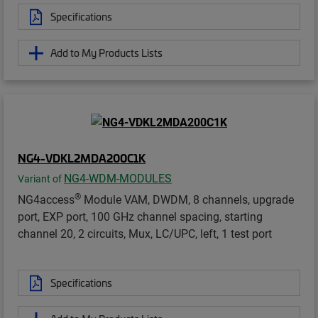
Specifications
Add to My Products Lists
NG4-VDKL2MDA200C1K
NG4-WDM-MODULES
Variant of
®
NG4access
Module VAM, DWDM, 8 channels, upgrade
port, EXP port, 100 GHz channel spacing, starting
channel 20, 2 circuits, Mux, LC/UPC, left, 1 test port
Specifications