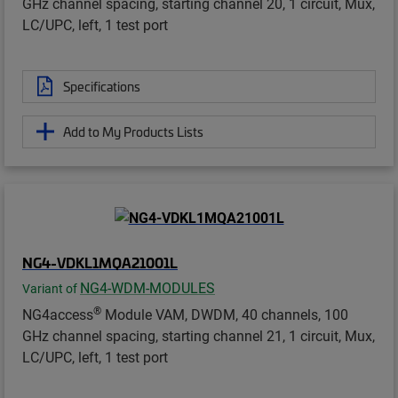
GHz channel spacing, starting channel 20, 1 circuit, Mux,
LC/UPC, left, 1 test port
Specifications
Add to My Products Lists
NG4-VDKL1MQA21001L
NG4-WDM-MODULES
Variant of
®
NG4access
Module VAM, DWDM, 40 channels, 100
GHz channel spacing, starting channel 21, 1 circuit, Mux,
LC/UPC, left, 1 test port