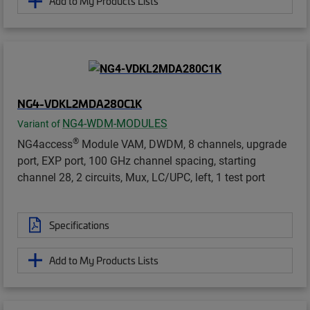
Add to My Products Lists
NG4-VDKL2MDA280C1K
NG4-WDM-MODULES
Variant of
®
NG4access
Module VAM, DWDM, 8 channels, upgrade
port, EXP port, 100 GHz channel spacing, starting
channel 28, 2 circuits, Mux, LC/UPC, left, 1 test port
Specifications
Add to My Products Lists