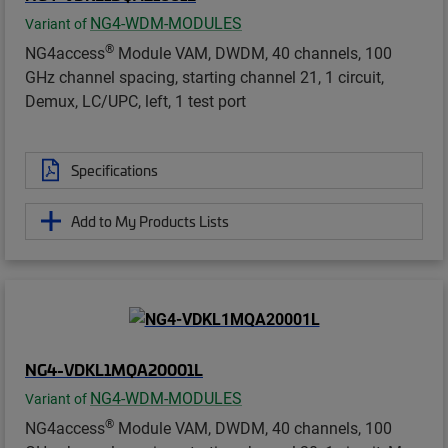
NG4-WDM-MODULES
Variant of
®
NG4access
Module VAM, DWDM, 40 channels, 100
GHz channel spacing, starting channel 21, 1 circuit,
Demux, LC/UPC, left, 1 test port
Specifications
Add to My Products Lists
NG4-VDKL1MQA20001L
NG4-WDM-MODULES
Variant of
®
NG4access
Module VAM, DWDM, 40 channels, 100