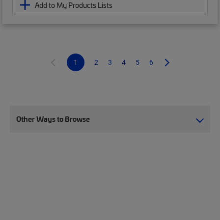
Add to My Products Lists
1
2
3
4
5
6
Other Ways to Browse