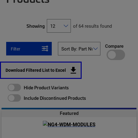
Showing
of 64 results found
Compare
Filter
Download Filtered List to Excel
Hide Product Variants
Include Discontinued Products
Featured