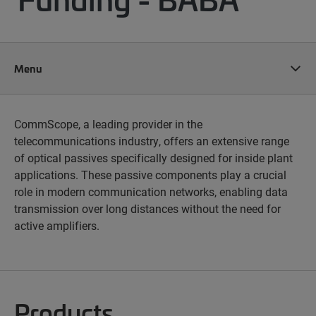
Menu
CommScope, a leading provider in the
telecommunications industry, offers an extensive range
of optical passives specifically designed for inside plant
applications. These passive components play a crucial
role in modern communication networks, enabling data
transmission over long distances without the need for
active amplifiers.
Products