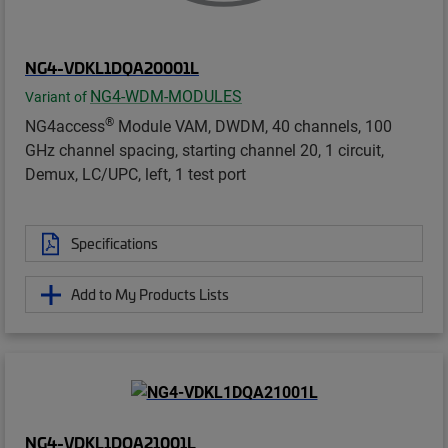
NG4-VDKL1DQA20001L
NG4-WDM-MODULES
Variant of
®
NG4access
Module VAM, DWDM, 40 channels, 100
GHz channel spacing, starting channel 20, 1 circuit,
Demux, LC/UPC, left, 1 test port
Specifications
Add to My Products Lists
NG4-VDKL1DQA21001L