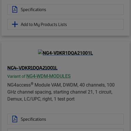
Specifications
Add to My Products Lists
NG4-VDKR1DQA21001L
NG4-WDM-MODULES
Variant of
®
NG4access
Module VAM, DWDM, 40 channels, 100
GHz channel spacing, starting channel 21, 1 circuit,
Demux, LC/UPC, right, 1 test port
Specifications