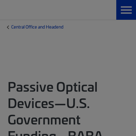
Central Office and Headend
Passive Optical
Devices—U.S.
Government
Funding - BABA