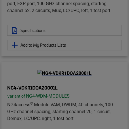
port, EXP port, 100 GHz channel spacing, starting
channel 52, 2 circuits, Mux, LC/UPC, left, 1 test port
Specifications
Add to My Products Lists
NG4-VDKR1DQA20001L
NG4-WDM-MODULES
Variant of
®
NG4access
Module VAM, DWDM, 40 channels, 100
GHz channel spacing, starting channel 20, 1 circuit,
Demux, LC/UPC, right, 1 test port