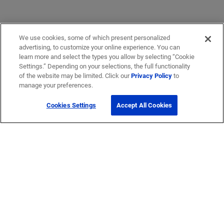
We use cookies, some of which present personalized
advertising, to customize your online experience. You can
learn more and select the types you allow by selecting “Cookie
Settings.” Depending on your selections, the full functionality
of the website may be limited. Click our
Privacy Policy
to
manage your preferences.
Cookies Settings
Accept All Cookies