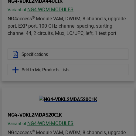
NG4-VDKL2MDA440C1K
NG4-WDM-MODULES
Variant of
®
NG4access
Module VAM, DWDM, 8 channels, upgrade
port, EXP port, 100 GHz channel spacing, starting
channel 44, 2 circuits, Mux, LC/UPC, left, 1 test port
Specifications
Add to My Products Lists
NG4-VDKL2MDA520C1K
NG4-WDM-MODULES
Variant of
®
NG4access
Module VAM, DWDM, 8 channels, upgrade