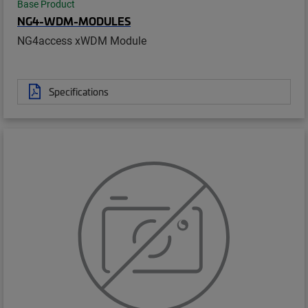
Base Product
NG4-WDM-MODULES
NG4access xWDM Module
Specifications