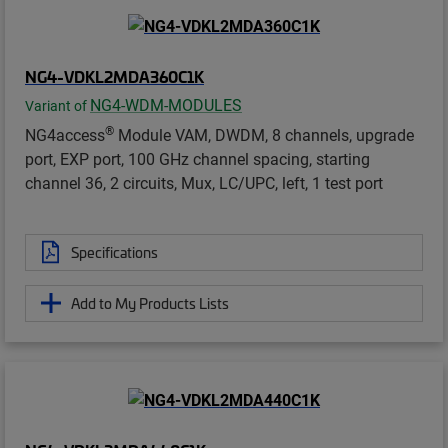
NG4-VDKL2MDA360C1K
NG4-WDM-MODULES
Variant of
®
NG4access
Module VAM, DWDM, 8 channels, upgrade
port, EXP port, 100 GHz channel spacing, starting
channel 36, 2 circuits, Mux, LC/UPC, left, 1 test port
Specifications
Add to My Products Lists