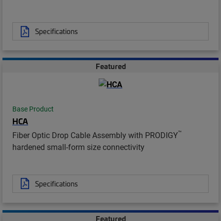
Specifications
Featured
Base Product
HCA
™
Fiber Optic Drop Cable Assembly with PRODIGY
hardened small-form size connectivity
Specifications
Featured