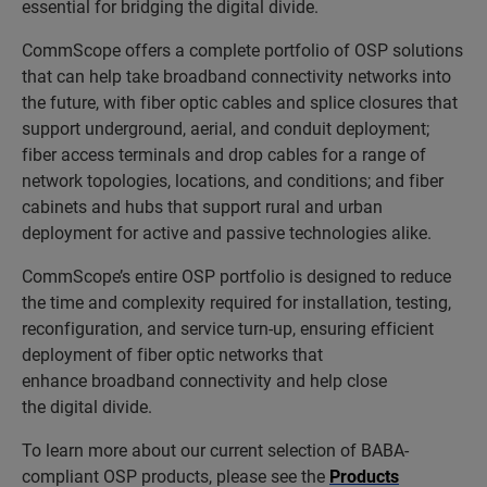
essential for bridging the digital divide.
CommScope offers a complete portfolio of OSP solutions
that can help take broadband connectivity networks into
the future, with fiber optic cables and splice closures that
support underground, aerial, and conduit deployment;
fiber access terminals and drop cables for a range of
network topologies, locations, and conditions; and fiber
cabinets and hubs that support rural and urban
deployment for active and passive technologies alike.
CommScope’s entire OSP portfolio is designed to reduce
the time and complexity required for installation, testing,
reconfiguration, and service turn-up, ensuring efficient
deployment of fiber optic networks that
enhance broadband connectivity and help close
the digital divide.
To learn more about our current selection of BABA-
compliant OSP products, please see the
Products