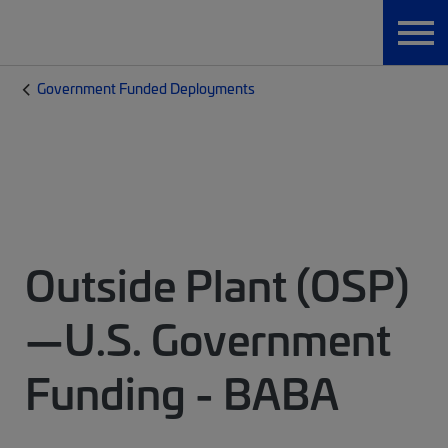
Government Funded Deployments
Outside Plant (OSP)
—U.S. Government
Funding - BABA