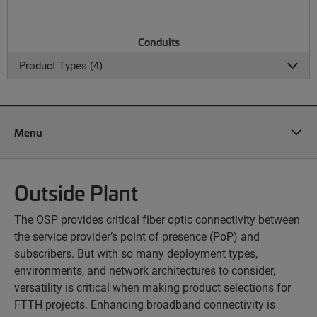
Conduits
Product Types (4)
Menu
Outside Plant
The OSP provides critical fiber optic connectivity between
the service provider’s point of presence (PoP) and
subscribers. But with so many deployment types,
environments, and network architectures to consider,
versatility is critical when making product selections for
FTTH projects. Enhancing broadband connectivity is