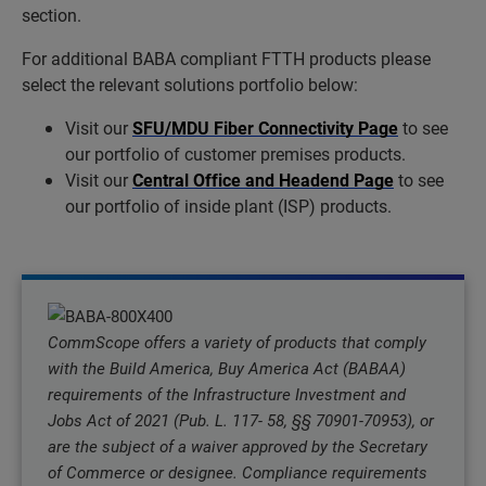
section.
For additional BABA compliant FTTH products please
select the relevant solutions portfolio below:
Visit our
SFU/MDU Fiber Connectivity Page
to see
our portfolio of customer premises products.
Visit our
Central Office and Headend Page
to see
our portfolio of inside plant (ISP) products.
CommScope offers a variety of products that comply
with the Build America, Buy America Act (BABAA)
requirements of the Infrastructure Investment and
Jobs Act of 2021 (Pub. L. 117- 58, §§ 70901-70953), or
are the subject of a waiver approved by the Secretary
of Commerce or designee. Compliance requirements