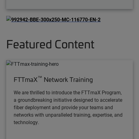
Featured Content
™
FTTmaX
Network Training
We are thrilled to introduce the FTTmaX Program,
a groundbreaking initiative designed to accelerate
fiber deployment and provide your teams and
networks with unparalleled training, expertise, and
technology.