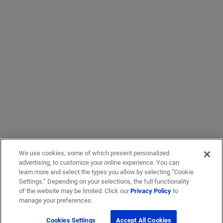
We use cookies, some of which present personalized
advertising, to customize your online experience. You can
learn more and select the types you allow by selecting “Cookie
Settings.” Depending on your selections, the full functionality
of the website may be limited. Click our
Privacy Policy
to
manage your preferences.
Cookies Settings
Accept All Cookies