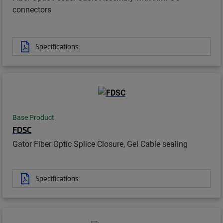
connectors
Specifications
Base Product
FDSC
Gator Fiber Optic Splice Closure, Gel Cable sealing
Specifications