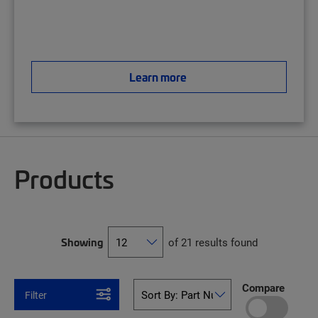
Learn more
Products
Showing
of 21 results found
Compare
Filter