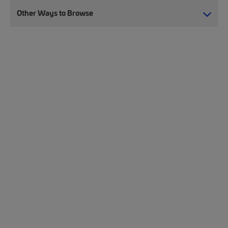
Other Ways to Browse