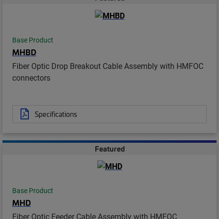
Base Product
MHBD
Fiber Optic Drop Breakout Cable Assembly with HMFOC
connectors
Specifications
Featured
Base Product
MHD
Fiber Optic Feeder Cable Assembly with HMFOC