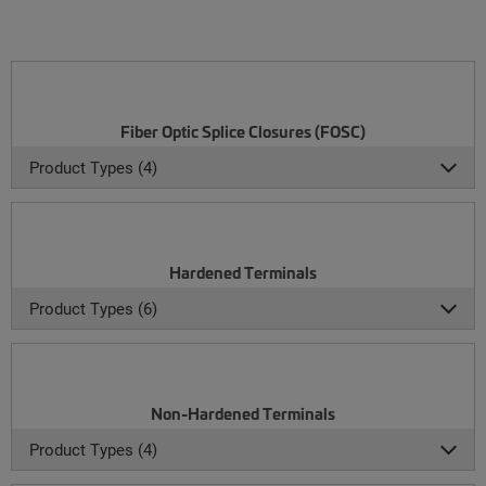
Fiber Optic Splice Closures (FOSC)
Product Types (4)
Hardened Terminals
Product Types (6)
Non-Hardened Terminals
Product Types (4)