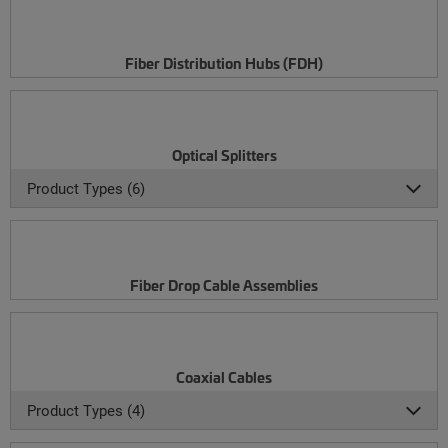
Fiber Distribution Hubs (FDH)
Optical Splitters
Product Types (6)
Fiber Drop Cable Assemblies
Coaxial Cables
Product Types (4)