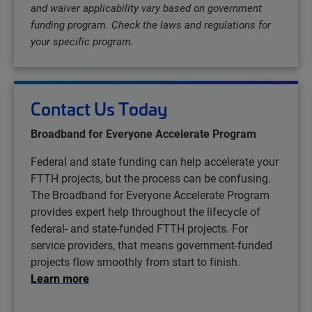
and waiver applicability vary based on government
funding program. Check the laws and regulations for
your specific program.
Contact Us Today
Broadband for Everyone Accelerate Program
Federal and state funding can help accelerate your
FTTH projects, but the process can be confusing.
The Broadband for Everyone Accelerate Program
provides expert help throughout the lifecycle of
federal- and state-funded FTTH projects. For
service providers, that means government-funded
projects flow smoothly from start to finish.
Learn more