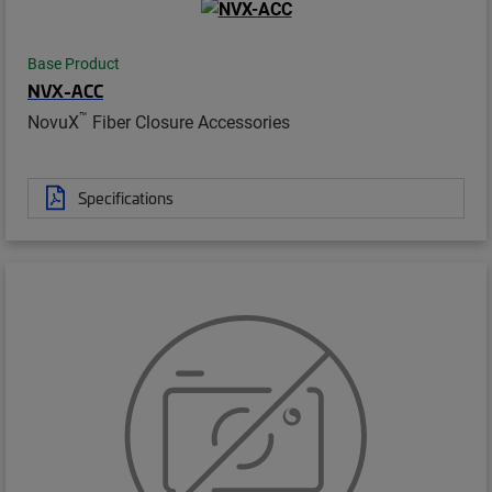
Base Product
NVX-ACC
™
NovuX
Fiber Closure Accessories
Specifications