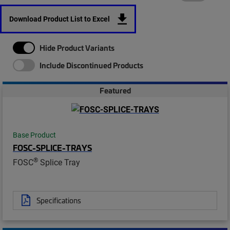
Download Product List to Excel
Hide Product Variants
Include Discontinued Products
Featured
Base Product
FOSC-SPLICE-TRAYS
®
FOSC
Splice Tray
Specifications