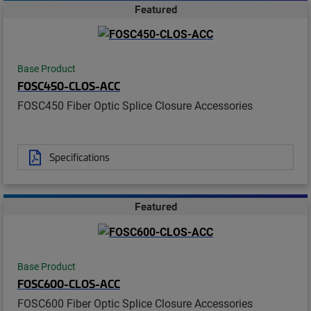
Featured
Base Product
FOSC450-CLOS-ACC
FOSC450 Fiber Optic Splice Closure Accessories
Specifications
Featured
Base Product
FOSC600-CLOS-ACC
FOSC600 Fiber Optic Splice Closure Accessories