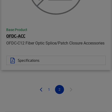
Base Product
OFDC-ACC
OFDC-C12 Fiber Optic Splice/Patch Closure Accessories
Specifications
1
2