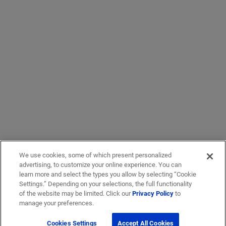
We use cookies, some of which present personalized
advertising, to customize your online experience. You can
learn more and select the types you allow by selecting “Cookie
Settings.” Depending on your selections, the full functionality
of the website may be limited. Click our
Privacy Policy
to
manage your preferences.
Cookies Settings
Accept All Cookies