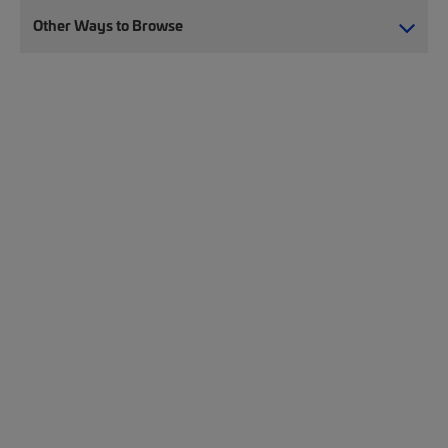
Other Ways to Browse