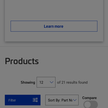
Learn more
Products
Showing
of 21 results found
Compare
Filter