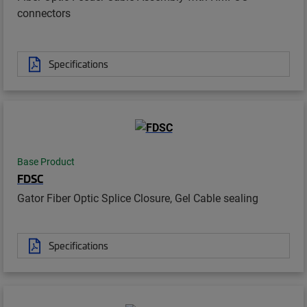
connectors
Specifications
Base Product
FDSC
Gator Fiber Optic Splice Closure, Gel Cable sealing
Specifications