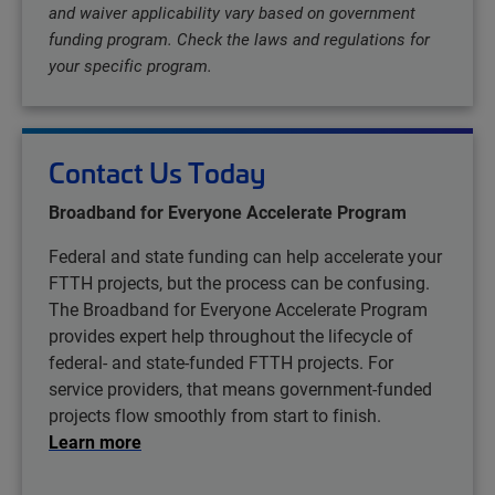
and waiver applicability vary based on government
funding program. Check the laws and regulations for
your specific program.
Contact Us Today
Broadband for Everyone Accelerate Program
Federal and state funding can help accelerate your
FTTH projects, but the process can be confusing.
The Broadband for Everyone Accelerate Program
provides expert help throughout the lifecycle of
federal- and state-funded FTTH projects. For
service providers, that means government-funded
projects flow smoothly from start to finish.
Learn more