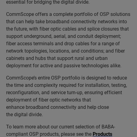
essential for bridging the digital divide.
CommScope offers a complete portfolio of OSP solutions
that can help take broadband connectivity networks into
the future, with fiber optic cables and splice closures that
support underground, aerial, and conduit deployment;
fiber access terminals and drop cables for a range of
network topologies, locations, and conditions; and fiber
cabinets and hubs that support rural and urban
deployment for active and passive technologies alike.
CommScope’s entire OSP portfolio is designed to reduce
the time and complexity required for installation, testing,
reconfiguration, and service turn-up, ensuring efficient
deployment of fiber optic networks that
enhance broadband connectivity and help close
the digital divide.
To learn more about our current selection of BABA-
compliant OSP products, please see the
Products