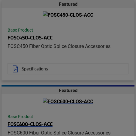
Featured
Base Product
FOSC450-CLOS-ACC
FOSC450 Fiber Optic Splice Closure Accessories
Specifications
Featured
Base Product
FOSC600-CLOS-ACC
FOSC600 Fiber Optic Splice Closure Accessories