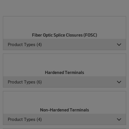
Fiber Optic Splice Closures (FOSC)
Product Types (4)
Hardened Terminals
Product Types (6)
Non-Hardened Terminals
Product Types (4)