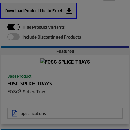
Download Product List to Excel
Hide Product Variants
Include Discontinued Products
Featured
Base Product
FOSC-SPLICE-TRAYS
®
FOSC
Splice Tray
Specifications