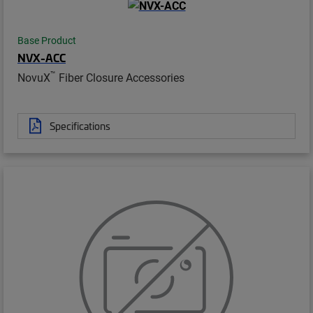
Base Product
NVX-ACC
™
NovuX
Fiber Closure Accessories
Specifications