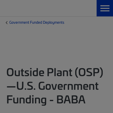
Government Funded Deployments
Outside Plant (OSP)
—U.S. Government
Funding - BABA