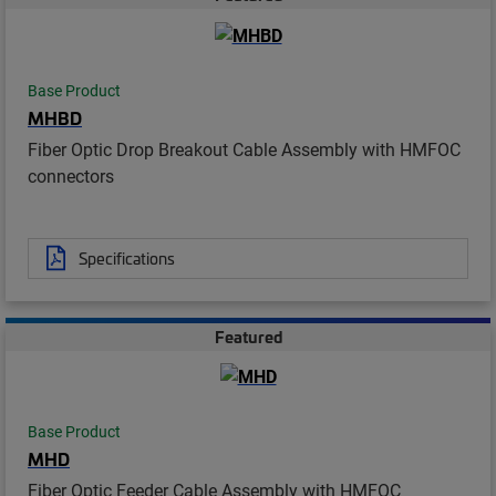
Base Product
MHBD
Fiber Optic Drop Breakout Cable Assembly with HMFOC
connectors
Specifications
Featured
Base Product
MHD
Fiber Optic Feeder Cable Assembly with HMFOC