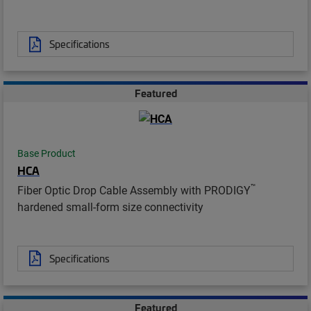
Specifications
Featured
Base Product
HCA
™
Fiber Optic Drop Cable Assembly with PRODIGY
hardened small-form size connectivity
Specifications
Featured