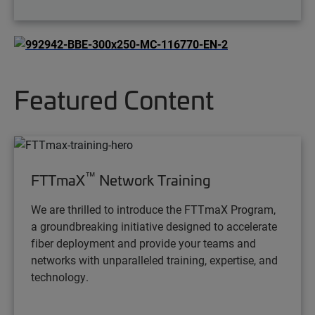
Featured Content
™
FTTmaX
Network Training
We are thrilled to introduce the FTTmaX Program,
a groundbreaking initiative designed to accelerate
fiber deployment and provide your teams and
networks with unparalleled training, expertise, and
technology.