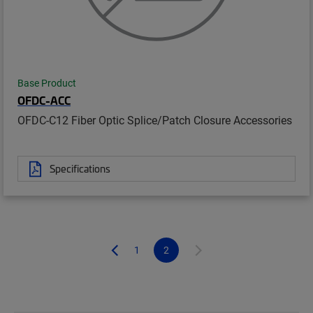
Base Product
OFDC-ACC
OFDC-C12 Fiber Optic Splice/Patch Closure Accessories
Specifications
1
2