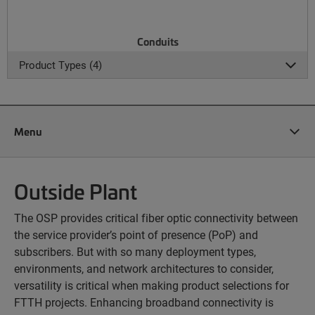
Conduits
Product Types (4)
Menu
Outside Plant
The OSP provides critical fiber optic connectivity between
the service provider’s point of presence (PoP) and
subscribers. But with so many deployment types,
environments, and network architectures to consider,
versatility is critical when making product selections for
FTTH projects. Enhancing broadband connectivity is