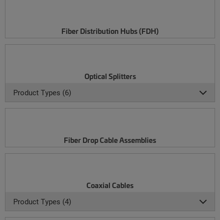
Fiber Distribution Hubs (FDH)
Optical Splitters
Product Types (6)
Fiber Drop Cable Assemblies
Coaxial Cables
Product Types (4)