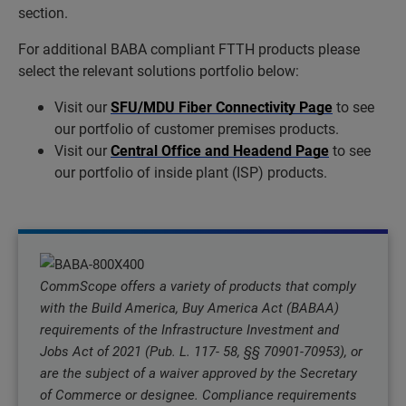
section.
For additional BABA compliant FTTH products please
select the relevant solutions portfolio below:
Visit our
SFU/MDU Fiber Connectivity Page
to see
our portfolio of customer premises products.
Visit our
Central Office and Headend Page
to see
our portfolio of inside plant (ISP) products.
CommScope offers a variety of products that comply
with the Build America, Buy America Act (BABAA)
requirements of the Infrastructure Investment and
Jobs Act of 2021 (Pub. L. 117- 58, §§ 70901-70953), or
are the subject of a waiver approved by the Secretary
of Commerce or designee. Compliance requirements