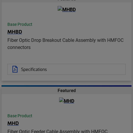
Base Product
MHBD
Fiber Optic Drop Breakout Cable Assembly with HMFOC
connectors
Specifications
Featured
Base Product
MHD
Fiber Optic Feeder Cable Assembly with HMFOC