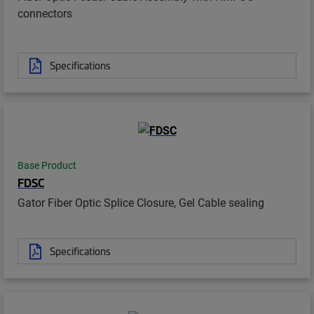
connectors
Specifications
Base Product
FDSC
Gator Fiber Optic Splice Closure, Gel Cable sealing
Specifications