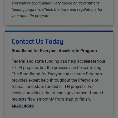
and waiver applicability vary based on government
funding program. Check the laws and regulations for
your specific program.
Contact Us Today
Broadband for Everyone Accelerate Program
Federal and state funding can help accelerate your
FTTH projects, but the process can be confusing.
The Broadband for Everyone Accelerate Program
provides expert help throughout the lifecycle of
federal- and state-funded FTTH projects. For
service providers, that means government-funded
projects flow smoothly from start to finish.
Learn more