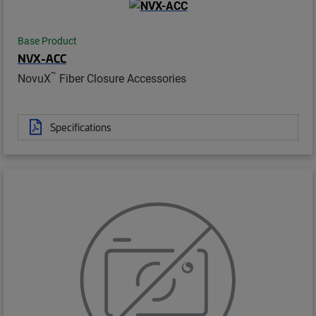
Base Product
NVX-ACC
™
NovuX
Fiber Closure Accessories
Specifications