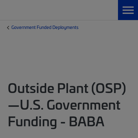
Government Funded Deployments
Outside Plant (OSP)
—U.S. Government
Funding - BABA