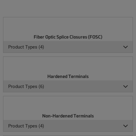
Fiber Optic Splice Closures (FOSC)
Product Types (4)
Hardened Terminals
Product Types (6)
Non-Hardened Terminals
Product Types (4)