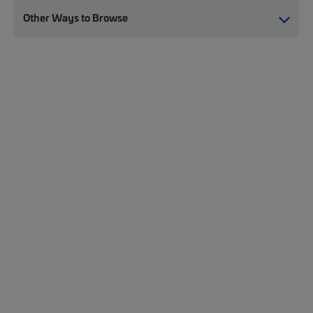
Other Ways to Browse