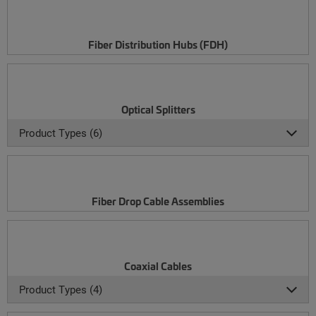
Fiber Distribution Hubs (FDH)
Optical Splitters
Product Types (6)
Fiber Drop Cable Assemblies
Coaxial Cables
Product Types (4)