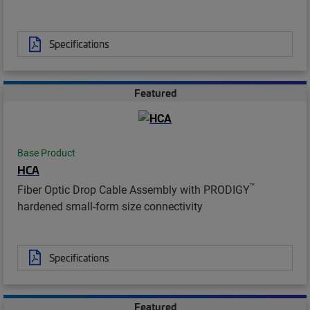
Specifications
Featured
Base Product
HCA
™
Fiber Optic Drop Cable Assembly with PRODIGY
hardened small-form size connectivity
Specifications
Featured