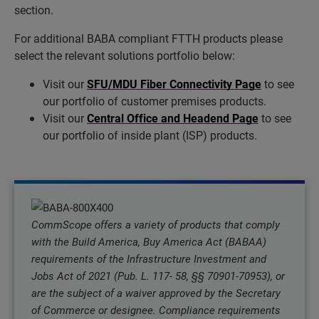
section.
For additional BABA compliant FTTH products please
select the relevant solutions portfolio below:
Visit our
SFU/MDU Fiber Connectivity Page
to see
our portfolio of customer premises products.
Visit our
Central Office and Headend Page
to see
our portfolio of inside plant (ISP) products.
CommScope offers a variety of products that comply
with the Build America, Buy America Act (BABAA)
requirements of the Infrastructure Investment and
Jobs Act of 2021 (Pub. L. 117- 58, §§ 70901-70953), or
are the subject of a waiver approved by the Secretary
of Commerce or designee. Compliance requirements