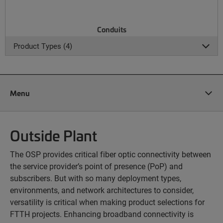
Conduits
Product Types (4)
Menu
Outside Plant
The OSP provides critical fiber optic connectivity between
the service provider’s point of presence (PoP) and
subscribers. But with so many deployment types,
environments, and network architectures to consider,
versatility is critical when making product selections for
FTTH projects. Enhancing broadband connectivity is