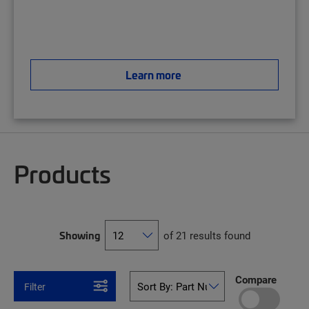
Learn more
Products
Showing
of 21 results found
Compare
Filter