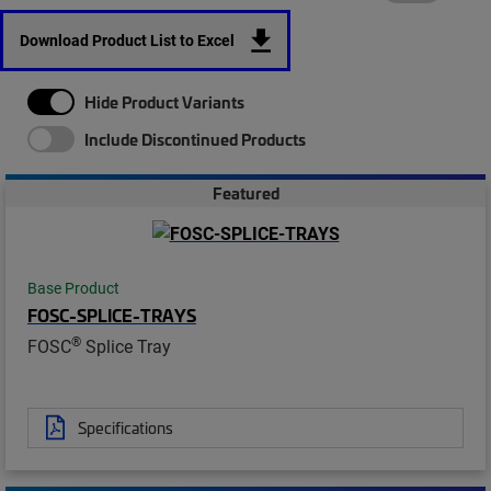
Download Product List to Excel
Hide Product Variants
Include Discontinued Products
Featured
Base Product
FOSC-SPLICE-TRAYS
®
FOSC
Splice Tray
Specifications