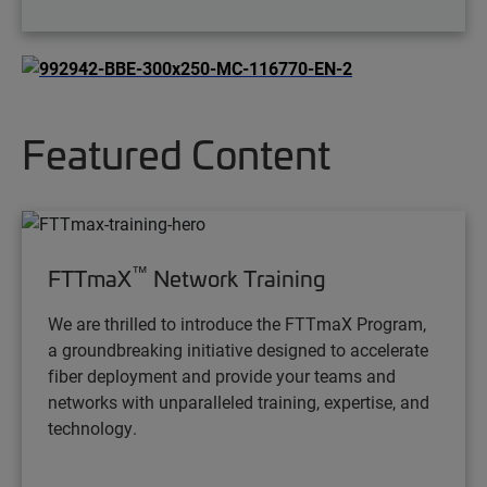
Featured Content
™
FTTmaX
Network Training
We are thrilled to introduce the FTTmaX Program,
a groundbreaking initiative designed to accelerate
fiber deployment and provide your teams and
networks with unparalleled training, expertise, and
technology.