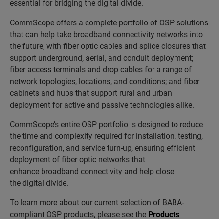
essential for bridging the digital divide.
CommScope offers a complete portfolio of OSP solutions
that can help take broadband connectivity networks into
the future, with fiber optic cables and splice closures that
support underground, aerial, and conduit deployment;
fiber access terminals and drop cables for a range of
network topologies, locations, and conditions; and fiber
cabinets and hubs that support rural and urban
deployment for active and passive technologies alike.
CommScope’s entire OSP portfolio is designed to reduce
the time and complexity required for installation, testing,
reconfiguration, and service turn-up, ensuring efficient
deployment of fiber optic networks that
enhance broadband connectivity and help close
the digital divide.
To learn more about our current selection of BABA-
compliant OSP products, please see the
Products