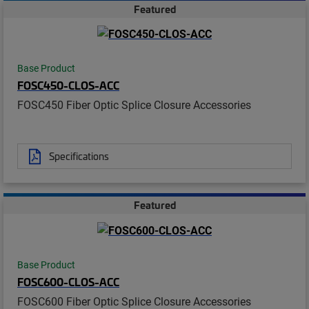
Featured
Base Product
FOSC450-CLOS-ACC
FOSC450 Fiber Optic Splice Closure Accessories
Specifications
Featured
Base Product
FOSC600-CLOS-ACC
FOSC600 Fiber Optic Splice Closure Accessories