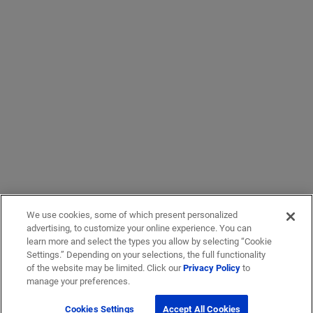
We use cookies, some of which present personalized
advertising, to customize your online experience. You can
learn more and select the types you allow by selecting “Cookie
Settings.” Depending on your selections, the full functionality
of the website may be limited. Click our
Privacy Policy
to
manage your preferences.
Cookies Settings
Accept All Cookies