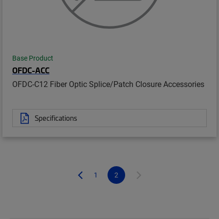
Base Product
OFDC-ACC
OFDC-C12 Fiber Optic Splice/Patch Closure Accessories
Specifications
1
2