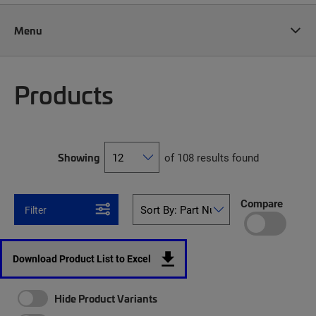
Menu
Products
Showing
of 108 results found
Compare
Filter
Download Product List to Excel
Hide Product Variants