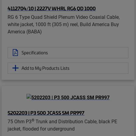
4112704/10 | 2227V WHRL RG6 QD 1000
RG 6 Type Quad Shield Plenum Video Coaxial Cable,
white jacket, 1000 ft (305 m) reel, Build America Buy
America (BABA)
Specifications
Add to My Products Lists
5202203 | P3 500 JCASS SM PR997
®
75 Ohm P3
Trunk and Distribution Cable, black PE
jacket, flooded for underground