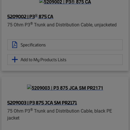
®
5209002 | P3
875 CA
®
75 Ohm P3
Trunk and Distribution Cable, unjacketed
Specifications
Add to My Products Lists
5209003 | P3 875 JCA SM PR2171
®
75 Ohm P3
Trunk and Distribution Cable, black PE
jacket