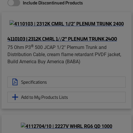
Include Discontinued Products
4110103 | 2312K CMRL 1//2" PLENUM TRUNK 2400
®
75 Ohm P3
500 JCAP 1/2" Plemum Trunk and
Distribution Cable, cream flame retardant PVDF jacket,
Build America Buy America (BABA)
Specifications
Add to My Products Lists