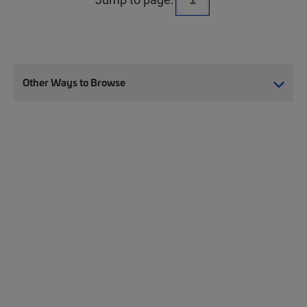
Other Ways to Browse