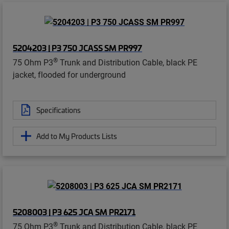
5204203 | P3 750 JCASS SM PR997
®
75 Ohm P3
Trunk and Distribution Cable, black PE
jacket, flooded for underground
Specifications
Add to My Products Lists
5208003 | P3 625 JCA SM PR2171
®
75 Ohm P3
Trunk and Distribution Cable, black PE