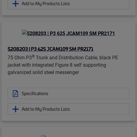
Add to My Products Lists
5208203 | P3 625 JCAM109 SM PR2171
®
75 Ohm P3
Trunk and Distribution Cable, black PE
jacket with integrated Figure 8 self supporting
galvanized solid steel messenger
Specifications
Add to My Products Lists