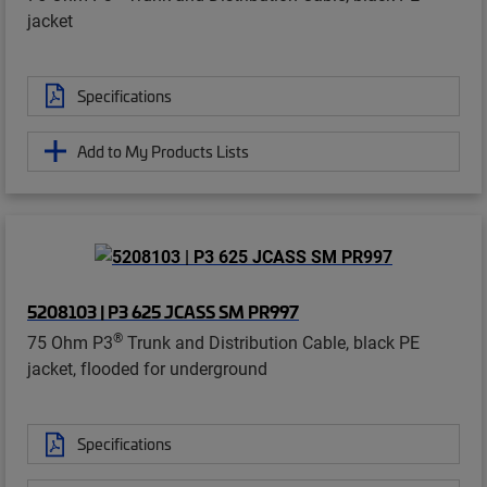
jacket
Specifications
Add to My Products Lists
5208103 | P3 625 JCASS SM PR997
®
75 Ohm P3
Trunk and Distribution Cable, black PE
jacket, flooded for underground
Specifications