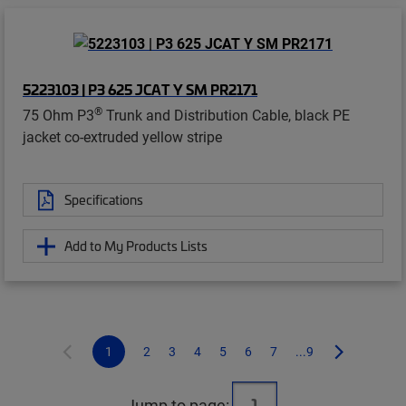
5223103 | P3 625 JCAT Y SM PR2171
®
75 Ohm P3
Trunk and Distribution Cable, black PE
jacket co-extruded yellow stripe
Specifications
Add to My Products Lists
1
2
3
4
5
6
7
...9
Jump to page: