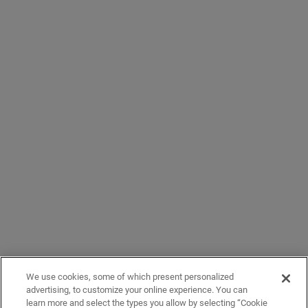
We use cookies, some of which present personalized
advertising, to customize your online experience. You can
learn more and select the types you allow by selecting “Cookie