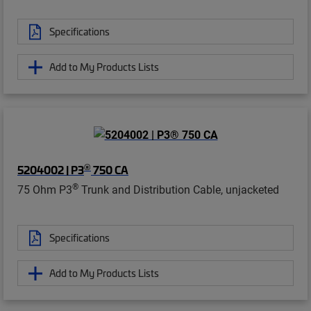
Specifications
Add to My Products Lists
®
5204002 | P3
750 CA
®
75 Ohm P3
Trunk and Distribution Cable, unjacketed
Specifications
Add to My Products Lists