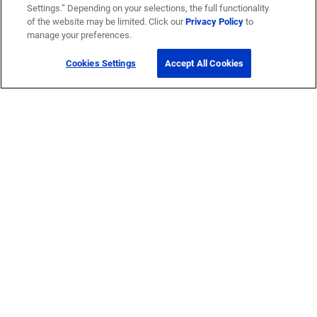
Settings.” Depending on your selections, the full functionality
of the website may be limited. Click our
Privacy Policy
to
manage your preferences.
Cookies Settings
Accept All Cookies