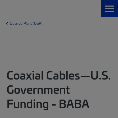
Outside Plant (OSP)
Coaxial Cables—U.S.
Government
Funding - BABA