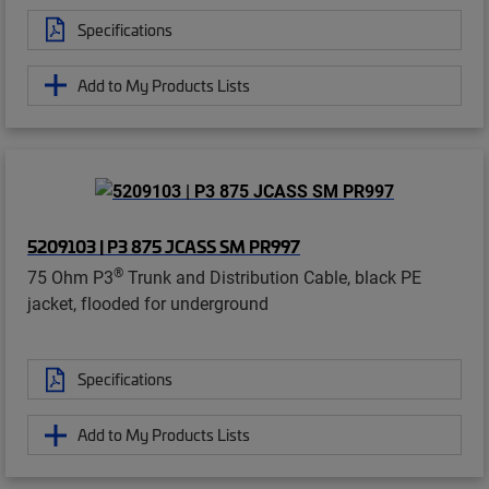
Specifications
Add to My Products Lists
5209103 | P3 875 JCASS SM PR997
®
75 Ohm P3
Trunk and Distribution Cable, black PE
jacket, flooded for underground
Specifications
Add to My Products Lists