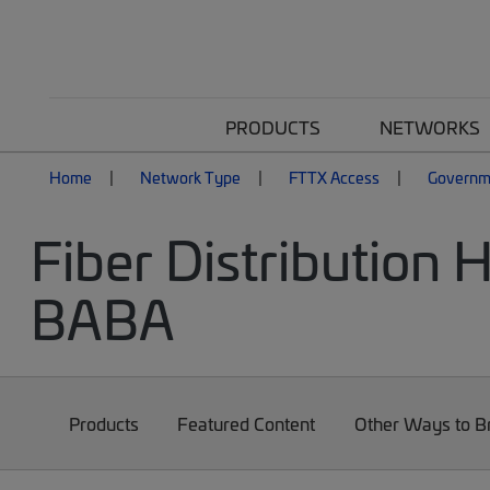
PRODUCTS
NETWORKS
Home
Network Type
FTTX Access
Governm
Fiber Distribution
BABA
Products
Featured Content
Other Ways to 