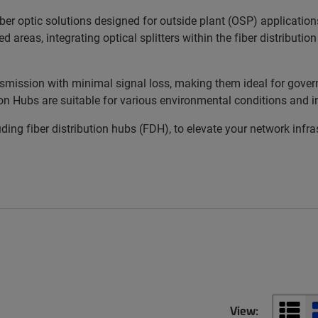
r optic solutions designed for outside plant (OSP) applications.
areas, integrating optical splitters within the fiber distributio
mission with minimal signal loss, making them ideal for gove
ion Hubs are suitable for various environmental conditions and i
ding fiber distribution hubs (FDH), to elevate your network infr
View: