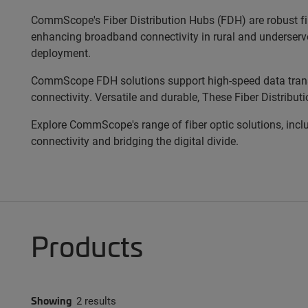
CommScope's Fiber Distribution Hubs (FDH) are robust fibe
enhancing broadband connectivity in rural and underserved 
deployment.
CommScope FDH solutions support high-speed data trans
connectivity. Versatile and durable, These Fiber Distribut
Explore CommScope's range of fiber optic solutions, inclu
connectivity and bridging the digital divide.
Products
Showing
2 results