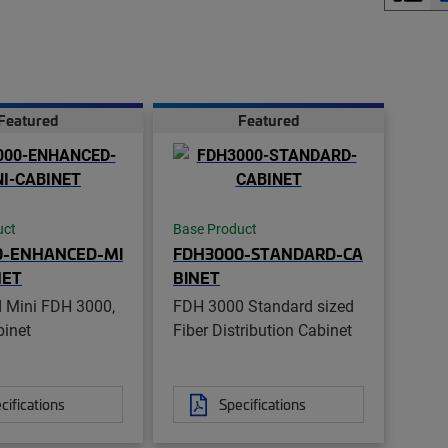
Featured
Featured
uct
Base Product
0-ENHANCED-MI
FDH3000-STANDARD-CA
NET
BINET
 Mini FDH 3000,
FDH 3000 Standard sized
binet
Fiber Distribution Cabinet
cifications
Specifications