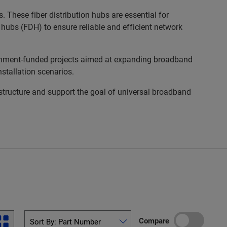
 These fiber distribution hubs are essential for
n hubs (FDH) to ensure reliable and efficient network
rnment-funded projects aimed at expanding broadband
nstallation scenarios.
astructure and support the goal of universal broadband
Compare