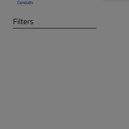
Conduits
Filters