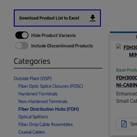
Download Product List to Excel
Hide Product Variants
Include Discontinued Products
Categories
Base Prod
FDH300
Outside Plant (OSP)
NI-CABI
Fiber Optic Splice Closures (FOSC)
Enhanced
Hardened Terminals
Small Ca
Non-Hardened Terminals
Fiber Distribution Hubs (FDH)
Optical Splitters
Spe
Fiber Drop Cable Assemblies
Coaxial Cables