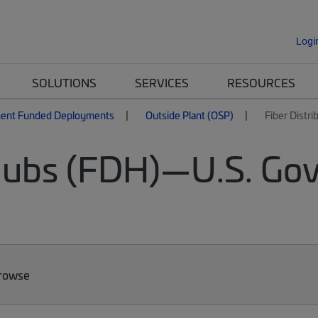
Logi
SOLUTIONS
SERVICES
RESOURCES
ent Funded Deployments
Outside Plant (OSP)
Fiber Distr
 Hubs (FDH)—U.S. Go
Browse