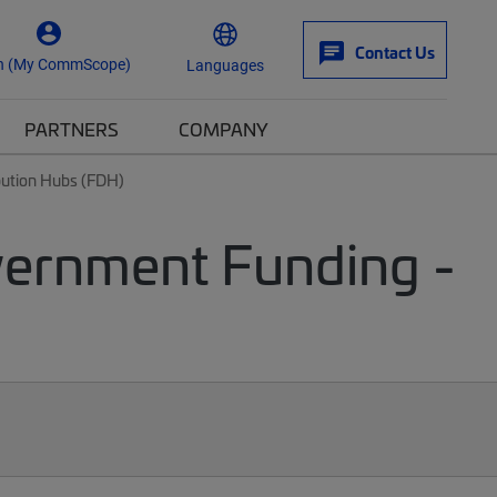
Contact Us
n (My CommScope)
Languages
PARTNERS
COMPANY
ibution Hubs (FDH)
vernment Funding -