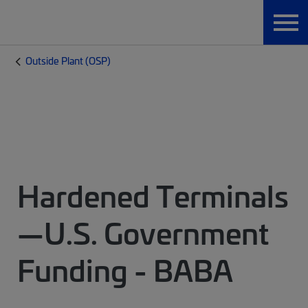
Outside Plant (OSP)
Hardened Terminals
—U.S. Government
Funding - BABA