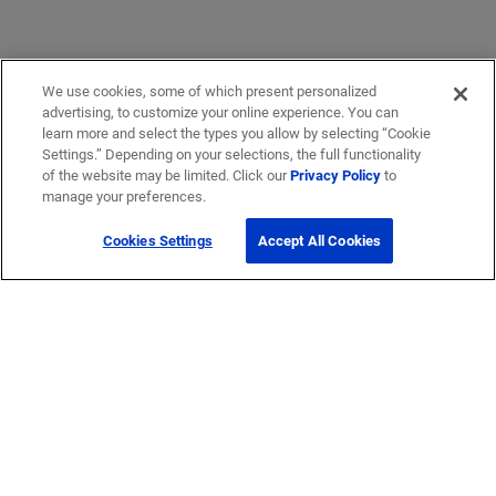
We use cookies, some of which present personalized
advertising, to customize your online experience. You can
learn more and select the types you allow by selecting “Cookie
Settings.” Depending on your selections, the full functionality
of the website may be limited. Click our
Privacy Policy
to
manage your preferences.
Cookies Settings
Accept All Cookies