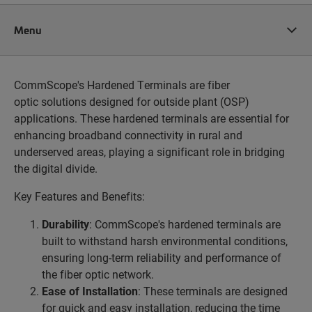
Menu
CommScope's Hardened Terminals are fiber
optic solutions designed for outside plant (OSP)
applications. These hardened terminals are essential for
enhancing broadband connectivity in rural and
underserved areas, playing a significant role in bridging
the digital divide.
Key Features and Benefits:
Durability
: CommScope's hardened terminals are
built to withstand harsh environmental conditions,
ensuring long-term reliability and performance of
the fiber optic network.
Ease of Installation
: These terminals are designed
for quick and easy installation, reducing the time