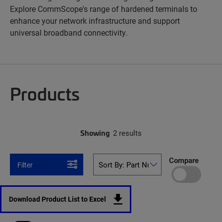
Explore CommScope's range of hardened terminals to
enhance your network infrastructure and support
universal broadband connectivity.
Products
Showing
2 results
Compare
Filter
Download Product List to Excel