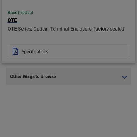
Base Product
OTE
OTE Series, Optical Terminal Enclosure, factory-sealed
Specifications
Other Ways to Browse