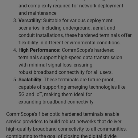
and complexity required for network deployment
and maintenance.
Versatility
: Suitable for various deployment
scenarios, including underground, aerial, and
conduit installations, these hardened terminals offer
flexibility in different environmental conditions.
High Performance:
CommScope's hardened
terminals support high-speed data transmission
with minimal signal loss, ensuring
robust broadband connectivity for all users.
Scalability
: These terminals are future-proof,
capable of supporting emerging technologies like
5G and IoT, making them ideal for
expanding broadband connectivity
CommScope's fiber optic hardened terminals enable
service providers to build robust networks that deliver
high-quality broadband connectivity to all communities,
contributing to the goal of closing the digital divide.