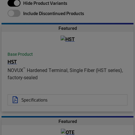
Hide Product Variants
Include Discontinued Products
Featured
Base Product
HST
™
NOVUX
Hardened Terminal, Single Fiber (HST series),
factory-sealed
Specifications
Featured