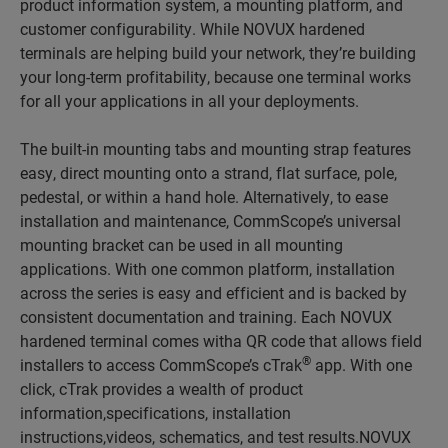
product information system, a mounting platform, and
customer configurability. While NOVUX hardened
terminals are helping build your network, they’re building
your long-term profitability, because one terminal works
for all your applications in all your deployments.
The built-in mounting tabs and mounting strap features
easy, direct mounting onto a strand, flat surface, pole,
pedestal, or within a hand hole. Alternatively, to ease
installation and maintenance, CommScope’s universal
mounting bracket can be used in all mounting
applications. With one common platform, installation
across the series is easy and efficient and is backed by
consistent documentation and training. Each NOVUX
hardened terminal comes witha QR code that allows field
®
installers to access CommScope’s cTrak
app. With one
click, cTrak provides a wealth of product
information,specifications, installation
instructions,videos, schematics, and test results.NOVUX