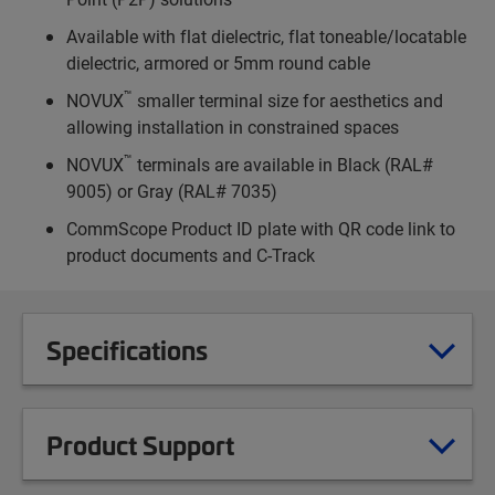
Available with flat dielectric, flat toneable/locatable
dielectric, armored or 5mm round cable
™
NOVUX
smaller terminal size for aesthetics and
allowing installation in constrained spaces
™
NOVUX
terminals are available in Black (RAL#
9005) or Gray (RAL# 7035)
CommScope Product ID plate with QR code link to
product documents and C-Track
Specifications
Product Support