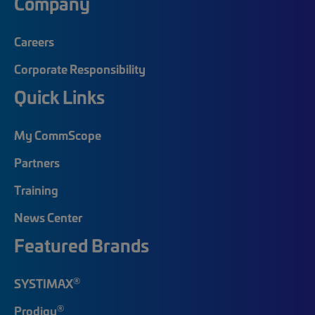
Company
Careers
Corporate Responsibility
Quick Links
My CommScope
Partners
Training
News Center
Featured Brands
®
SYSTIMAX
®
Prodigy