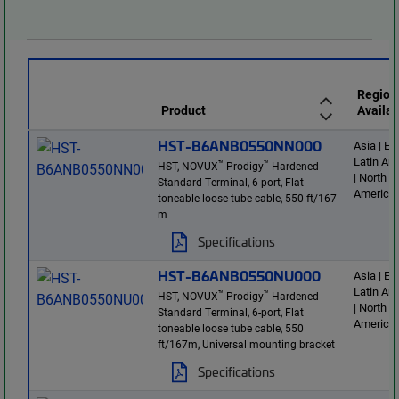
Region
Product
Availab
HST-B6ANB0550NN000
Asia | E
Latin Am
™
™
HST, NOVUX
Prodigy
Hardened
| North
Standard Terminal, 6-port, Flat
America
toneable loose tube cable, 550 ft/167
m
Specifications
HST-B6ANB0550NU000
Asia | E
Latin Am
™
™
HST, NOVUX
Prodigy
Hardened
| North
Standard Terminal, 6-port, Flat
America
toneable loose tube cable, 550
ft/167m, Universal mounting bracket
Specifications