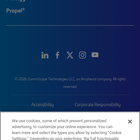
®
Propel
© 2026 CommScope Technologies LLC, an Amphenol company. All rights
reserved.
Accessibility
Corporate Responsibility
Privacy & Cookies
Terms
We use cookies, some of which present personalized
advertising, to customize your online experience. You can
Trademarks
Sitemap
learn more and select the types you allow by selecting “Cookie
Settings.” Depending on your selections, the full functionality