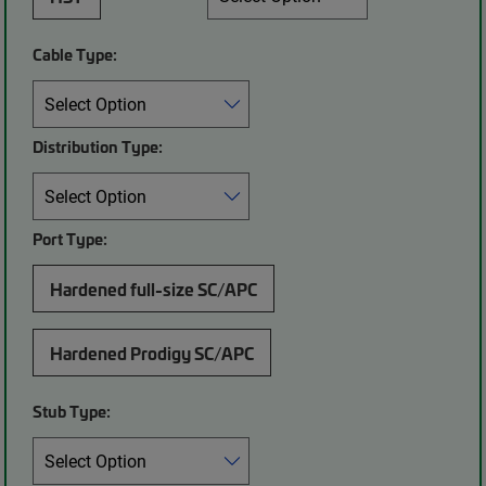
Cable Type:
Distribution Type:
Port Type:
Hardened full-size SC/APC
Hardened Prodigy SC/APC
Stub Type: