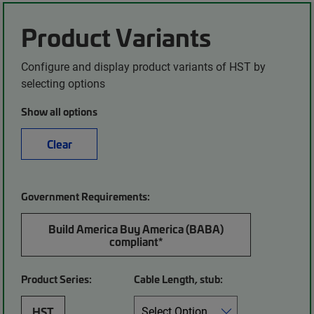
Product Variants
Configure and display product variants of HST by
selecting options
Show all options
Clear
Government Requirements:
Build America Buy America (BABA)
compliant*
Product Series:
Cable Length, stub:
HST