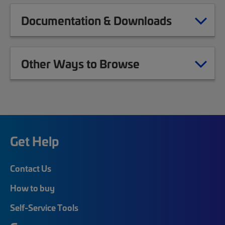
Documentation & Downloads
Other Ways to Browse
Get Help
Contact Us
How to buy
Self-Service Tools