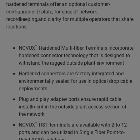
hardened terminals offer an optional customer-
configurable ID plate, for ease of network
recordkeeping,and clarity for multiple operators that share
locations.
™
NOVUX
Hardened Multi-fiber Terminals incorporate
hardened connector technology that is designed to
withstand the rugged outside plant environment
Hardened connectors are factory-integrated and
environmentally sealed for use in optical drop cable
deployments
Plug and play adapter ports ensure rapid cable
installment in the outside plant access section of
the network
™
NOVUX
HST terminals are available with 2 to 12
ports and can be utilized in Single Fiber Point-to-
Point (P2P) solutions