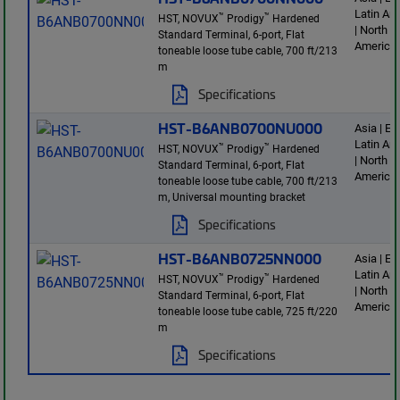
Latin Am
™
™
HST, NOVUX
Prodigy
Hardened
| North
Standard Terminal, 6-port, Flat
America
toneable loose tube cable, 700 ft/213
m
Specifications
HST-B6ANB0700NU000
Asia | E
Latin Am
™
™
HST, NOVUX
Prodigy
Hardened
| North
Standard Terminal, 6-port, Flat
America
toneable loose tube cable, 700 ft/213
m, Universal mounting bracket
Specifications
HST-B6ANB0725NN000
Asia | E
Latin Am
™
™
HST, NOVUX
Prodigy
Hardened
| North
Standard Terminal, 6-port, Flat
America
toneable loose tube cable, 725 ft/220
m
Specifications