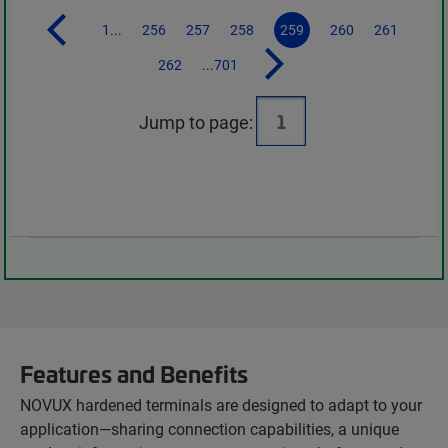
1...
256
257
258
259
260
261
262
...701
Jump to page:
Features and Benefits
NOVUX hardened terminals are designed to adapt to your
application—sharing connection capabilities, a unique