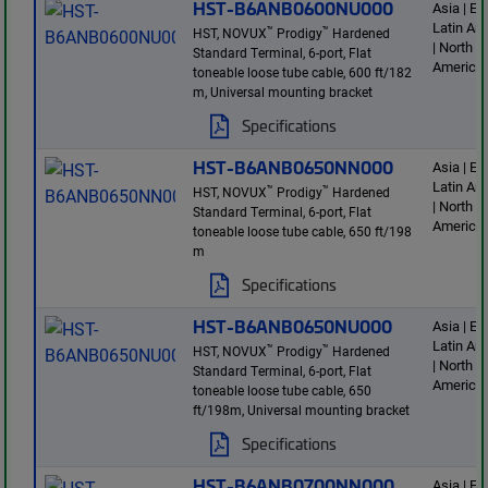
HST-B6ANB0600NU000
Asia | E
Latin Am
™
™
HST, NOVUX
Prodigy
Hardened
| North
Standard Terminal, 6-port, Flat
America
toneable loose tube cable, 600 ft/182
m, Universal mounting bracket
Specifications
HST-B6ANB0650NN000
Asia | E
Latin Am
™
™
HST, NOVUX
Prodigy
Hardened
| North
Standard Terminal, 6-port, Flat
America
toneable loose tube cable, 650 ft/198
m
Specifications
HST-B6ANB0650NU000
Asia | E
Latin Am
™
™
HST, NOVUX
Prodigy
Hardened
| North
Standard Terminal, 6-port, Flat
America
toneable loose tube cable, 650
ft/198m, Universal mounting bracket
Specifications
HST-B6ANB0700NN000
Asia | E