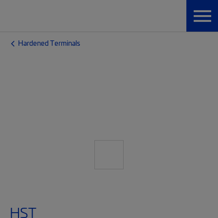
Hardened Terminals
HST