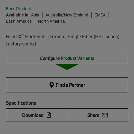
Base Product
Available in:
Asia
Australia/New Zealand
EMEA
Latin America
North America
™
NOVUX
Hardened Terminal, Single Fiber (HST series),
factory-sealed
Configure
Product Variants
Find a Partner
Specifications
Download
Share