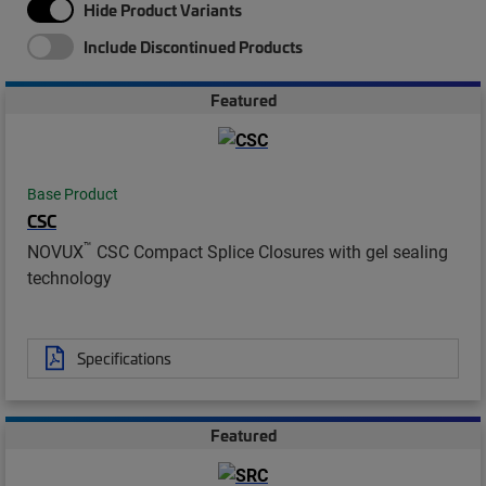
Hide Product Variants
Include Discontinued Products
Featured
Base Product
CSC
™
NOVUX
CSC Compact Splice Closures with gel sealing
technology
Specifications
Featured