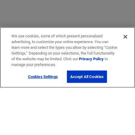
We use cookies, some of which present personalized
advertising, to customize your online experience. You can
learn more and select the types you allow by selecting “Cookie
Settings.” Depending on your selections, the full functionality
of the website may be limited. Click our
Privacy Policy
to
manage your preferences.
Cookies Settings
Accept All Cookies