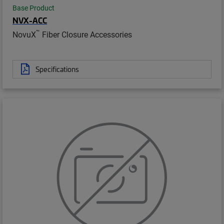
Base Product
NVX-ACC
™
NovuX
Fiber Closure Accessories
Specifications