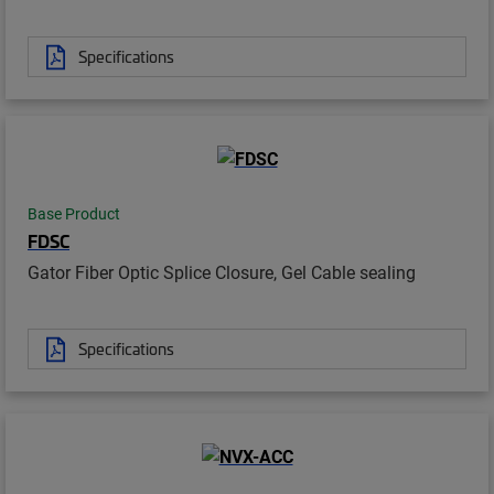
Specifications
Base Product
FDSC
Gator Fiber Optic Splice Closure, Gel Cable sealing
Specifications