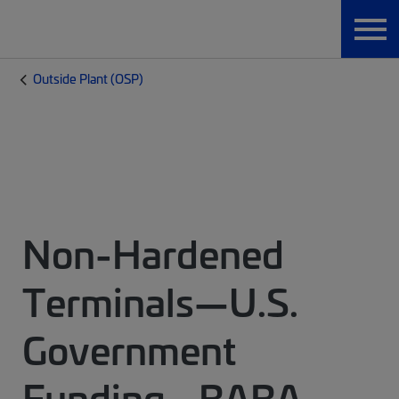
Outside Plant (OSP)
Non-Hardened
Terminals—U.S.
Government
Funding - BABA