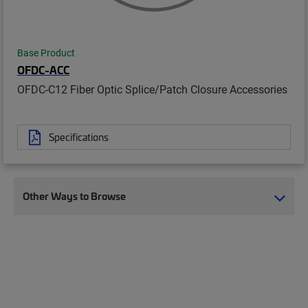
Base Product
OFDC-ACC
OFDC-C12 Fiber Optic Splice/Patch Closure Accessories
Specifications
Other Ways to Browse