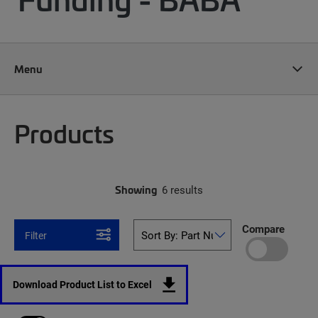
Menu
Products
Showing
6 results
Compare
Filter
Download Product List to Excel