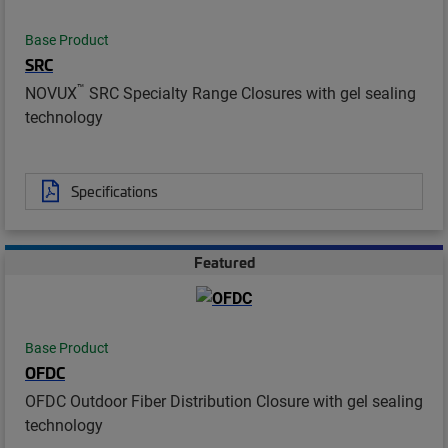
Base Product
SRC
™
NOVUX
SRC Specialty Range Closures with gel sealing
technology
Specifications
Featured
Base Product
OFDC
OFDC Outdoor Fiber Distribution Closure with gel sealing
technology