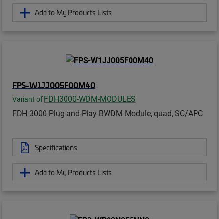
Add to My Products Lists
FPS-W1JJ005F00M40
FDH3000-WDM-MODULES
Variant of
FDH 3000 Plug-and-Play BWDM Module, quad, SC/APC
Specifications
Add to My Products Lists