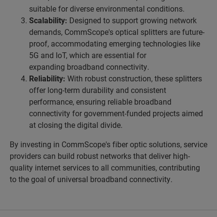
suitable for diverse environmental conditions.
Scalability:
Designed to support growing network
demands, CommScope's optical splitters are future-
proof, accommodating emerging technologies like
5G and IoT, which are essential for
expanding broadband connectivity.
Reliability:
With robust construction, these splitters
offer long-term durability and consistent
performance, ensuring reliable broadband
connectivity for government-funded projects aimed
at closing the digital divide.
By investing in CommScope's fiber optic solutions, service
providers can build robust networks that deliver high-
quality internet services to all communities, contributing
to the goal of universal broadband connectivity.