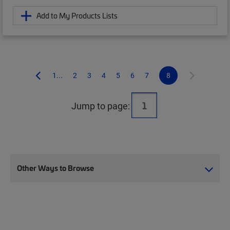
Add to My Products Lists
1...
2
3
4
5
6
7
8
Jump to page:
Other Ways to Browse