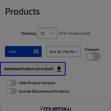
Products
Showing
of 91 results found
Compare
Filter
Download Product List to Excel
Hide Product Variants
Include Discontinued Products