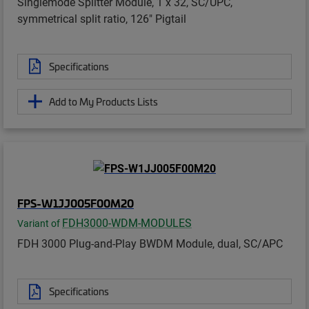
Singlemode Splitter Module, 1 x 32, SC/UPC,
symmetrical split ratio, 126" Pigtail
Specifications
Add to My Products Lists
FPS-W1JJ005F00M20
FDH3000-WDM-MODULES
Variant of
FDH 3000 Plug-and-Play BWDM Module, dual, SC/APC
Specifications