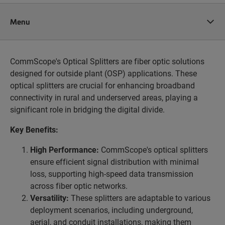
Menu
CommScope's Optical Splitters are fiber optic solutions
designed for outside plant (OSP) applications. These
optical splitters are crucial for enhancing broadband
connectivity in rural and underserved areas, playing a
significant role in bridging the digital divide.
Key Benefits:
High Performance:
CommScope's optical splitters
ensure efficient signal distribution with minimal
loss, supporting high-speed data transmission
across fiber optic networks.
Versatility:
These splitters are adaptable to various
deployment scenarios, including underground,
aerial, and conduit installations, making them