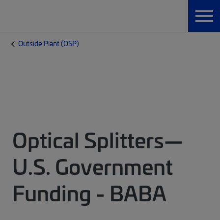
Outside Plant (OSP)
Optical Splitters—
U.S. Government
Funding - BABA