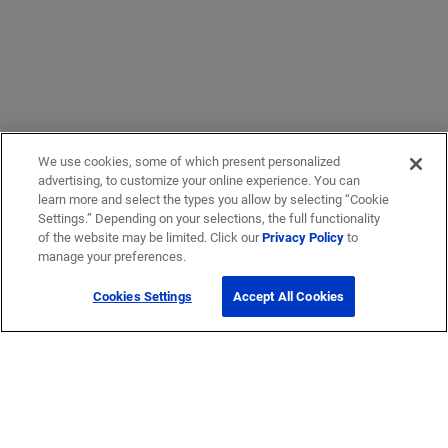
We use cookies, some of which present personalized
advertising, to customize your online experience. You can
learn more and select the types you allow by selecting “Cookie
Settings.” Depending on your selections, the full functionality
of the website may be limited. Click our
Privacy Policy
to
manage your preferences.
Cookies Settings
Accept All Cookies