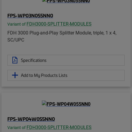
FPS-WP03N055NN0
FDH3000-SPLITTER-MODULES
Variant of
FDH 3000 Plug-and-Play Splitter Module, triple, 1 x 4,
SC/UPC
Specifications
Add to My Products Lists
FPS-WP04W055NN0
FDH3000-SPLITTER-MODULES
Variant of