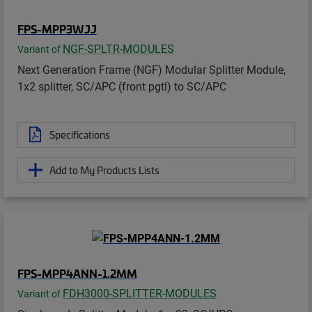
FPS-MPP3WJJ
NGF-SPLTR-MODULES
Variant of
Next Generation Frame (NGF) Modular Splitter Module,
1x2 splitter, SC/APC (front pgtl) to SC/APC
Specifications
Add to My Products Lists
FPS-MPP4ANN-1.2MM
FDH3000-SPLITTER-MODULES
Variant of