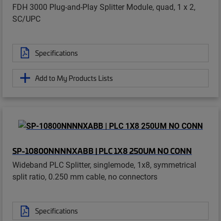
FDH 3000 Plug-and-Play Splitter Module, quad, 1 x 2,
SC/UPC
Specifications
Add to My Products Lists
SP-10800NNNNXABB | PLC 1X8 250UM NO CONN
Wideband PLC Splitter, singlemode, 1x8, symmetrical
split ratio, 0.250 mm cable, no connectors
Specifications