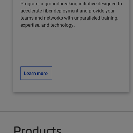
Program, a groundbreaking initiative designed to
accelerate fiber deployment and provide your
teams and networks with unparalleled training,
expertise, and technology.
Learn more
Products