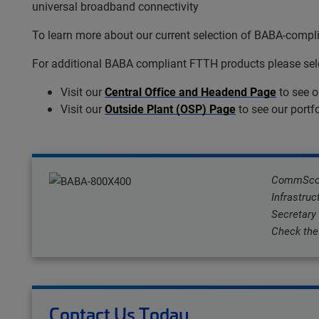
universal broadband connectivity
To learn more about our current selection of BABA-comp
For additional BABA compliant FTTH products please selec
Visit our
Central Office and Headend Page
to see o
Visit our
Outside Plant (OSP) Page
to see our portf
CommScope
Infrastruc
Secretary
Check the 
Contact Us Today