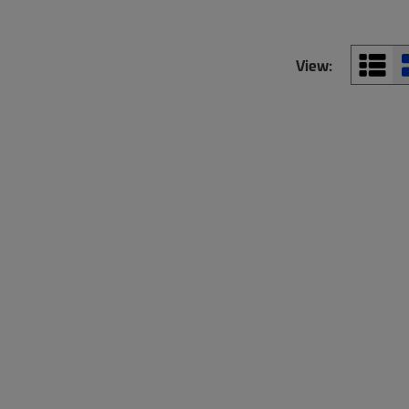
View: