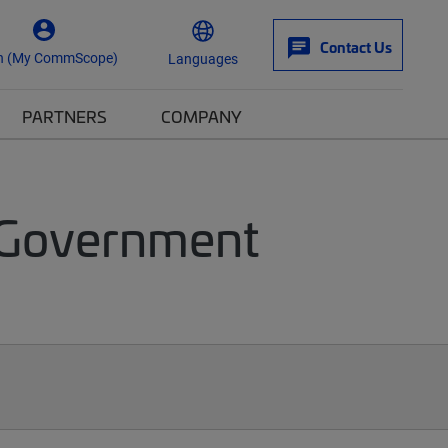
Contact Us
n (My CommScope)
Languages
PARTNERS
COMPANY
 Government