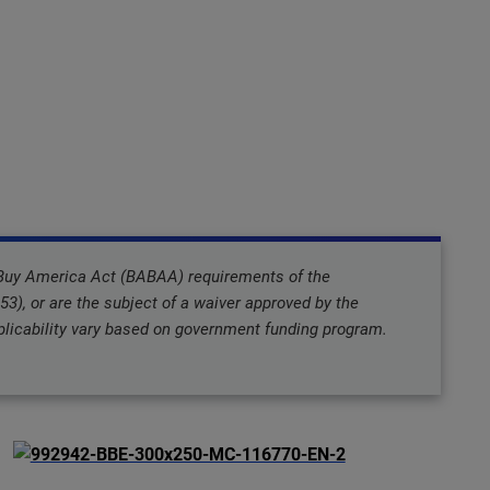
 Buy America Act (BABAA) requirements of the
3), or are the subject of a waiver approved by the
icability vary based on government funding program.