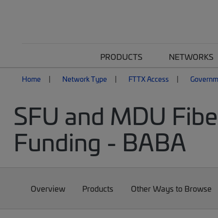
PRODUCTS
NETWORKS
Home
Network Type
FTTX Access
Governm
SFU and MDU Fiber
Funding - BABA
Overview
Products
Other Ways to Browse