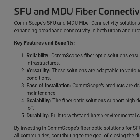
SFU and MDU Fiber Connectiv
CommScope's SFU and MDU Fiber Connectivity solutions ar
enhancing broadband connectivity in both urban and rural a
Key Features and Benefits:
Reliability:
CommScope's fiber optic solutions ensu
infrastructures.
Versatility:
These solutions are adaptable to variou
conditions.
Ease of Installation:
CommScope's products are desig
maintenance.
Scalability:
The fiber optic solutions support high-
IoT.
Durability:
Built to withstand harsh environmental co
By investing in CommScope's fiber optic solutions for SF
all communities, contributing to the goal of closing the 