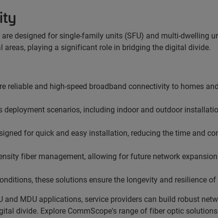
ity
e designed for single-family units (SFU) and multi-dwelling uni
reas, playing a significant role in bridging the digital divide.
re reliable and high-speed broadband
connectivity to homes an
s deployment scenarios, including indoor and outdoor installati
ned for quick and easy installation, reducing the time and co
density fiber management, allowing for future network expansion
nditions, these solutions ensure the longevity and resilience of 
U and MDU applications, service providers can build robust netwo
digital divide. Explore CommScope's range of fiber optic solutio