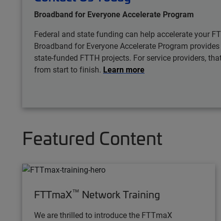
Broadband for Everyone Accelerate Program
Federal and state funding can help accelerate your FT
Broadband for Everyone Accelerate Program provides ex
state-funded FTTH projects. For service providers, t
from start to finish.
Learn more
Featured Content
™
FTTmaX
Network Training
We are thrilled to introduce the FTTmaX