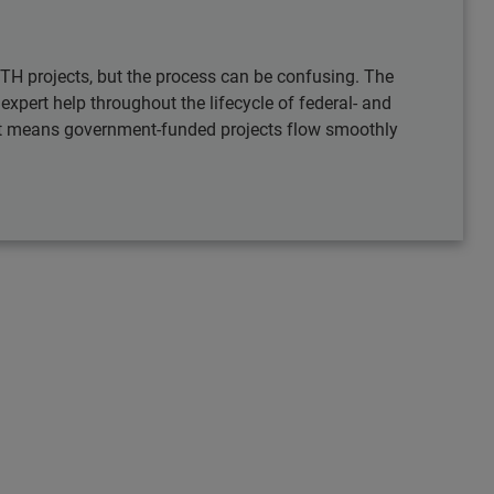
TH projects, but the process can be confusing. The
pert help throughout the lifecycle of federal- and
hat means government-funded projects flow smoothly