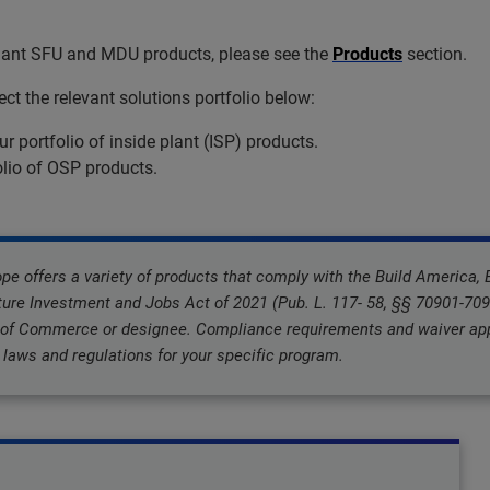
liant SFU and MDU products, please see the
Products
section.
t the relevant solutions portfolio below:
ur portfolio of inside plant (ISP) products.
olio of OSP products.
 offers a variety of products that comply with the Build America,
ture Investment and Jobs Act of 2021 (Pub. L. 117- 58, §§ 70901-7095
 of Commerce or designee. Compliance requirements and waiver appl
laws and regulations for your specific program.