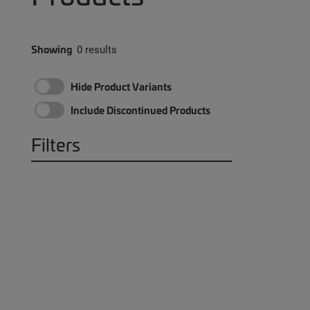
Showing
0 results
Hide Product Variants
Include Discontinued Products
Filters