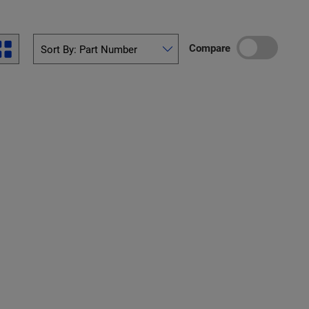
Compare