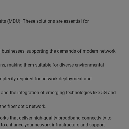
ts (MDU). These solutions are essential for
d businesses, supporting the demands of modern network
ons, making them suitable for diverse environmental
mplexity required for network deployment and
 and the integration of emerging technologies like 5G and
the fiber optic network.
rks that deliver high-quality broadband connectivity to
ns to enhance your network infrastructure and support