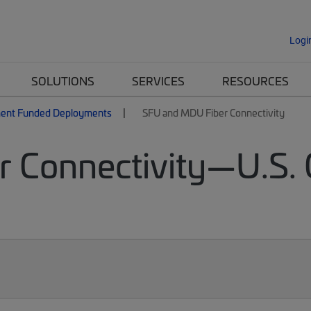
Logi
SOLUTIONS
SERVICES
RESOURCES
ent Funded Deployments
SFU and MDU Fiber Connectivity
 Connectivity—U.S.