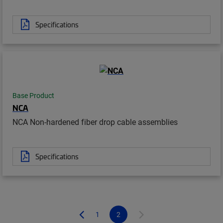
Specifications
Base Product
NCA
NCA Non-hardened fiber drop cable assemblies
Specifications
1
2