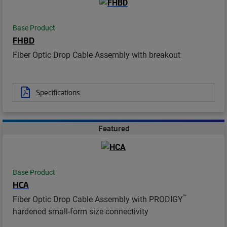
Base Product
FHBD
Fiber Optic Drop Cable Assembly with breakout
Specifications
Featured
Base Product
HCA
™
Fiber Optic Drop Cable Assembly with PRODIGY
hardened small-form size connectivity