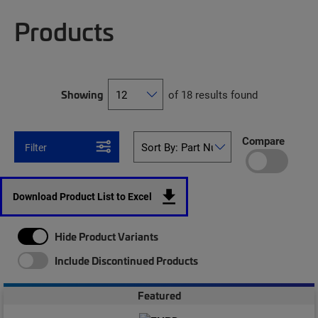
Products
Showing
of 18 results found
Compare
Filter
Download Product List to Excel
Hide Product Variants
Include Discontinued Products
Featured