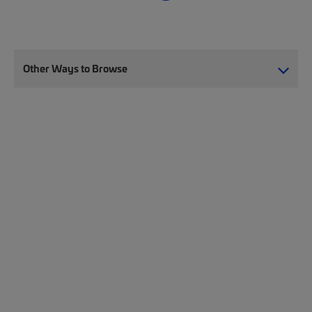
Other Ways to Browse