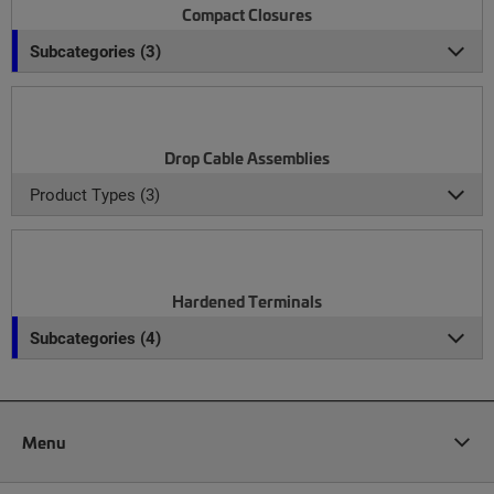
Compact Closures
Subcategories (3)
Drop Cable Assemblies
Product Types (3)
Hardened Terminals
Subcategories (4)
Menu