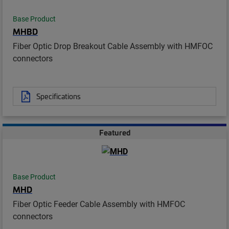
Base Product
MHBD
Fiber Optic Drop Breakout Cable Assembly with HMFOC
connectors
Specifications
Featured
Base Product
MHD
Fiber Optic Feeder Cable Assembly with HMFOC
connectors