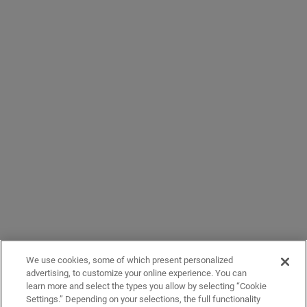
We use cookies, some of which present personalized
advertising, to customize your online experience. You can
learn more and select the types you allow by selecting “Cookie
Settings.” Depending on your selections, the full functionality