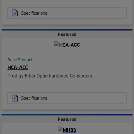
Specifications
Featured
Base Product
HCA-ACC
Prodigy Fiber Optic hardened Converters
Specifications
Featured