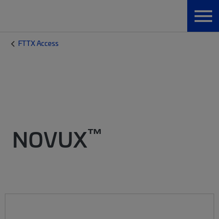
FTTX Access
™
NOVUX