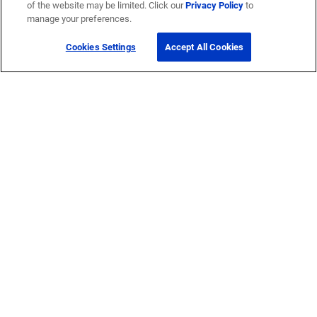
of the website may be limited. Click our
Privacy Policy
to
manage your preferences.
Cookies Settings
Accept All Cookies