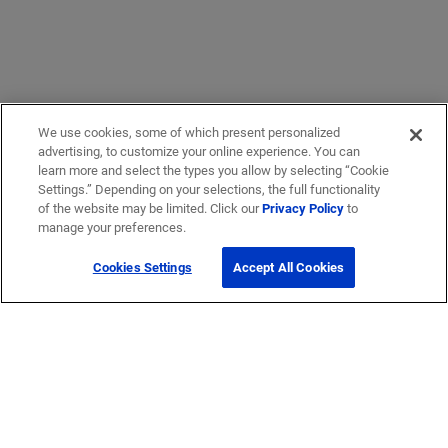
We use cookies, some of which present personalized
advertising, to customize your online experience. You can
learn more and select the types you allow by selecting “Cookie
Settings.” Depending on your selections, the full functionality
of the website may be limited. Click our
Privacy Policy
to
manage your preferences.
Cookies Settings
Accept All Cookies