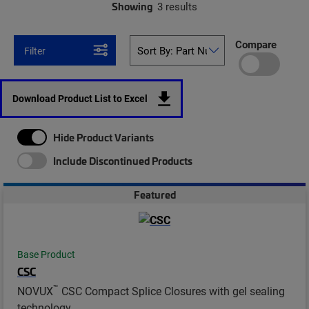
Showing
3 results
Compare
Filter
Download Product List to Excel
Hide Product Variants
Include Discontinued Products
Featured
Base Product
CSC
™
NOVUX
CSC Compact Splice Closures with gel sealing
technology