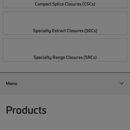
Compact Splice Closures (CSCs)
Specialty Extract Closures (SECs)
Specialty Range Closures (SRCs)
Menu
Products