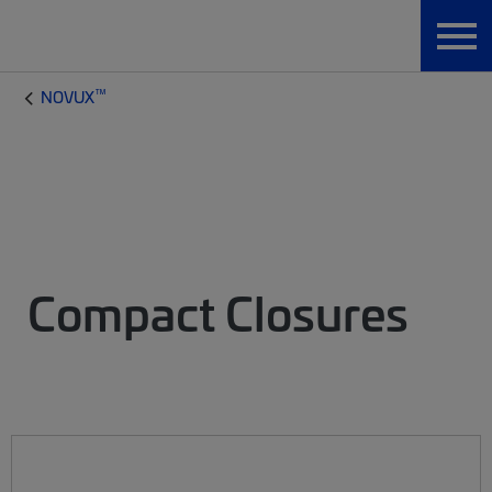
™
NOVUX
Compact Closures