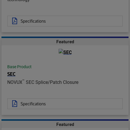
Specifications
Featured
Base Product
SEC
™
NOVUX
SEC Splice/Patch Closure
Specifications
Featured