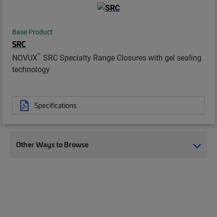
Base Product
SRC
™
NOVUX
SRC Specialty Range Closures with gel sealing
technology
Specifications
Other Ways to Browse