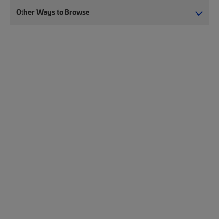
Other Ways to Browse