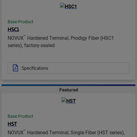
Base Product
HSC1
™
NOVUX
Hardened Terminal, Prodigy Fiber (HSC1
series), factory-sealed
Specifications
Featured
Base Product
HST
™
NOVUX
Hardened Terminal, Single Fiber (HST series),