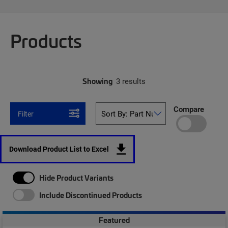
Products
Showing
3 results
Compare
Filter
Download Product List to Excel
Hide Product Variants
Include Discontinued Products
Featured