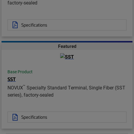
factory-sealed
Specifications
Featured
Base Product
SST
™
NOVUX
Specialty Standard Terminal, Single Fiber (SST
series), factory-sealed
Specifications