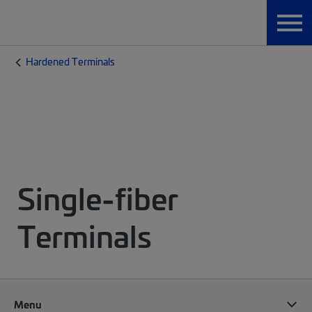
Hardened Terminals
Single-fiber
Terminals
Menu