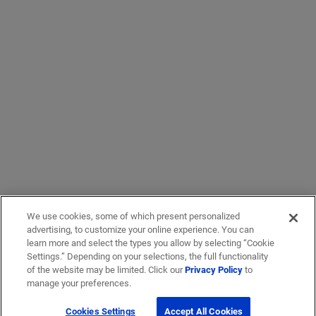
We use cookies, some of which present personalized
advertising, to customize your online experience. You can
learn more and select the types you allow by selecting “Cookie
Settings.” Depending on your selections, the full functionality
of the website may be limited. Click our
Privacy Policy
to
manage your preferences.
Cookies Settings
Accept All Cookies