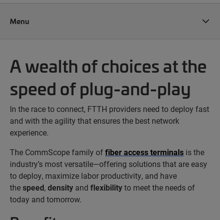
Menu
A wealth of choices at the
speed of plug-and-play
In the race to connect, FTTH providers need to deploy fast
and with the agility that ensures the best network
experience.
The CommScope family of
fiber access terminals
is the
industry’s most versatile—offering solutions that are easy
to deploy, maximize labor productivity, and have
the
speed
,
density
and
flexibility
to meet the needs of
today and tomorrow.