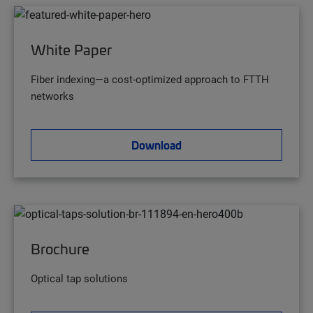
White Paper
Fiber indexing—a cost-optimized approach to FTTH
networks
Download
Brochure
Optical tap solutions