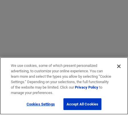
We use cookies, some of which present personalized
advertising, to customize your online experience. You can
learn more and select the types you allow by selecting “Cookie
Settings.” Depending on your selections, the full functionality
of the website may be limited. Click our
Privacy Policy
to
manage your preferences.
Cookies Settings
Accept All Cookies