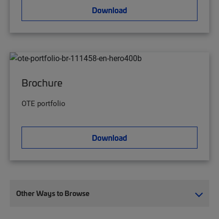
Download
Brochure
OTE portfolio
Download
Other Ways to Browse