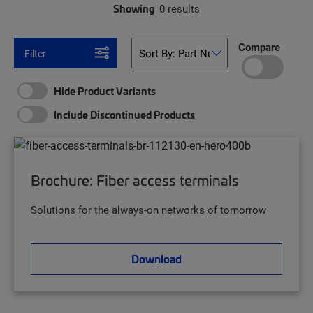
Showing
0 results
Compare
Filter
Hide Product Variants
Include Discontinued Products
Brochure: Fiber access terminals
Solutions for the always-on networks of tomorrow
Download