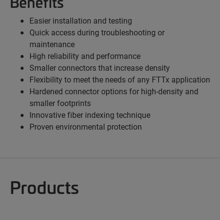
Benefits
Easier installation and testing
Quick access during troubleshooting or
maintenance
High reliability and performance
Smaller connectors that increase density
Flexibility to meet the needs of any FTTx application
Hardened connector options for high-density and
smaller footprints
Innovative fiber indexing technique
Proven environmental protection
Products