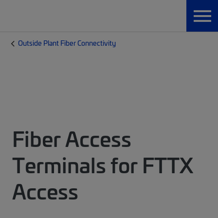
Outside Plant Fiber Connectivity
Fiber Access
Terminals for FTTX
Access