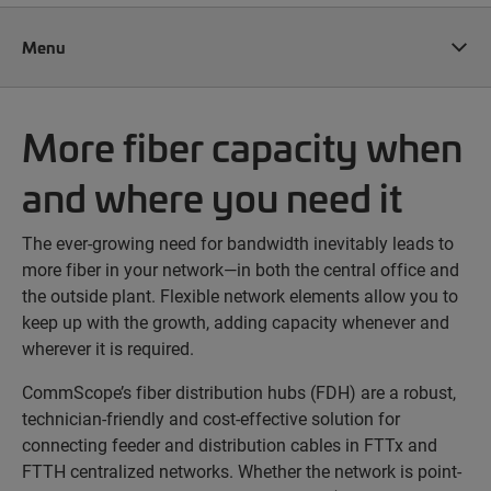
Menu
More fiber capacity when
and where you need it
The ever-growing need for bandwidth inevitably leads to
more fiber in your network—in both the central office and
the outside plant. Flexible network elements allow you to
keep up with the growth, adding capacity whenever and
wherever it is required.
CommScope’s fiber distribution hubs (FDH) are a robust,
technician-friendly and cost-effective solution for
connecting feeder and distribution cables in FTTx and
FTTH centralized networks. Whether the network is point-