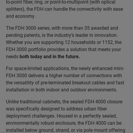
to-point fiber, ring, or point-to-multipoint (with optical
splitters), the FDH can handle the connectivity with ease
and economy.
The FDH 3000 series, with more than 35 awarded and
pending patents, is the industry’s leader in innovation.
Whether you are supporting 12 households or 1152, the
FDH 3000 portfolio provides a solution that meets your
needs
both today and in the future
.
For space-limited applications, the newly enhanced mini-
FDH 3000 delivers a higher number of connections with
the versatility of pre-terminated breakout cables and fast
installation in both indoor and outdoor environments.
Unlike traditional cabinets, the sealed FDH 4000 closure
was specifically designed to address urban fiber
deployment challenges. Housed in a perfectly sealed,
environmentally robust enclosure, the FDH 4000 can be
installed below ground, strand, or via pole mount offering