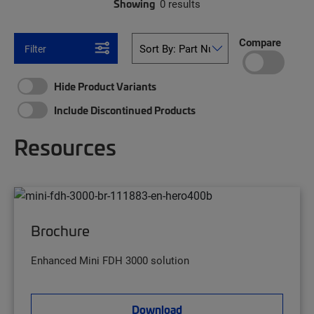
Showing
0 results
Compare
Filter
Hide Product Variants
Include Discontinued Products
Resources
Brochure
Enhanced Mini FDH 3000 solution
Download