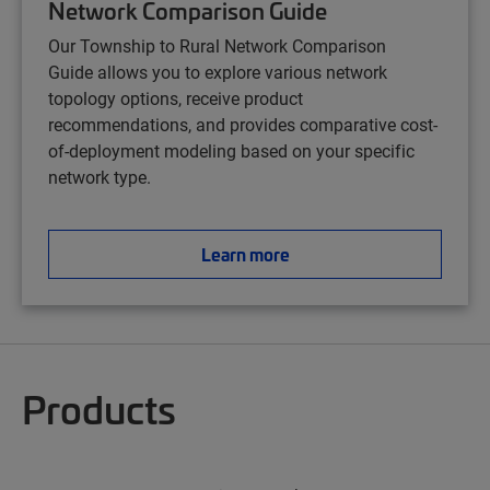
Network Comparison Guide
Our Township to Rural Network Comparison
Guide
allows you to explore various network
topology options, receive product
recommendations, and provides comparative cost-
of-deployment modeling based on your specific
network type.
Learn more
Products