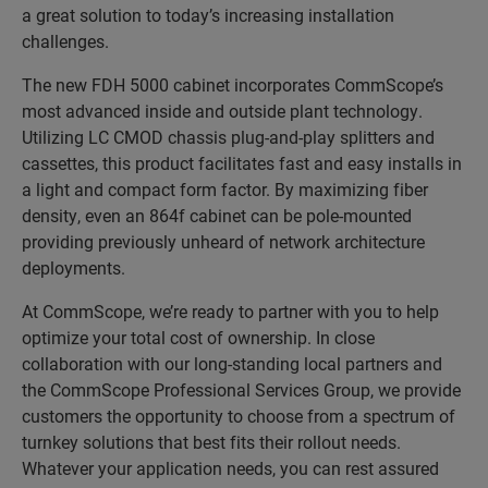
a great solution to today’s increasing installation
challenges.
The new FDH 5000 cabinet incorporates CommScope’s
most advanced inside and outside plant technology.
Utilizing LC CMOD chassis plug-and-play splitters and
cassettes, this product facilitates fast and easy installs in
a light and compact form factor. By maximizing fiber
density, even an 864f cabinet can be pole-mounted
providing previously unheard of network architecture
deployments.
At CommScope, we’re ready to partner with you to help
optimize your total cost of ownership. In close
collaboration with our long-standing local partners and
the CommScope Professional Services Group, we provide
customers the opportunity to choose from a spectrum of
turnkey solutions that best fits their rollout needs.
Whatever your application needs, you can rest assured