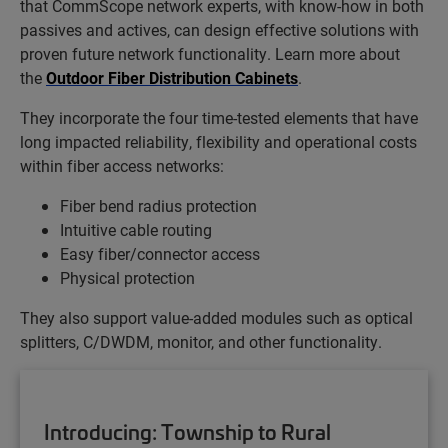
that CommScope network experts, with know-how in both
passives and actives, can design effective solutions with
proven future network functionality. Learn more about
the
Outdoor Fiber Distribution Cabinets
.
They incorporate the four time-tested elements that have
long impacted reliability, flexibility and operational costs
within fiber access networks:
Fiber bend radius protection
Intuitive cable routing
Easy fiber/connector access
Physical protection
They also support value-added modules such as optical
splitters, C/DWDM, monitor, and other functionality.
Introducing: Township to Rural