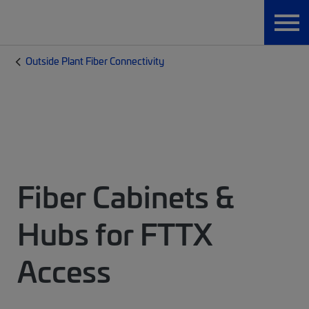
Outside Plant Fiber Connectivity
Fiber Cabinets &
Hubs for FTTX
Access