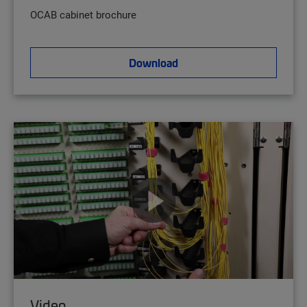
OCAB cabinet brochure
Download
Video