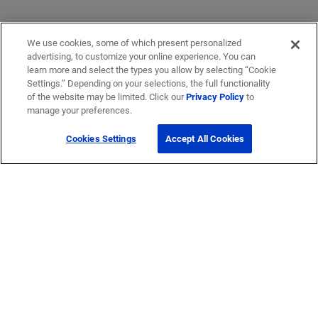
We use cookies, some of which present personalized
advertising, to customize your online experience. You can
learn more and select the types you allow by selecting “Cookie
Settings.” Depending on your selections, the full functionality
of the website may be limited. Click our
Privacy Policy
to
manage your preferences.
Cookies Settings
Accept All Cookies