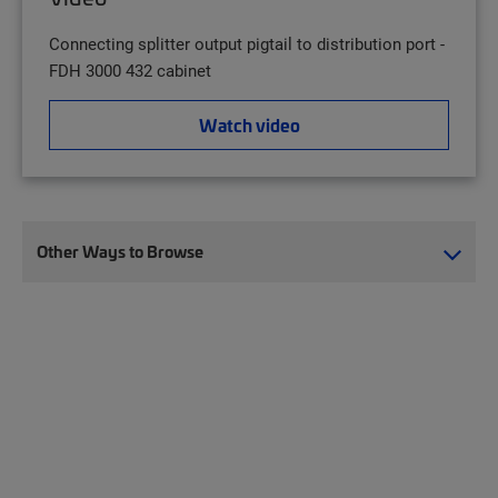
Connecting splitter output pigtail to distribution port -
FDH 3000 432 cabinet
Watch video
Other Ways to Browse