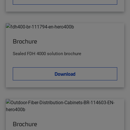
Brochure
Sealed FDH 4000 solution brochure
Download
Brochure