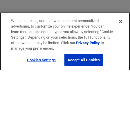
We use cookies, some of which present personalized
advertising, to customize your online experience. You can
learn more and select the types you allow by selecting “Cookie
Settings.” Depending on your selections, the full functionality
of the website may be limited. Click our
Privacy Policy
to
manage your preferences.
Cookies Settings
Accept All Cookies