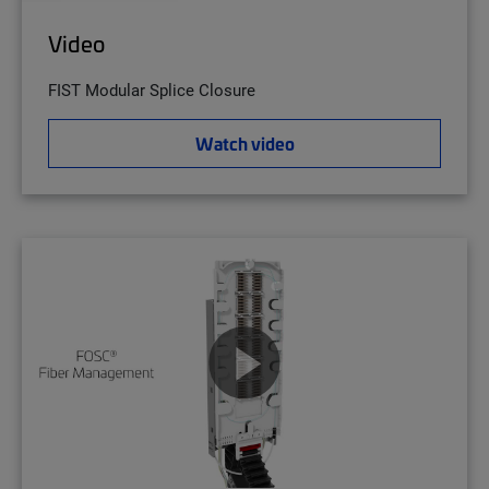
Video
FIST Modular Splice Closure
Watch video