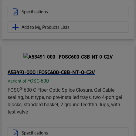
Specifications
Add to My Products Lists
A53491-000 | FOSC600-C8B-NT-0-C2V
FOSC-600
Variant of
®
FOSC
600 C Fiber Optic Splice Closure, Gel Cable
sealing, butt type, no pre-installed trays, two 4-port gel
blocks, standard basket, 2 ground feedthru lugs, with
test valve
Specifications