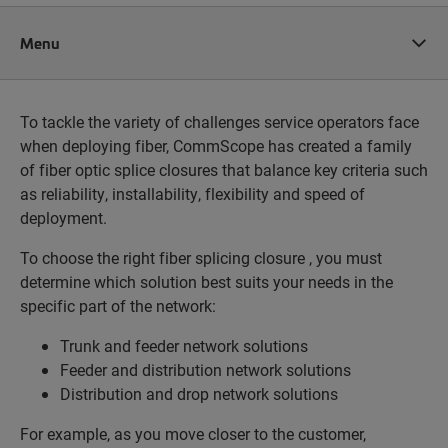
Menu
To tackle the variety of challenges service operators face
when deploying fiber, CommScope has created a family
of fiber optic splice closures that balance key criteria such
as reliability, installability, flexibility and speed of
deployment.
To choose the right fiber splicing closure , you must
determine which solution best suits your needs in the
specific part of the network:
Trunk and feeder network solutions
Feeder and distribution network solutions
Distribution and drop network solutions
For example, as you move closer to the customer,