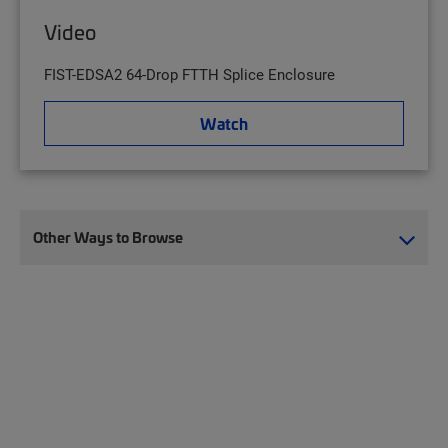
Video
FIST-EDSA2 64-Drop FTTH Splice Enclosure
Watch
Other Ways to Browse