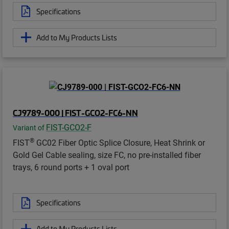
Specifications
Add to My Products Lists
CJ9789-000 | FIST-GCO2-FC6-NN
FIST-GCO2-F
Variant of
®
FIST
GC02 Fiber Optic Splice Closure, Heat Shrink or
Gold Gel Cable sealing, size FC, no pre-installed fiber
trays, 6 round ports + 1 oval port
Specifications
Add to My Products Lists