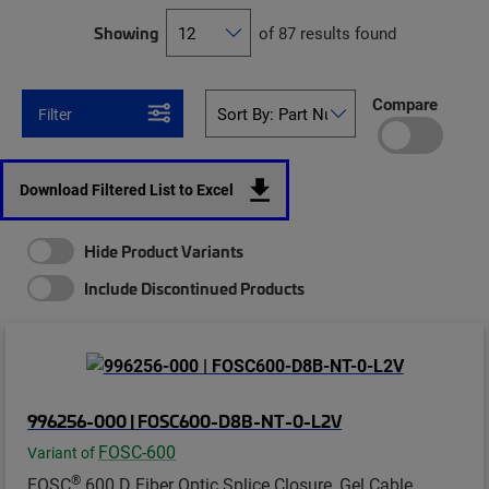
Showing
of 87 results found
Compare
Filter
Download Filtered List to Excel
Hide Product Variants
Include Discontinued Products
996256-000 | FOSC600-D8B-NT-0-L2V
FOSC-600
Variant of
®
FOSC
600 D Fiber Optic Splice Closure, Gel Cable