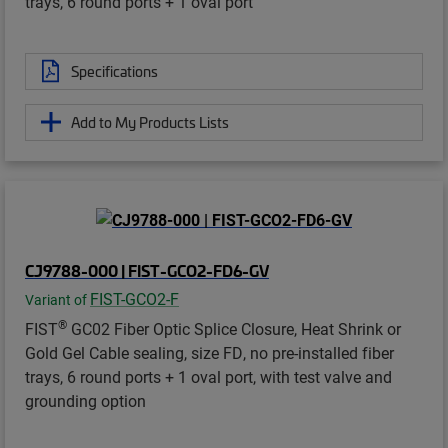
trays, 6 round ports + 1 oval port
Specifications
Add to My Products Lists
CJ9788-000 | FIST-GCO2-FD6-GV
FIST-GCO2-F
Variant of
®
FIST
GC02 Fiber Optic Splice Closure, Heat Shrink or
Gold Gel Cable sealing, size FD, no pre-installed fiber
trays, 6 round ports + 1 oval port, with test valve and
grounding option