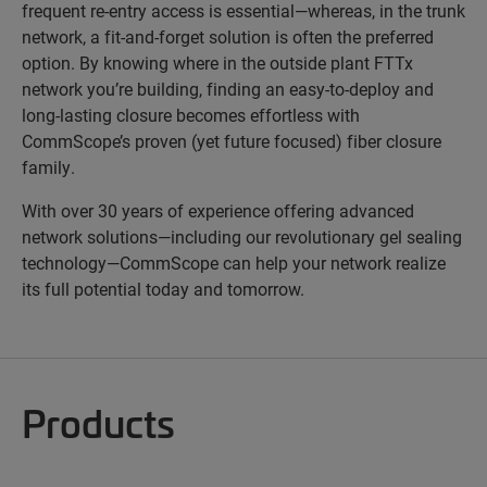
frequent re-entry access is essential—whereas, in the trunk
network, a fit-and-forget solution is often the preferred
option. By knowing where in the outside plant FTTx
network you’re building, finding an easy-to-deploy and
long-lasting closure becomes effortless with
CommScope’s proven (yet future focused) fiber closure
family.
With over 30 years of experience offering advanced
network solutions—including our revolutionary gel sealing
technology—CommScope can help your network realize
its full potential today and tomorrow.
Products