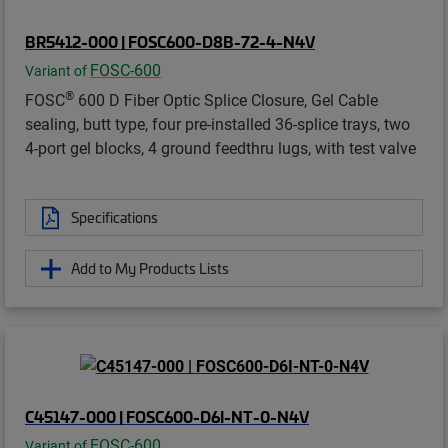
BR5412-000 | FOSC600-D8B-72-4-N4V
FOSC-600
Variant of
®
FOSC
600 D Fiber Optic Splice Closure, Gel Cable
sealing, butt type, four pre-installed 36-splice trays, two
4-port gel blocks, 4 ground feedthru lugs, with test valve
Specifications
Add to My Products Lists
C45147-000 | FOSC600-D6I-NT-0-N4V
FOSC-600
Variant of