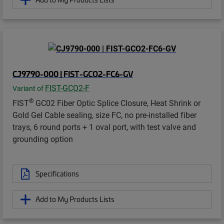
CJ9790-000 | FIST-GCO2-FC6-GV
FIST-GCO2-F
Variant of
®
FIST
GC02 Fiber Optic Splice Closure, Heat Shrink or
Gold Gel Cable sealing, size FC, no pre-installed fiber
trays, 6 round ports + 1 oval port, with test valve and
grounding option
Specifications
Add to My Products Lists