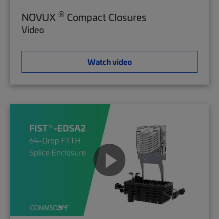
®
NOVUX
Compact Closures
Video
Watch video