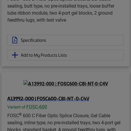
sealing, butt type, no pre-installed trays, loose buffer
tube ribbon module, two 4-port gel blocks, 2 ground
feedthru lugs, with test valve
Specifications
Add to My Products Lists
A13992-000 | FOSC600-C8I-NT-0-C4V
FOSC-600
Variant of
®
FOSC
600 C Fiber Optic Splice Closure, Gel Cable
sealing, inline type, no pre-installed trays, two 4-port gel
blocks, standard basket, 4 ground feedthru lugs, with