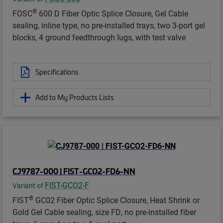
®
FOSC
600 D Fiber Optic Splice Closure, Gel Cable
sealing, inline type, no pre-installed trays, two 3-port gel
blocks, 4 ground feedthrough lugs, with test valve
Specifications
Add to My Products Lists
CJ9787-000 | FIST-GCO2-FD6-NN
FIST-GCO2-F
Variant of
®
FIST
GC02 Fiber Optic Splice Closure, Heat Shrink or
Gold Gel Cable sealing, size FD, no pre-installed fiber