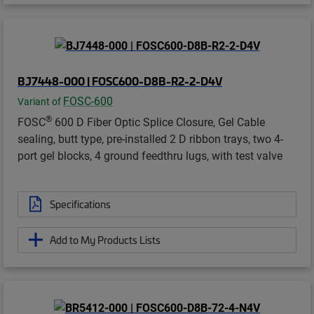
BJ7448-000 | FOSC600-D8B-R2-2-D4V
FOSC-600
Variant of
®
FOSC
600 D Fiber Optic Splice Closure, Gel Cable
sealing, butt type, pre-installed 2 D ribbon trays, two 4-
port gel blocks, 4 ground feedthru lugs, with test valve
Specifications
Add to My Products Lists