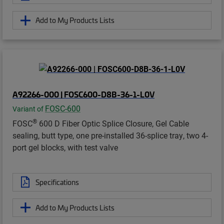
Add to My Products Lists
A92266-000 | FOSC600-D8B-36-1-L0V
FOSC-600
Variant of
®
FOSC
600 D Fiber Optic Splice Closure, Gel Cable
sealing, butt type, one pre-installed 36-splice tray, two 4-
port gel blocks, with test valve
Specifications
Add to My Products Lists