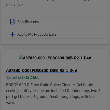
test valve
Specifications
Add to My Products Lists
A37830-000 | FOSC600-D8B-R2-1-D4V
FOSC-600
Variant of
®
FOSC
600 D Fiber Optic Splice Closure, Gel Cable
sealing, butt type, one pre-installed D ribbon tray, two 4-
port gel blocks, 4 ground feedthrough lugs, with test
valve