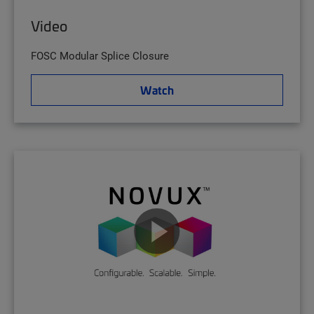
Video
FOSC Modular Splice Closure
Watch