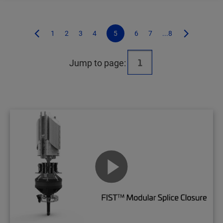
1
2
3
4
5
6
7
...8
Jump to page: