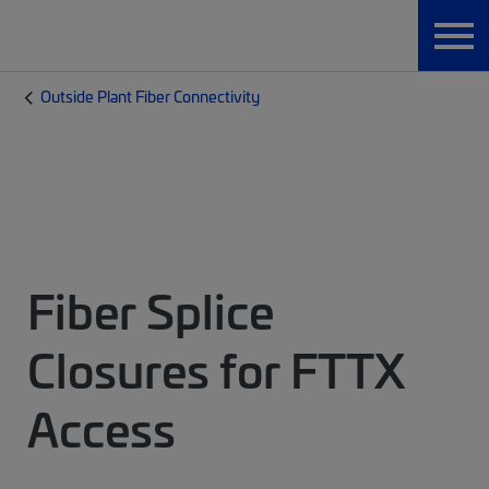
Outside Plant Fiber Connectivity
Fiber Splice
Closures for FTTX
Access