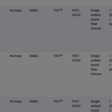
®
No trays
EMEA
FIST
FIST-
Single-
1 
GCO2
ended |
(
round
+
fiber
p
closure
®
No trays
EMEA
FIST
FIST-
Single-
1 
GCO2
ended |
(
round
+
fiber
p
closure
®
No trays
EMEA
FIST
FIST-
Single-
1 
GCO2
ended |
(
round
+