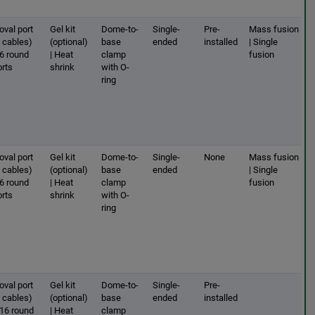
oval port
Gel kit
Dome-to-
Single-
Pre-
Mass fusion
2 cables)
(optional)
base
ended
installed
| Single
 6 round
| Heat
clamp
fusion
orts
shrink
with O-
ring
oval port
Gel kit
Dome-to-
Single-
None
Mass fusion
2 cables)
(optional)
base
ended
| Single
 6 round
| Heat
clamp
fusion
orts
shrink
with O-
ring
oval port
Gel kit
Dome-to-
Single-
Pre-
2 cables)
(optional)
base
ended
installed
 16 round
| Heat
clamp