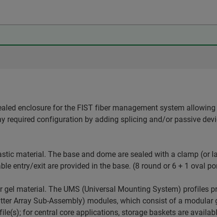
ealed enclosure for the FIST fiber management system allowing 
ny required configuration by adding splicing and/or passive dev
stic material. The base and dome are sealed with a clamp (or la
ble entry/exit are provided in the base. (8 round or 6 + 1 oval po
r gel material. The UMS (Universal Mounting System) profiles p
er Array Sub-Assembly) modules, which consist of a modular gr
le(s); for central core applications, storage baskets are availab