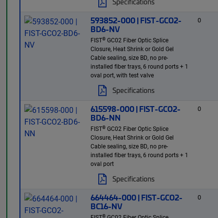
Specifications
593852-000 | FIST-GCO2-
0
BD6-NV
®
FIST
GC02 Fiber Optic Splice
Closure, Heat Shrink or Gold Gel
Cable sealing, size BD, no pre-
installed fiber trays, 6 round ports + 1
oval port, with test valve
Specifications
615598-000 | FIST-GCO2-
0
BD6-NN
®
FIST
GC02 Fiber Optic Splice
Closure, Heat Shrink or Gold Gel
Cable sealing, size BD, no pre-
installed fiber trays, 6 round ports + 1
oval port
Specifications
664464-000 | FIST-GCO2-
0
BC16-NV
®
FIST
GC02 Fiber Optic Splice