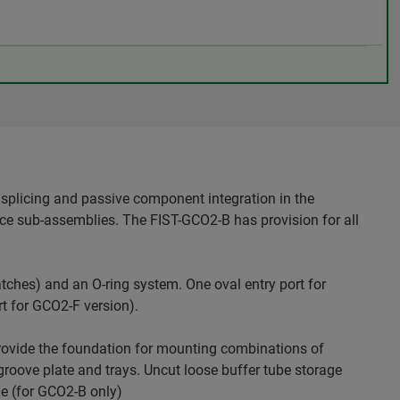
splicing and passive component integration in the
ice sub-assemblies. The FIST-GCO2-B has provision for all
tches) and an O-ring system. One oval entry port for
rt for GCO2-F version).
rovide the foundation for mounting combinations of
oove plate and trays. Uncut loose buffer tube storage
le (for GCO2-B only)