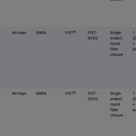
®
No trays
EMEA
FIST
FIST-
Single-
1 
GCO2
ended |
(
round
+
fiber
p
closure
®
No trays
EMEA
FIST
FIST-
Single-
1 
GCO2
ended |
(
round
+
fiber
p
closure