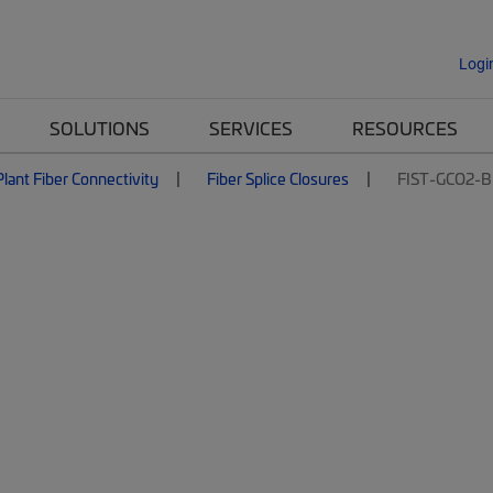
Logi
SOLUTIONS
SERVICES
RESOURCES
lant Fiber Connectivity
Fiber Splice Closures
FIST-GCO2-B