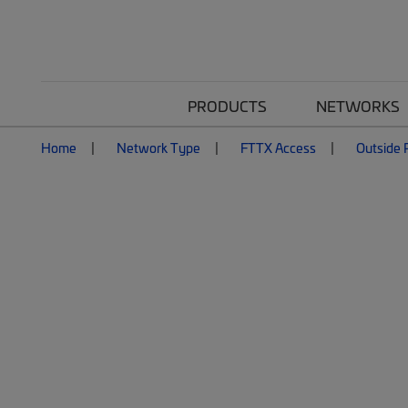
PRODUCTS
NETWORKS
Home
Network Type
FTTX Access
Outside P