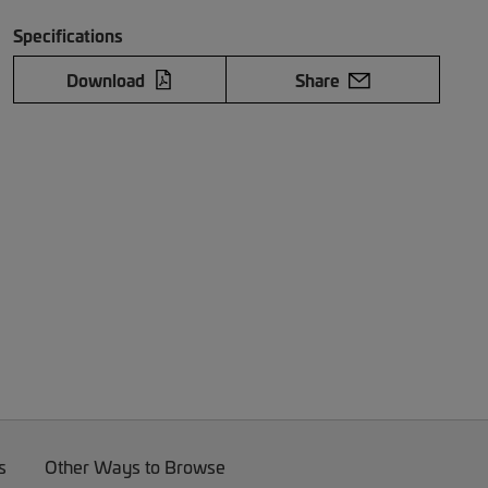
Specifications
Download
Share
s
Other Ways to Browse