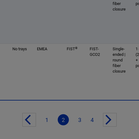
fiber
p
closure
®
No trays
EMEA
FIST
FIST-
Single-
1 
GCO2
ended |
(
round
+
fiber
p
closure
1
2
3
4