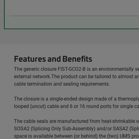
Features and Benefits
The generic closure FIST-GCO2-B is an environmentally s
external network.The product can be tailored to almost a
cable termination and sealing requirements.
The closure is a single-ended design made of a thermopla
looped (uncut) cable and 6 or 16 round ports for single ca
The cable seals are manufactured from heat-shrinkable o
SOSA2 (Splicing Only Sub-Assembly) and/or SASA2 (Splitt
space is available between (or behind) the (two) UMS profi