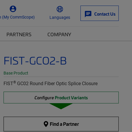
Contact Us
n (My CommScope)
Languages
PARTNERS
COMPANY
FIST-GCO2-B
Base Product
®
FIST
GC02 Round Fiber Optic Splice Closure
Configure
Product Variants
Find a Partner