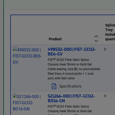
Splic
Tray
Inclu
Product
quant
498532-000 | FIST-GCO2-
0
BE6-GV
®
FIST
GC02 Fiber Optic Splice
Closure, Heat Shrink or Gold Gel
Cable sealing, size BE, no pre-installed
fiber trays, 6 round ports + 1 oval
port, with test valve
Specifications
521266-000 | FIST-GCO2-
0
BD16-GN
®
FIST
GC02 Fiber Optic Splice
Closure, Heat Shrink or Gold Gel