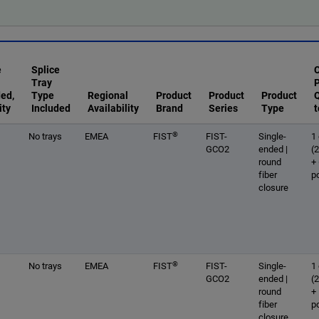
e
Splice
Tray
ded,
Type
Regional
Product
Product
Product
Q
ity
Included
Availability
Brand
Series
Type
t
®
No trays
EMEA
FIST
FIST-
Single-
1 
GCO2
ended |
(
round
+
fiber
p
closure
®
No trays
EMEA
FIST
FIST-
Single-
1 
GCO2
ended |
(
round
+
fiber
p
closure