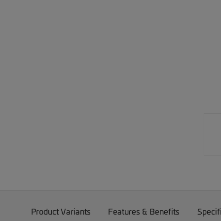
Product Variants
Features & Benefits
Specif