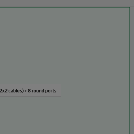
(2x2 cables) + 8 round ports