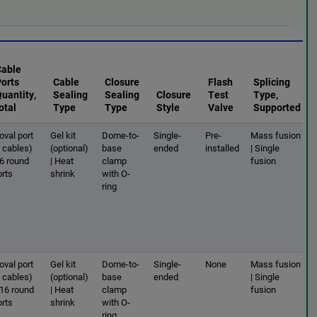
Cable
Ports
Cable
Closure
Flash
Splicing
uantity,
Sealing
Sealing
Closure
Test
Type,
otal
Type
Type
Style
Valve
Supported
oval port
Gel kit
Dome-to-
Single-
Pre-
Mass fusion
2 cables)
(optional)
base
ended
installed
| Single
 6 round
| Heat
clamp
fusion
orts
shrink
with O-
ring
oval port
Gel kit
Dome-to-
Single-
None
Mass fusion
2 cables)
(optional)
base
ended
| Single
 16 round
| Heat
clamp
fusion
orts
shrink
with O-
ring