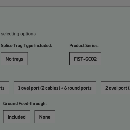
 selecting options
Splice Tray Type Included:
Product Series:
No trays
FIST-GCO2
rts
1 oval port (2 cables) + 6 round ports
2 oval port 
Ground Feed-through:
Included
None