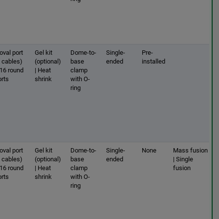
oval port
Gel kit
Dome-to-
Single-
Pre-
2 cables)
(optional)
base
ended
installed
 16 round
| Heat
clamp
orts
shrink
with O-
ring
oval port
Gel kit
Dome-to-
Single-
None
Mass fusion
2 cables)
(optional)
base
ended
| Single
 16 round
| Heat
clamp
fusion
orts
shrink
with O-
ring