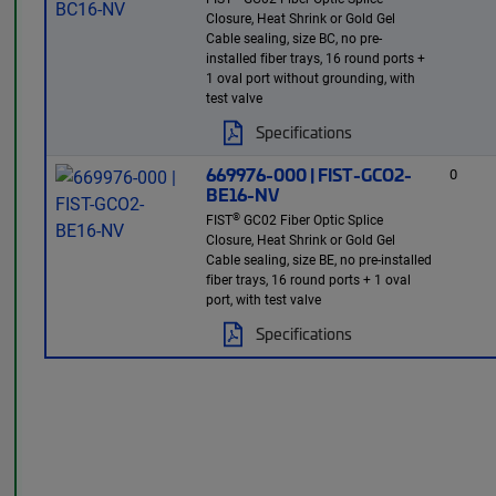
Closure, Heat Shrink or Gold Gel
Cable sealing, size BC, no pre-
installed fiber trays, 16 round ports +
1 oval port without grounding, with
test valve
Specifications
669976-000 | FIST-GCO2-
0
BE16-NV
®
FIST
GC02 Fiber Optic Splice
Closure, Heat Shrink or Gold Gel
Cable sealing, size BE, no pre-installed
fiber trays, 16 round ports + 1 oval
port, with test valve
Specifications