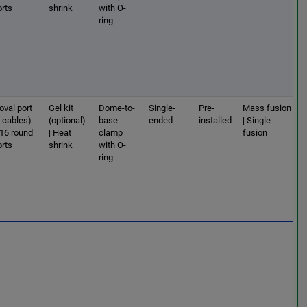
orts
shrink
with O-
ring
oval port
Gel kit
Dome-to-
Single-
Pre-
Mass fusion
2 cables)
(optional)
base
ended
installed
| Single
 16 round
| Heat
clamp
fusion
orts
shrink
with O-
ring