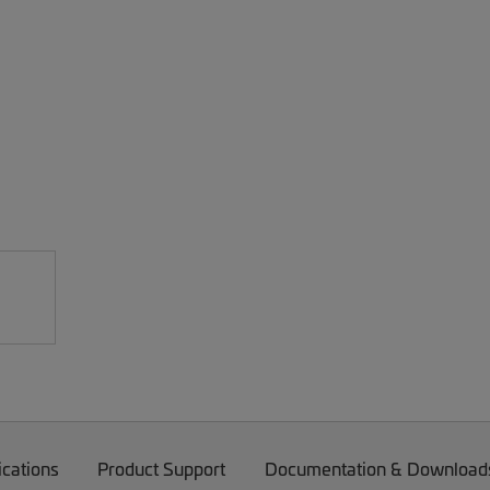
ications
Product Support
Documentation & Download