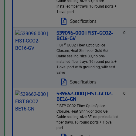
Cable sealing, size BD, no pre-
installed fiber trays, 16 round ports +
1 oval port
Specifications
539096-000 | FIST-GCO2-
0
BC16-GV
®
FIST
GC02 Fiber Optic Splice
Closure, Heat Shrink or Gold Gel
Cable sealing, size BC, no pre-
installed fiber trays, 16 round ports +
1 oval port with grounding, with test
valve
Specifications
539662-000 | FIST-GCO2-
0
BE16-GN
®
FIST
GC02 Fiber Optic Splice
Closure, Heat Shrink or Gold Gel
Cable sealing, size BE, no pre-installed
fiber trays, 16 round ports + 1 oval
port