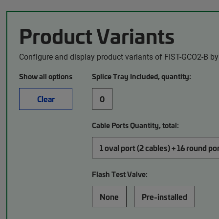
Product Variants
Configure and display product variants of FIST-GCO2-B by
Show all options
Splice Tray Included, quantity:
Clear
0
Cable Ports Quantity, total:
1 oval port (2 cables) + 16 round po
Flash Test Valve:
None
Pre-installed